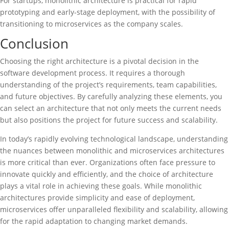
For startups, monolithic architecture is practical for rapid
prototyping and early-stage deployment, with the possibility of
transitioning to microservices as the company scales.
Conclusion
Choosing the right architecture is a pivotal decision in the
software development process. It requires a thorough
understanding of the project’s requirements, team capabilities,
and future objectives. By carefully analyzing these elements, you
can select an architecture that not only meets the current needs
but also positions the project for future success and scalability.
In today’s rapidly evolving technological landscape, understanding
the nuances between monolithic and microservices architectures
is more critical than ever. Organizations often face pressure to
innovate quickly and efficiently, and the choice of architecture
plays a vital role in achieving these goals. While monolithic
architectures provide simplicity and ease of deployment,
microservices offer unparalleled flexibility and scalability, allowing
for the rapid adaptation to changing market demands.