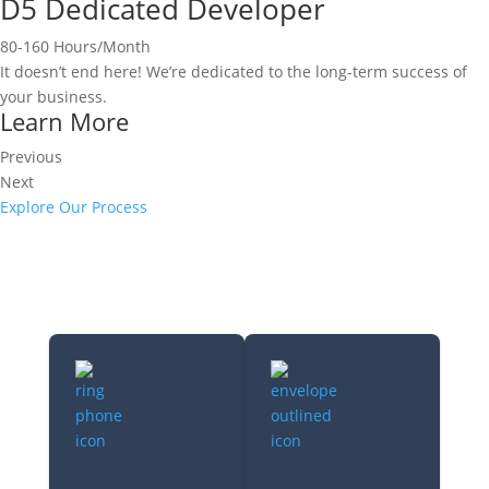
D5 Dedicated Developer
80-160 Hours/Month
It doesn’t end here! We’re dedicated to the long-term success of
your business.
Learn More
Previous
Next
Explore Our Process