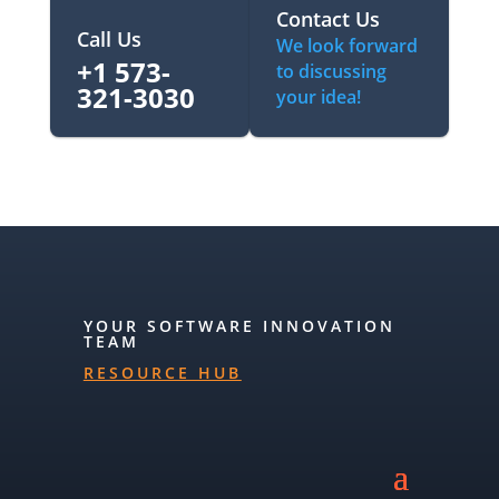
Contact Us
Call Us
We look forward
+1 573-
to discussing
321-3030‬
your idea!
YOUR SOFTWARE INNOVATION
TEAM
RESOURCE HUB