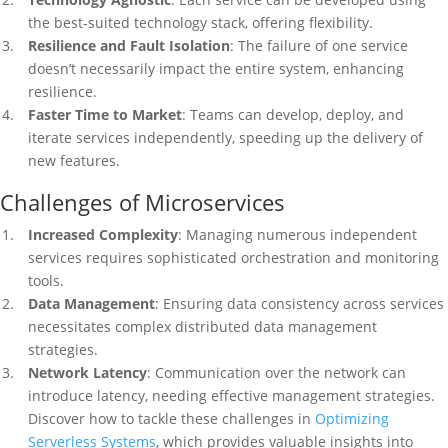
the best-suited technology stack, offering flexibility.
Resilience and Fault Isolation
: The failure of one service
doesn’t necessarily impact the entire system, enhancing
resilience.
Faster Time to Market
: Teams can develop, deploy, and
iterate services independently, speeding up the delivery of
new features.
Challenges of Microservices
Increased Complexity
: Managing numerous independent
services requires sophisticated orchestration and monitoring
tools.
Data Management
: Ensuring data consistency across services
necessitates complex distributed data management
strategies.
Network Latency
: Communication over the network can
introduce latency, needing effective management strategies.
Discover how to tackle these challenges in
Optimizing
Serverless Systems
, which provides valuable insights into