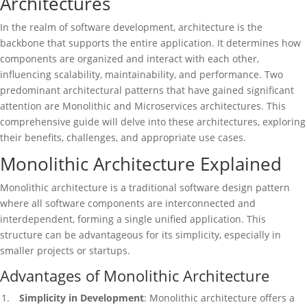
Architectures
In the realm of software development, architecture is the
backbone that supports the entire application. It determines how
components are organized and interact with each other,
influencing scalability, maintainability, and performance. Two
predominant architectural patterns that have gained significant
attention are Monolithic and Microservices architectures. This
comprehensive guide will delve into these architectures, exploring
their benefits, challenges, and appropriate use cases.
Monolithic Architecture Explained
Monolithic architecture is a traditional software design pattern
where all software components are interconnected and
interdependent, forming a single unified application. This
structure can be advantageous for its simplicity, especially in
smaller projects or startups.
Advantages of Monolithic Architecture
Simplicity in Development
: Monolithic architecture offers a