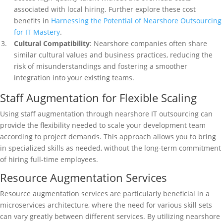
associated with local hiring. Further explore these cost
benefits in
Harnessing the Potential of Nearshore Outsourcing
for IT Mastery
.
Cultural Compatibility
: Nearshore companies often share
similar cultural values and business practices, reducing the
risk of misunderstandings and fostering a smoother
integration into your existing teams.
Staff Augmentation for Flexible Scaling
Using staff augmentation through nearshore IT outsourcing can
provide the flexibility needed to scale your development team
according to project demands. This approach allows you to bring
in specialized skills as needed, without the long-term commitment
of hiring full-time employees.
Resource Augmentation Services
Resource augmentation services are particularly beneficial in a
microservices architecture, where the need for various skill sets
can vary greatly between different services. By utilizing nearshore