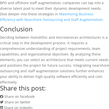
BPO and offshore staff augmentation, companies can tap into a
diverse talent pool to meet their dynamic development needs.
Dive deeper into these strategies in
Maximizing Business
Efficiency with Nearshore Outsourcing and Staff Augmentation
.
Conclusion
Deciding between monolithic and microservices architectures is a
critical step in the development process. It requires a
comprehensive understanding of project requirements, team
capabilities, and organizational objectives. By analyzing these
elements, you can select an architecture that meets current needs
and positions the project for future success. Integrating nearshore
outsourcing and staff augmentation solutions further enhances
your ability to deliver high-quality software efficiently and cost-
effectively.
Share this post:
Share on facebook
Share on twitter
Share on linkedin