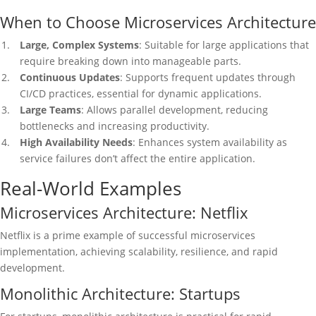
When to Choose Microservices Architecture
Large, Complex Systems
: Suitable for large applications that
require breaking down into manageable parts.
Continuous Updates
: Supports frequent updates through
CI/CD practices, essential for dynamic applications.
Large Teams
: Allows parallel development, reducing
bottlenecks and increasing productivity.
High Availability Needs
: Enhances system availability as
service failures don’t affect the entire application.
Real-World Examples
Microservices Architecture: Netflix
Netflix is a prime example of successful microservices
implementation, achieving scalability, resilience, and rapid
development.
Monolithic Architecture: Startups