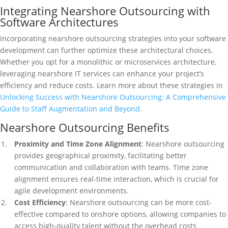
Integrating Nearshore Outsourcing with
Software Architectures
Incorporating nearshore outsourcing strategies into your software
development can further optimize these architectural choices.
Whether you opt for a monolithic or microservices architecture,
leveraging nearshore IT services can enhance your project’s
efficiency and reduce costs. Learn more about these strategies in
Unlocking Success with Nearshore Outsourcing: A Comprehensive
Guide to Staff Augmentation and Beyond
.
Nearshore Outsourcing Benefits
Proximity and Time Zone Alignment
: Nearshore outsourcing
provides geographical proximity, facilitating better
communication and collaboration with teams. Time zone
alignment ensures real-time interaction, which is crucial for
agile development environments.
Cost Efficiency
: Nearshore outsourcing can be more cost-
effective compared to onshore options, allowing companies to
access high-quality talent without the overhead costs