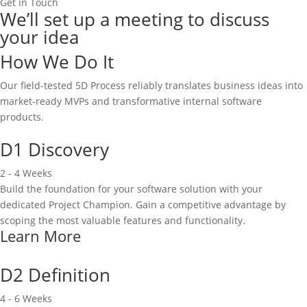
Get in Touch
We’ll set up a meeting to discuss
your idea
How We Do It
Our field-tested 5D Process reliably translates business ideas into
market-ready MVPs and transformative internal software
products.
D1 Discovery
2 - 4 Weeks
Build the foundation for your software solution with your
dedicated Project Champion. Gain a competitive advantage by
scoping the most valuable features and functionality.
Learn More
D2 Definition
4 - 6 Weeks