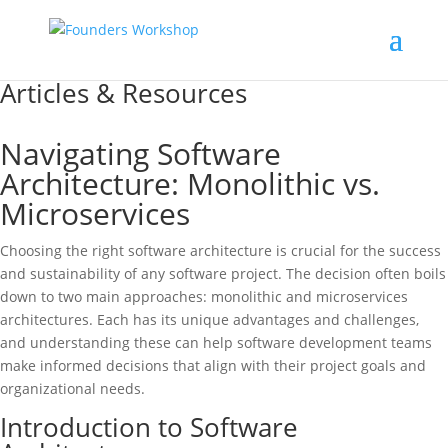
Articles & Resources
Navigating Software
Architecture: Monolithic vs.
Microservices
Choosing the right software architecture is crucial for the success
and sustainability of any software project. The decision often boils
down to two main approaches: monolithic and microservices
architectures. Each has its unique advantages and challenges,
and understanding these can help software development teams
make informed decisions that align with their project goals and
organizational needs.
Introduction to Software