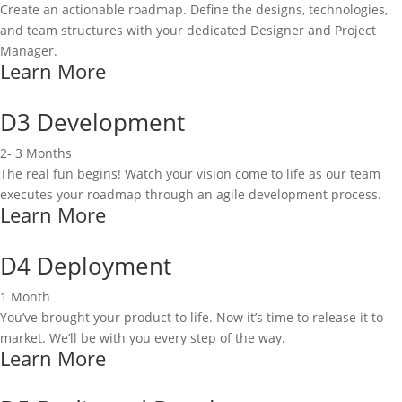
Create an actionable roadmap. Define the designs, technologies,
and team structures with your dedicated Designer and Project
Manager.
Learn More
D3 Development
2- 3 Months
The real fun begins! Watch your vision come to life as our team
executes your roadmap through an agile development process.
Learn More
D4 Deployment
1 Month
You’ve brought your product to life. Now it’s time to release it to
market. We’ll be with you every step of the way.
Learn More