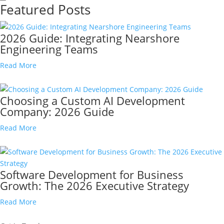
Featured Posts
2026 Guide: Integrating Nearshore
Engineering Teams
Read More
Choosing a Custom AI Development
Company: 2026 Guide
Read More
Software Development for Business
Growth: The 2026 Executive Strategy
Read More