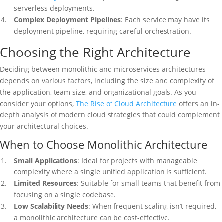
serverless deployments.
Complex Deployment Pipelines
: Each service may have its
deployment pipeline, requiring careful orchestration.
Choosing the Right Architecture
Deciding between monolithic and microservices architectures
depends on various factors, including the size and complexity of
the application, team size, and organizational goals. As you
consider your options,
The Rise of Cloud Architecture
offers an in-
depth analysis of modern cloud strategies that could complement
your architectural choices.
When to Choose Monolithic Architecture
Small Applications
: Ideal for projects with manageable
complexity where a single unified application is sufficient.
Limited Resources
: Suitable for small teams that benefit from
focusing on a single codebase.
Low Scalability Needs
: When frequent scaling isn’t required,
a monolithic architecture can be cost-effective.