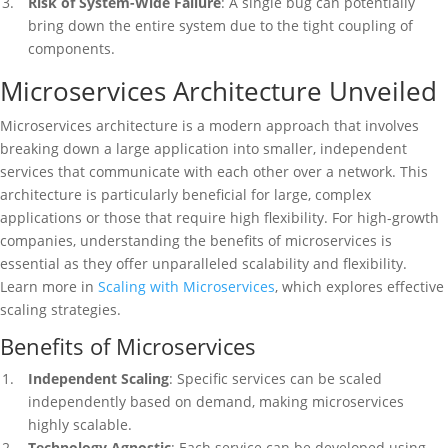
Risk of System-Wide Failure
: A single bug can potentially
bring down the entire system due to the tight coupling of
components.
Microservices Architecture Unveiled
Microservices architecture is a modern approach that involves
breaking down a large application into smaller, independent
services that communicate with each other over a network. This
architecture is particularly beneficial for large, complex
applications or those that require high flexibility. For high-growth
companies, understanding the benefits of microservices is
essential as they offer unparalleled scalability and flexibility.
Learn more in
Scaling with Microservices
, which explores effective
scaling strategies.
Benefits of Microservices
Independent Scaling
: Specific services can be scaled
independently based on demand, making microservices
highly scalable.
Technology Agnostic
: Each service can be developed using