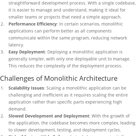
straightforward development process. With a single codebase,
it is easier to manage and understand, making it ideal for
smaller teams or projects that need a simple approach.
Performance Efficiency
: In certain scenarios, monolithic
applications can perform better as all components
communicate within the same program, reducing network
latency.
Easy Deployment
: Deploying a monolithic application is
generally simpler, with only one deployable unit to manage.
This reduces the complexity of the deployment process.
Challenges of Monolithic Architecture
Scalability Issues
: Scaling a monolithic application can be
challenging and inefficient as it requires scaling the entire
application rather than specific parts experiencing high
demand.
Slowed Development and Deployment
: With the growth of
the application, the codebase becomes more complex, leading
to slower development, testing, and deployment cycles.