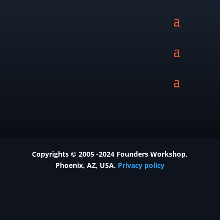
Copyrights © 2005 -2024 Founders Workshop,
Phoenix
, AZ, USA.
Privacy policy