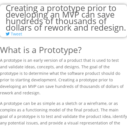
Creating a prototype prior to
developing an MVP can save
hundreds of thousands of
dollars of rework and redesign.
Tweet
What is a Prototype?
A prototype is an early version of a product that is used to test
and validate ideas, concepts, and designs. The goal of the
prototype is to determine what the software product should do
prior to starting development. Creating a prototype prior to
developing an MVP can save hundreds of thousands of dollars of
rework and redesign.
A prototype can be as simple as a sketch or a wireframe, or as
complex as a functioning model of the final product. The main
goal of a prototype is to test and validate the product idea, identify
any potential issues, and provide a visual representation of the