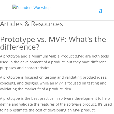
Articles & Resources
Prototype vs. MVP: What’s the
difference?
A prototype and a Minimum Viable Product (MVP) are both tools
used in the development of a product, but they have different
purposes and characteristics.
A prototype is focused on testing and validating product ideas,
concepts, and designs, while an MVP is focused on testing and
validating the market fit of a product idea.
A prototype is the best practice in software development to help
define and validate the features of the software product. It’s used
to help estimate the cost of developing an MVP product.