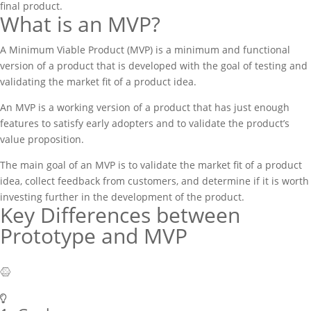
final product.
What is an MVP?
A Minimum Viable Product (MVP) is a minimum and functional
version of a product that is developed with the goal of testing and
validating the market fit of a product idea.
An MVP is a working version of a product that has just enough
features to satisfy early adopters and to validate the product’s
value proposition.
The main goal of an MVP is to validate the market fit of a product
idea, collect feedback from customers, and determine if it is worth
investing further in the development of the product.
Key Differences between
Prototype and MVP