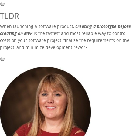
TLDR
When launching a software product,
creating a prototype before
creating an MVP
is the fastest and most reliable way to control
costs on your software project, finalize the requirements on the
project, and minimize development rework.