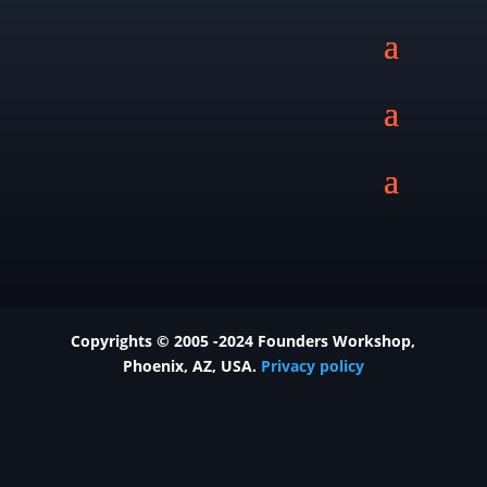
Copyrights © 2005 -2024 Founders Workshop,
Phoenix
, AZ, USA.
Privacy policy