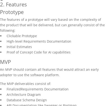
2. Features
Prototype
The features of a prototype will vary based on the complexity of
the product that will be delivered, but can generally consist of the
following:
Clickable Prototype
High-level Requirements Documentation
Initial Estimates
Proof of Concept Code for AI capabilities
MVP
An MVP should contain all features that would attract an early
adopter to use the software platform.
The MVP deliverables consist of:
FinalizedRequirements Documentation
Architecture Diagram
Database Schema Design
API Documentation like Swagger or Postman