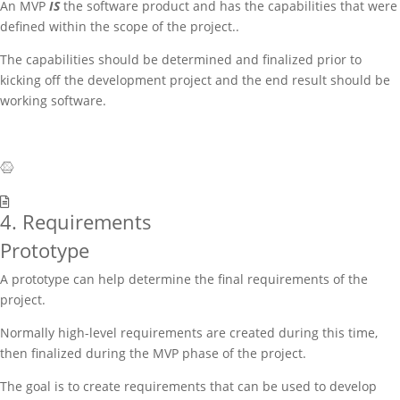
An MVP
IS
the software product and has the capabilities that were
defined within the scope of the project..
The capabilities should be determined and finalized prior to
kicking off the development project and the end result should be
working software.
4. Requirements
Prototype
A prototype can help determine the final requirements of the
project.
Normally high-level requirements are created during this time,
then finalized during the MVP phase of the project.
The goal is to create requirements that can be used to develop