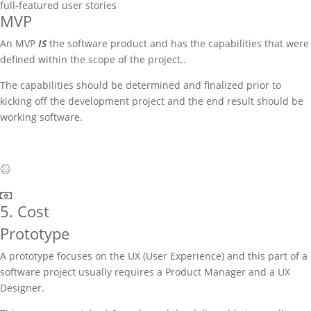
full-featured user stories
MVP
An MVP
IS
the software product and has the capabilities that were
defined within the scope of the project..
The capabilities should be determined and finalized prior to
kicking off the development project and the end result should be
working software.
5. Cost
Prototype
A prototype focuses on the UX (User Experience) and this part of a
software project usually requires a Product Manager and a UX
Designer.