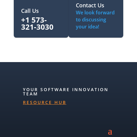
Contact Us
Call Us
We look forward
+1 573-
to discussing
321-3030‬
your idea!
YOUR SOFTWARE INNOVATION
TEAM
RESOURCE HUB