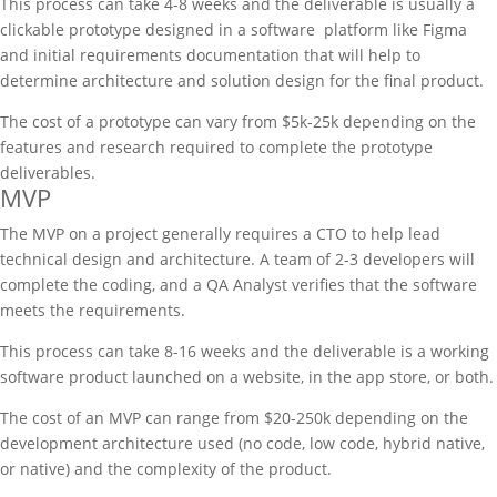
This process can take 4-8 weeks and the deliverable is usually a
clickable prototype designed in a software platform like Figma
and initial requirements documentation that will help to
determine architecture and solution design for the final product.
The cost of a prototype can vary from $5k-25k depending on the
features and research required to complete the prototype
deliverables.
MVP
The MVP on a project generally requires a CTO to help lead
technical design and architecture. A team of 2-3 developers will
complete the coding, and a QA Analyst verifies that the software
meets the requirements.
This process can take 8-16 weeks and the deliverable is a working
software product launched on a website, in the app store, or both.
The cost of an MVP can range from $20-250k depending on the
development architecture used (no code, low code, hybrid native,
or native) and the complexity of the product.