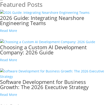
Featured Posts
2026 Guide: Integrating Nearshore
Engineering Teams
Read More
Choosing a Custom AI Development
Company: 2026 Guide
Read More
Software Development for Business
Growth: The 2026 Executive Strategy
Read More