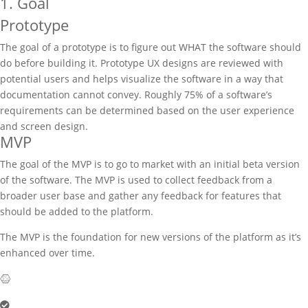
1. Goal
Prototype
The goal of a prototype is to figure out WHAT the software should
do before building it. Prototype UX designs are reviewed with
potential users and helps visualize the software in a way that
documentation cannot convey. Roughly 75% of a software’s
requirements can be determined based on the user experience
and screen design.
MVP
The goal of the MVP is to go to market with an initial beta version
of the software. The MVP is used to collect feedback from a
broader user base and gather any feedback for features that
should be added to the platform.
The MVP is the foundation for new versions of the platform as it’s
enhanced over time.