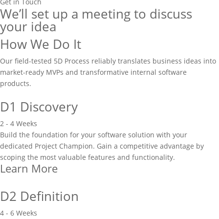
Get in Touch
We’ll set up a meeting to discuss
your idea
How We Do It
Our field-tested 5D Process reliably translates business ideas into
market-ready MVPs and transformative internal software
products.
D1 Discovery
2 - 4 Weeks
Build the foundation for your software solution with your
dedicated Project Champion. Gain a competitive advantage by
scoping the most valuable features and functionality.
Learn More
D2 Definition
4 - 6 Weeks