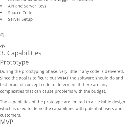
API and Server Keys
Source Code
Server Setup
3. Capabilities
Prototype
During the prototyping phase, very little if any code is delivered.
Since the goal is to figure out WHAT the software should do and
test proof of concept code to determine if there are any
complexities that can cause problems with the budget.
The capabilities of the prototype are limited to a clickable design
which is used to demo the capabilities with potential users and
customers.
MVP