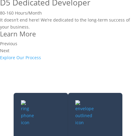
D5 Dedicated Developer
80-160 Hours/Month
It doesn’t end here! We’re dedicated to the long-term success of
your business.
Learn More
Previous
Next
Explore Our Process