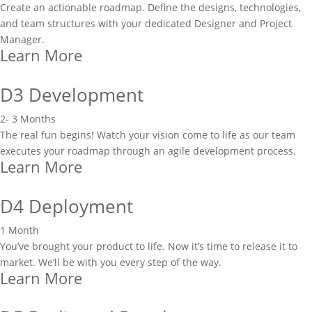
Create an actionable roadmap. Define the designs, technologies,
and team structures with your dedicated Designer and Project
Manager.
Learn More
D3 Development
2- 3 Months
The real fun begins! Watch your vision come to life as our team
executes your roadmap through an agile development process.
Learn More
D4 Deployment
1 Month
You’ve brought your product to life. Now it’s time to release it to
market. We’ll be with you every step of the way.
Learn More