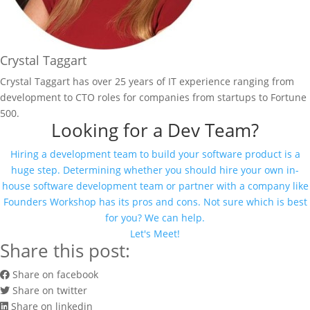
Crystal Taggart
Crystal Taggart has over 25 years of IT experience ranging from
development to CTO roles for companies from startups to Fortune
500.
Looking for a Dev Team?
Hiring a development team to build your software product is a
huge step. Determining whether you should hire your own in-
house software development team or partner with a company like
Founders Workshop has its pros and cons. Not sure which is best
for you? We can help.
Let's Meet!
Share this post:
Share on facebook
Share on twitter
Share on linkedin