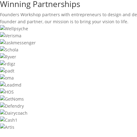
Winning Partnerships
Founders Workshop partners with entrepreneurs to design and dev
founder and partner, our mission is to bring your vision to life.