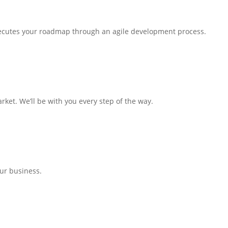
executes your roadmap through an agile development process.
arket. We’ll be with you every step of the way.
our business.