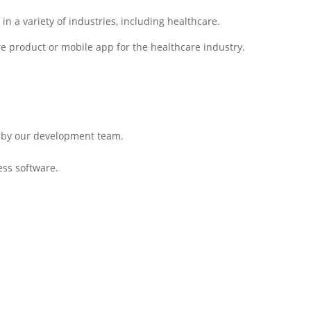
 a variety of industries, including healthcare.
e product or mobile app for the healthcare industry.
lt by our development team.
ess software.