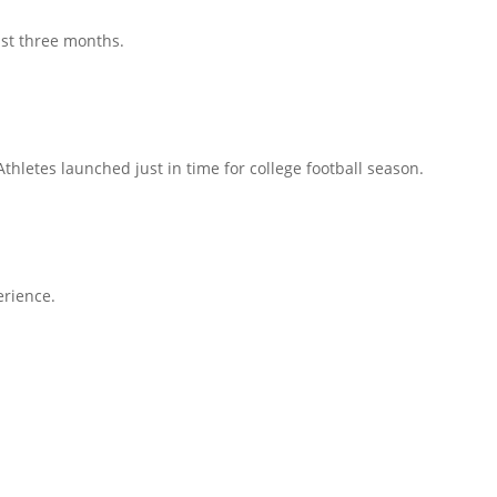
ust three months.
hletes launched just in time for college football season.
erience.