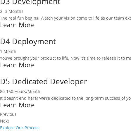
D3 Development
2- 3 Months
The real fun begins! Watch your vision come to life as our team 
Learn More
D4 Deployment
1 Month
You’ve brought your product to life. Now it’s time to release it to m
Learn More
D5 Dedicated Developer
80-160 Hours/Month
It doesn’t end here! We’re dedicated to the long-term success of y
Learn More
Previous
Next
Explore Our Process