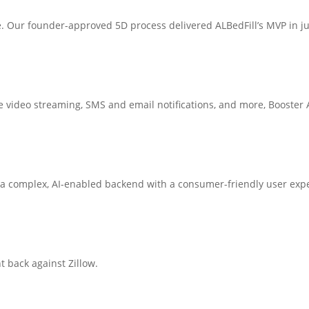
e. Our founder-approved 5D process delivered ALBedFill’s MVP in j
 video streaming, SMS and email notifications, and more, Booster At
a complex, AI-enabled backend with a consumer-friendly user exp
t back against Zillow.