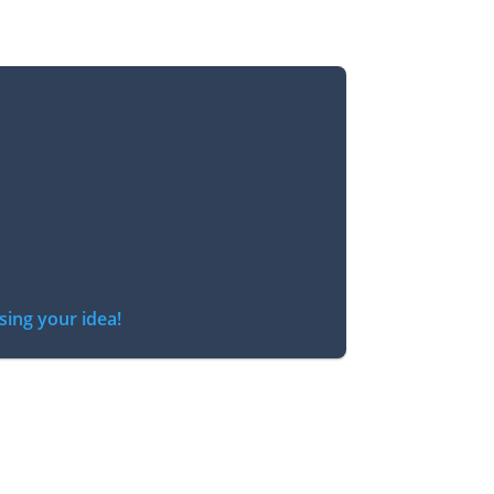
sing your idea!