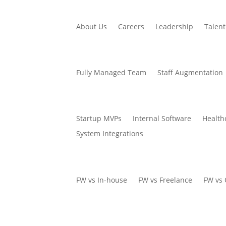
About Us
Careers
Leadership
Talent
Fully Managed Team
Staff Augmentation
Startup MVPs
Internal Software
Health
System Integrations
FW vs In-house
FW vs Freelance
FW vs 