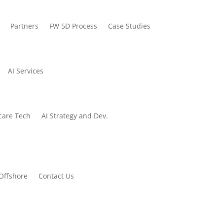
Partners
FW 5D Process
Case Studies
AI Services
care Tech
AI Strategy and Dev.
Offshore
Contact Us