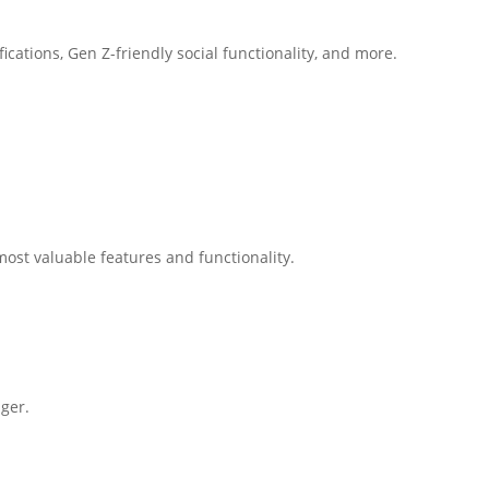
cations, Gen Z-friendly social functionality, and more.
ost valuable features and functionality.
ger.