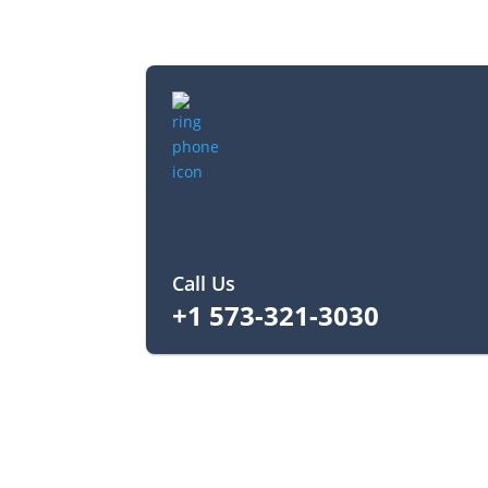
Call Us
+1 573-321-3030‬