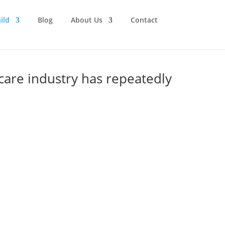
ild
Blog
About Us
Contact
care industry has repeatedly