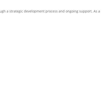
ugh a strategic development process and ongoing support. As a