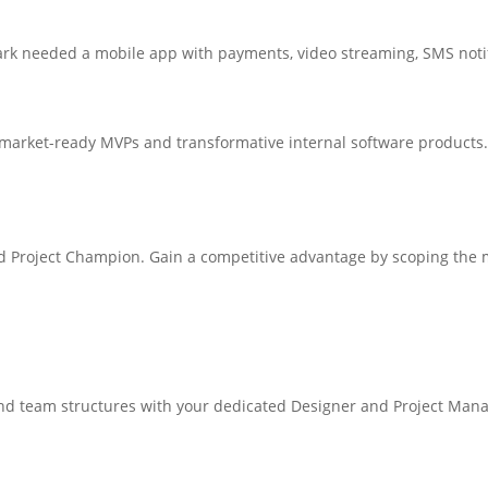
lark needed a mobile app with payments, video streaming, SMS notifi
o market-ready MVPs and transformative internal software products.
ed Project Champion. Gain a competitive advantage by scoping the m
and team structures with your dedicated Designer and Project Mana