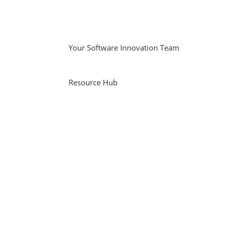
Your Software Innovation Team
Resource Hub