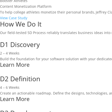
Booster Athletes
Content Monetization Platform
To help college athletes monetize their personal brands, Jeffrey C
View Case Study
How We Do It
Our field-tested 5D Process reliably translates business ideas int
D1 Discovery
2 – 4 Weeks
Build the foundation for your software solution with your dedicat
Learn More
D2 Definition
4 – 6 Weeks
Create an actionable roadmap. Define the designs, technologies, 
Learn More