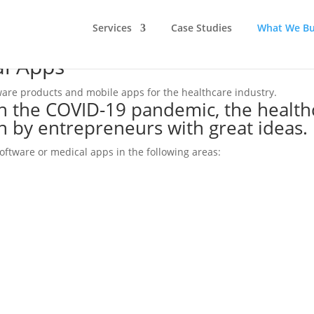
Services
Case Studies
What We Bu
al Apps
tware products and mobile apps for the healthcare industry.
h the COVID-19 pandemic, the health
n by entrepreneurs with great ideas.
software or medical apps in the following areas: