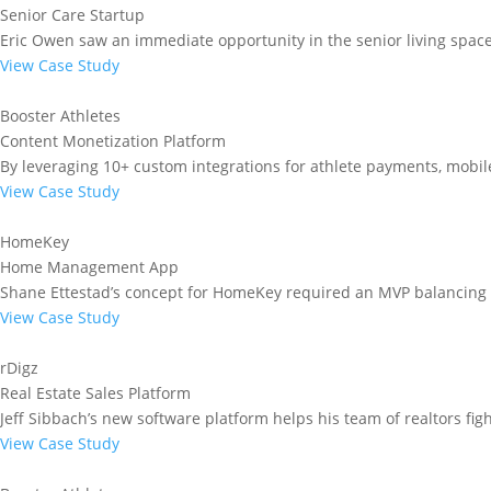
Senior Care Startup
Eric Owen saw an immediate opportunity in the senior living spac
View Case Study
Booster Athletes
Content Monetization Platform
By leveraging 10+ custom integrations for athlete payments, mobile
View Case Study
HomeKey
Home Management App
Shane Ettestad’s concept for HomeKey required an MVP balancing 
View Case Study
rDigz
Real Estate Sales Platform
Jeff Sibbach’s new software platform helps his team of realtors figh
View Case Study