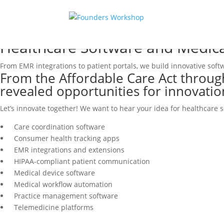
Healthcare Software and Medic
From EMR integrations to patient portals, we build innovative sof
From the Affordable Care Act throug
revealed opportunities for innovatio
Let’s innovate together! We want to hear your idea for healthcare 
Care coordination software
Consumer health tracking apps
EMR integrations and extensions
HIPAA-compliant patient communication
Medical device software
Medical workflow automation
Practice management software
Telemedicine platforms