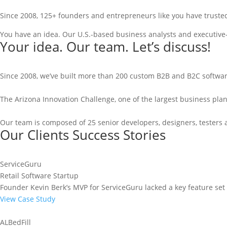
Since 2008, 125+ founders and entrepreneurs like you have trusted
You have an idea. Our U.S.-based business analysts and executive-
Your idea. Our team. Let’s discuss!
Since 2008, we’ve built more than 200 custom B2B and B2C software
The Arizona Innovation Challenge, one of the largest business pla
Our team is composed of 25 senior developers, designers, testers 
Our Clients Success Stories
ServiceGuru
Retail Software Startup
Founder Kevin Berk’s MVP for ServiceGuru lacked a key feature set t
View Case Study
ALBedFill