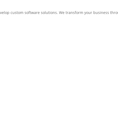
elop custom software solutions. We transform your business thro