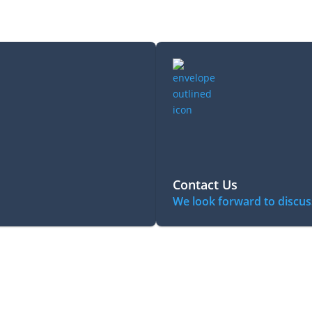
Contact Us
We look forward to discus