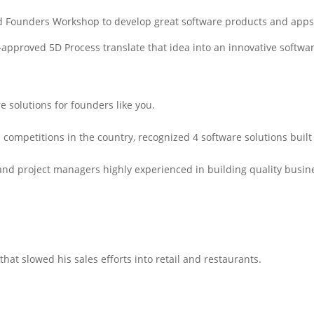
 Founders Workshop to develop great software products and apps in
approved 5D Process translate that idea into an innovative softwar
 solutions for founders like you.
n competitions in the country, recognized 4 software solutions bui
and project managers highly experienced in building quality busin
hat slowed his sales efforts into retail and restaurants.