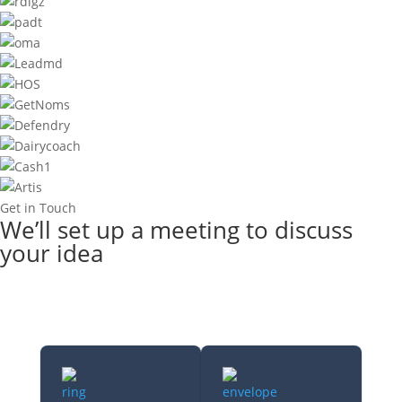
Get in Touch
We’ll set up a meeting to discuss
your idea