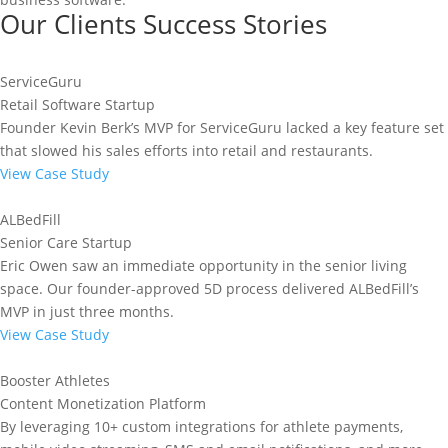
Our Clients Success Stories
ServiceGuru
Retail Software Startup
Founder Kevin Berk’s MVP for ServiceGuru lacked a key feature set
that slowed his sales efforts into retail and restaurants.
View Case Study
ALBedFill
Senior Care Startup
Eric Owen saw an immediate opportunity in the senior living
space. Our founder-approved 5D process delivered ALBedFill’s
MVP in just three months.
View Case Study
Booster Athletes
Content Monetization Platform
By leveraging 10+ custom integrations for athlete payments,