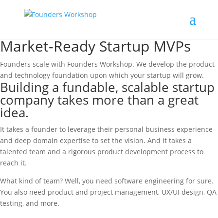
Market-Ready Startup MVPs
Founders scale with Founders Workshop. We develop the product
and technology foundation upon which your startup will grow.
Building a fundable, scalable startup
company takes more than a great
idea.
It takes a founder to leverage their personal business experience
and deep domain expertise to set the vision. And it takes a
talented team and a rigorous product development process to
reach it.
What kind of team? Well, you need software engineering for sure.
You also need product and project management, UX/UI design, QA
testing, and more.