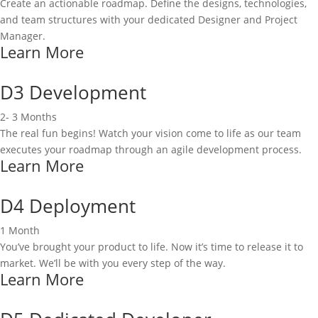
Create an actionable roadmap. Define the designs, technologies,
and team structures with your dedicated Designer and Project
Manager.
Learn More
D3 Development
2- 3 Months
The real fun begins! Watch your vision come to life as our team
executes your roadmap through an agile development process.
Learn More
D4 Deployment
1 Month
You’ve brought your product to life. Now it’s time to release it to
market. We’ll be with you every step of the way.
Learn More