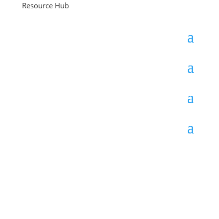
Resource Hub