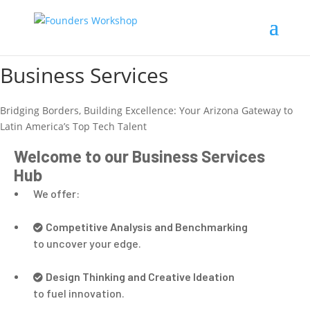
Business Services
Bridging Borders, Building Excellence: Your Arizona Gateway to
Latin America’s Top Tech Talent
Welcome to our Business Services
Hub
We offer:
Competitive Analysis and Benchmarking
to uncover your edge.
Design Thinking and Creative Ideation
to fuel innovation.