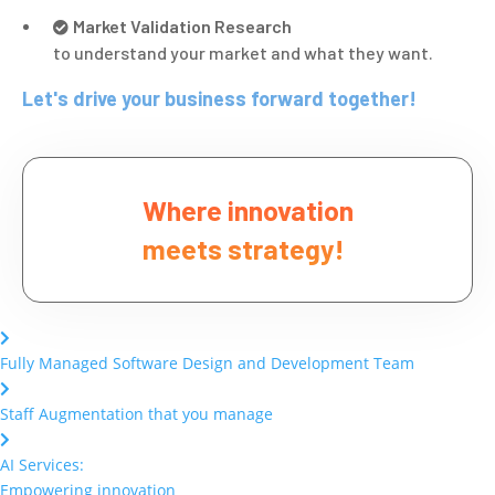
Market Validation Research
to understand your market and what they want.
Let's drive your business forward together!
Where innovation
meets strategy!
Fully Managed Software Design and Development Team
Staff Augmentation that you manage
AI Services:
Empowering innovation