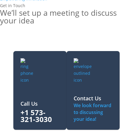
Get in Touch
We’ll set up a meeting to discuss
your idea
Contact Us
Call Us
We look forward
+1 573-
to discussing
321-3030‬
your idea!