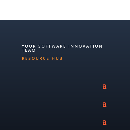
YOUR SOFTWARE INNOVATION
TEAM
RESOURCE HUB