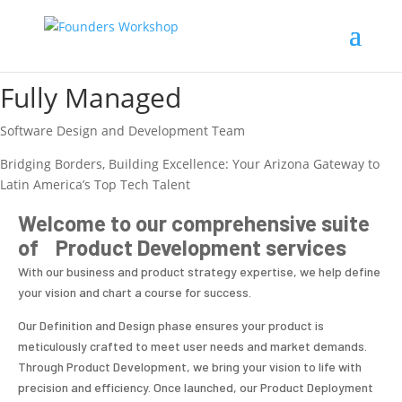
Fully Managed
Software Design and Development Team
Bridging Borders, Building Excellence: Your Arizona Gateway to
Latin America’s Top Tech Talent
Welcome to our comprehensive suite
of Product Development services
With our business and product strategy expertise, we help define
your vision and chart a course for success.
Our Definition and Design phase ensures your product is
meticulously crafted to meet user needs and market demands.
Through Product Development, we bring your vision to life with
precision and efficiency. Once launched, our Product Deployment