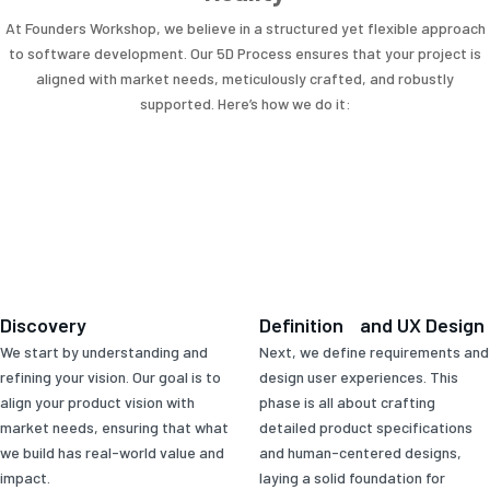
At Founders Workshop, we believe in a structured yet flexible approach
to software development. Our 5D Process ensures that your project is
aligned with market needs, meticulously crafted, and robustly
supported. Here’s how we do it:
Discovery
Definition and UX Design
We start by understanding and
Next, we define requirements and
refining your vision. Our goal is to
design user experiences. This
align your product vision with
phase is all about crafting
market needs, ensuring that what
detailed product specifications
we build has real-world value and
and human-centered designs,
impact.
laying a solid foundation for