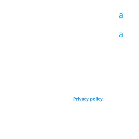
Copyrights © 2005 -2024 Founders Workshop,
Phoenix
, AZ, USA.
Privacy policy