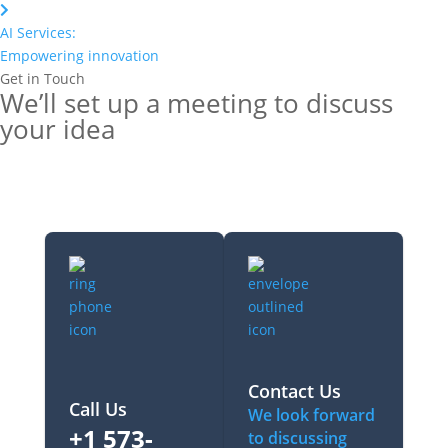
AI Services:
Empowering innovation
Get in Touch
We’ll set up a meeting to discuss
your idea
Contact Us
Call Us
We look forward
+1 573-
to discussing