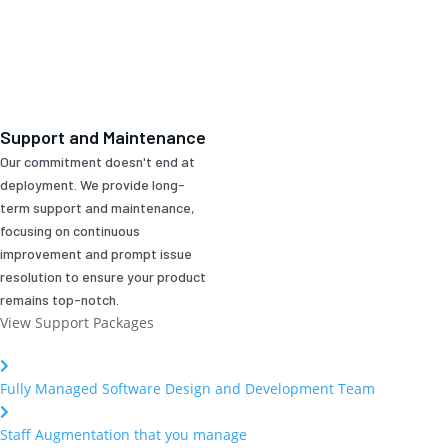
Support and Maintenance
Our commitment doesn't end at
deployment. We provide long-
term support and maintenance,
focusing on continuous
improvement and prompt issue
resolution to ensure your product
remains top-notch.
View Support Packages
Fully Managed Software Design and Development Team
Staff Augmentation that you manage