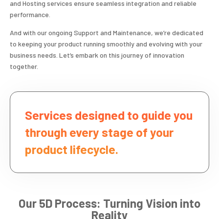
and Hosting services ensure seamless integration and reliable
performance.
And with our ongoing Support and Maintenance, we’re dedicated
to keeping your product running smoothly and evolving with your
business needs. Let’s embark on this journey of innovation
together.
Services designed to guide you
through every stage of your
product lifecycle.
Our 5D Process: Turning Vision into
Reality