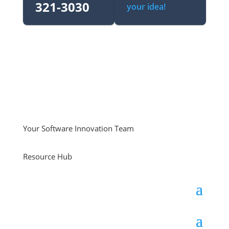
321-3030‬
your idea!
Your Software Innovation Team
Resource Hub