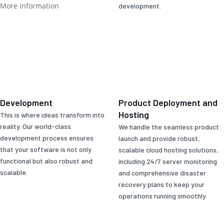
More information
development.
Development
Product Deployment and
Hosting
This is where ideas transform into
reality. Our world-class
We handle the seamless product
development process ensures
launch and provide robust,
that your software is not only
scalable cloud hosting solutions,
functional but also robust and
including 24/7 server monitoring
scalable.
and comprehensive disaster
recovery plans to keep your
operations running smoothly.