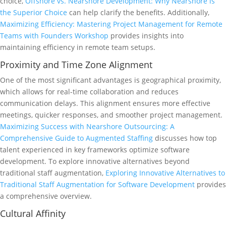
choice,
Offshore vs. Nearshore Development: Why Nearshore is
the Superior Choice
can help clarify the benefits. Additionally,
Maximizing Efficiency: Mastering Project Management for Remote
Teams with Founders Workshop
provides insights into
maintaining efficiency in remote team setups.
Proximity and Time Zone Alignment
One of the most significant advantages is geographical proximity,
which allows for real-time collaboration and reduces
communication delays. This alignment ensures more effective
meetings, quicker responses, and smoother project management.
Maximizing Success with Nearshore Outsourcing: A
Comprehensive Guide to Augmented Staffing
discusses how top
talent experienced in key frameworks optimize software
development. To explore innovative alternatives beyond
traditional staff augmentation,
Exploring Innovative Alternatives to
Traditional Staff Augmentation for Software Development
provides
a comprehensive overview.
Cultural Affinity