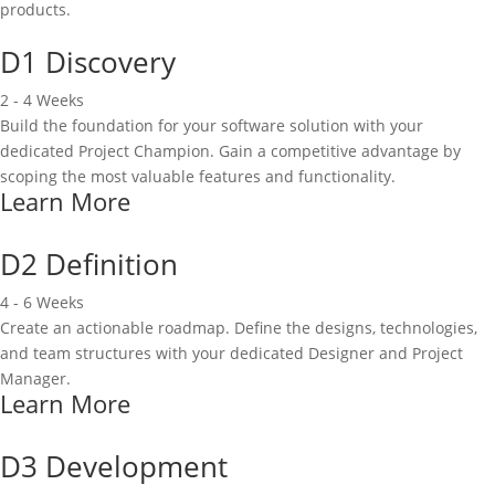
products.
D1 Discovery
2 - 4 Weeks
Build the foundation for your software solution with your
dedicated Project Champion. Gain a competitive advantage by
scoping the most valuable features and functionality.
Learn More
D2 Definition
4 - 6 Weeks
Create an actionable roadmap. Define the designs, technologies,
and team structures with your dedicated Designer and Project
Manager.
Learn More
D3 Development