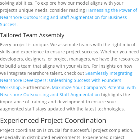
solving abilities. To explore how our model aligns with your
project’s unique needs, consider reading
Harnessing the Power of
Nearshore Outsourcing and Staff Augmentation for Business
Success
.
Tailored Team Assembly
Every project is unique. We assemble teams with the right mix of
skills and experience to ensure project success. Whether you need
developers, designers, or project managers, we have the resources
to build a team that aligns with your vision. For insights on how
we integrate nearshore talent, check out
Seamlessly Integrating
Nearshore Developers: Unleashing Success with Founders
Workshop
. Furthermore,
Maximize Your Company’s Potential with
Nearshore Outsourcing and Staff Augmentation
highlights the
importance of training and development to ensure your
augmented staff stays updated with the latest technologies.
Experienced Project Coordination
Project coordination is crucial for successful project completion,
especially in distributed environments. Experienced project