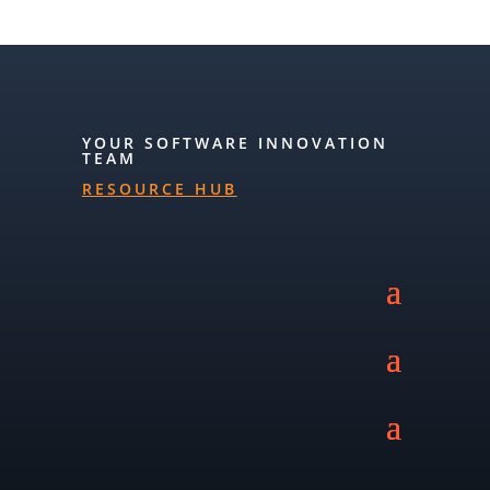
YOUR SOFTWARE INNOVATION
TEAM
RESOURCE HUB