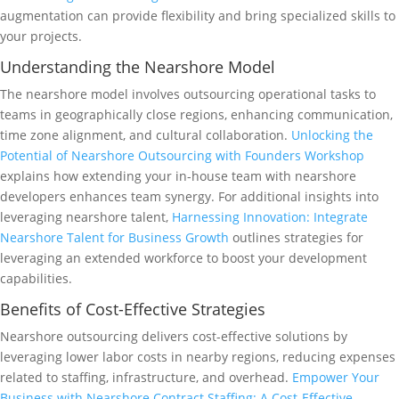
augmentation can provide flexibility and bring specialized skills to
your projects.
Understanding the Nearshore Model
The nearshore model involves outsourcing operational tasks to
teams in geographically close regions, enhancing communication,
time zone alignment, and cultural collaboration.
Unlocking the
Potential of Nearshore Outsourcing with Founders Workshop
explains how extending your in-house team with nearshore
developers enhances team synergy. For additional insights into
leveraging nearshore talent,
Harnessing Innovation: Integrate
Nearshore Talent for Business Growth
outlines strategies for
leveraging an extended workforce to boost your development
capabilities.
Benefits of Cost-Effective Strategies
Nearshore outsourcing delivers cost-effective solutions by
leveraging lower labor costs in nearby regions, reducing expenses
related to staffing, infrastructure, and overhead.
Empower Your
Business with Nearshore Contract Staffing: A Cost-Effective