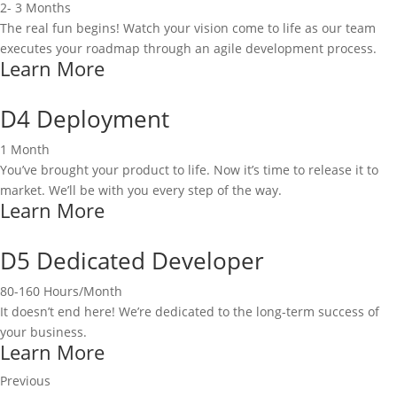
2- 3 Months
The real fun begins! Watch your vision come to life as our team
executes your roadmap through an agile development process.
Learn More
D4 Deployment
1 Month
You’ve brought your product to life. Now it’s time to release it to
market. We’ll be with you every step of the way.
Learn More
D5 Dedicated Developer
80-160 Hours/Month
It doesn’t end here! We’re dedicated to the long-term success of
your business.
Learn More
Previous