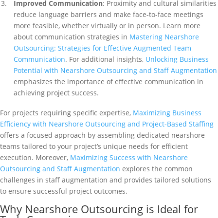
Improved Communication
: Proximity and cultural similarities
reduce language barriers and make face-to-face meetings
more feasible, whether virtually or in person. Learn more
about communication strategies in
Mastering Nearshore
Outsourcing: Strategies for Effective Augmented Team
Communication
. For additional insights,
Unlocking Business
Potential with Nearshore Outsourcing and Staff Augmentation
emphasizes the importance of effective communication in
achieving project success.
For projects requiring specific expertise,
Maximizing Business
Efficiency with Nearshore Outsourcing and Project-Based Staffing
offers a focused approach by assembling dedicated nearshore
teams tailored to your project’s unique needs for efficient
execution. Moreover,
Maximizing Success with Nearshore
Outsourcing and Staff Augmentation
explores the common
challenges in staff augmentation and provides tailored solutions
to ensure successful project outcomes.
Why Nearshore Outsourcing is Ideal for