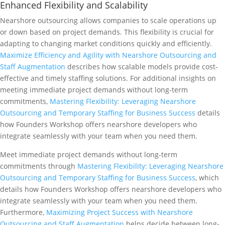
Enhanced Flexibility and Scalability
Nearshore outsourcing allows companies to scale operations up
or down based on project demands. This flexibility is crucial for
adapting to changing market conditions quickly and efficiently.
Maximize Efficiency and Agility with Nearshore Outsourcing and
Staff Augmentation
describes how scalable models provide cost-
effective and timely staffing solutions. For additional insights on
meeting immediate project demands without long-term
commitments,
Mastering Flexibility: Leveraging Nearshore
Outsourcing and Temporary Staffing for Business Success
details
how Founders Workshop offers nearshore developers who
integrate seamlessly with your team when you need them.
Meet immediate project demands without long-term
commitments through
Mastering Flexibility: Leveraging Nearshore
Outsourcing and Temporary Staffing for Business Success
, which
details how Founders Workshop offers nearshore developers who
integrate seamlessly with your team when you need them.
Furthermore,
Maximizing Project Success with Nearshore
Outsourcing and Staff Augmentation
helps decide between long-