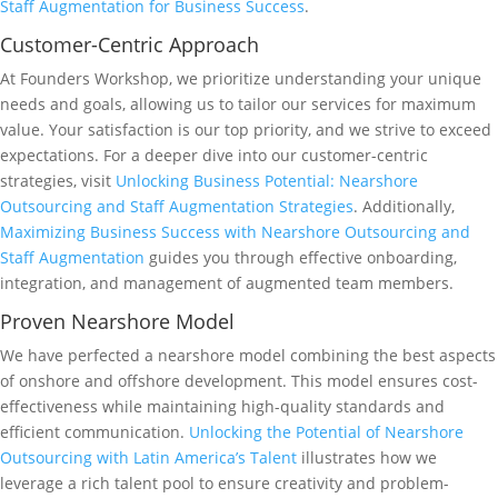
Staff Augmentation for Business Success
.
Customer-Centric Approach
At Founders Workshop, we prioritize understanding your unique
needs and goals, allowing us to tailor our services for maximum
value. Your satisfaction is our top priority, and we strive to exceed
expectations. For a deeper dive into our customer-centric
strategies, visit
Unlocking Business Potential: Nearshore
Outsourcing and Staff Augmentation Strategies
. Additionally,
Maximizing Business Success with Nearshore Outsourcing and
Staff Augmentation
guides you through effective onboarding,
integration, and management of augmented team members.
Proven Nearshore Model
We have perfected a nearshore model combining the best aspects
of onshore and offshore development. This model ensures cost-
effectiveness while maintaining high-quality standards and
efficient communication.
Unlocking the Potential of Nearshore
Outsourcing with Latin America’s Talent
illustrates how we
leverage a rich talent pool to ensure creativity and problem-