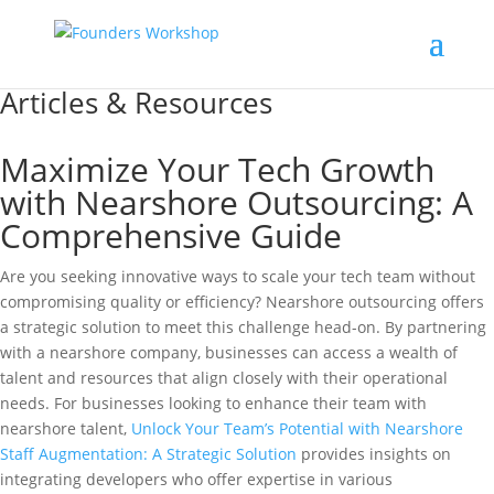
Articles & Resources
Maximize Your Tech Growth
with Nearshore Outsourcing: A
Comprehensive Guide
Are you seeking innovative ways to scale your tech team without
compromising quality or efficiency? Nearshore outsourcing offers
a strategic solution to meet this challenge head-on. By partnering
with a nearshore company, businesses can access a wealth of
talent and resources that align closely with their operational
needs. For businesses looking to enhance their team with
nearshore talent,
Unlock Your Team’s Potential with Nearshore
Staff Augmentation: A Strategic Solution
provides insights on
integrating developers who offer expertise in various