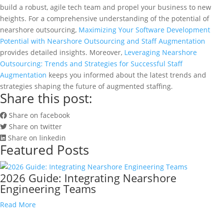
build a robust, agile tech team and propel your business to new
heights. For a comprehensive understanding of the potential of
nearshore outsourcing,
Maximizing Your Software Development
Potential with Nearshore Outsourcing and Staff Augmentation
provides detailed insights. Moreover,
Leveraging Nearshore
Outsourcing: Trends and Strategies for Successful Staff
Augmentation
keeps you informed about the latest trends and
strategies shaping the future of augmented staffing.
Share this post:
Share on facebook
Share on twitter
Share on linkedin
Featured Posts
2026 Guide: Integrating Nearshore
Engineering Teams
Read More