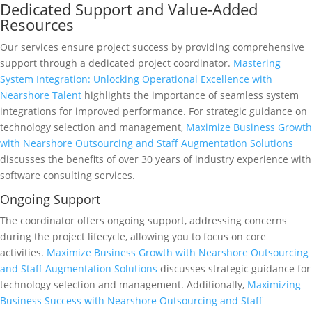
Dedicated Support and Value-Added
Resources
Our services ensure project success by providing comprehensive
support through a dedicated project coordinator.
Mastering
System Integration: Unlocking Operational Excellence with
Nearshore Talent
highlights the importance of seamless system
integrations for improved performance. For strategic guidance on
technology selection and management,
Maximize Business Growth
with Nearshore Outsourcing and Staff Augmentation Solutions
discusses the benefits of over 30 years of industry experience with
software consulting services.
Ongoing Support
The coordinator offers ongoing support, addressing concerns
during the project lifecycle, allowing you to focus on core
activities.
Maximize Business Growth with Nearshore Outsourcing
and Staff Augmentation Solutions
discusses strategic guidance for
technology selection and management. Additionally,
Maximizing
Business Success with Nearshore Outsourcing and Staff