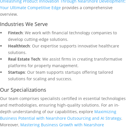
Unleashing Product Innovation Through Nearshore Development:
Your Ultimate Competitive Edge
provides a comprehensive
overview.
Industries We Serve
Fintech
: We work with financial technology companies to
develop cutting-edge solutions.
Healthtech
: Our expertise supports innovative healthcare
solutions.
Real Estate Tech
: We assist firms in creating transformative
platforms for property management.
Startups
: Our team supports startups offering tailored
solutions for scaling and success.
Our Specializations
Our team comprises specialists certified in essential technologies
and methodologies, ensuring high-quality solutions. For an in-
depth understanding of our capabilities, explore
Maximizing
Business Potential with Nearshore Outsourcing and AI Strategy
.
Moreover,
Mastering Business Growth with Nearshore