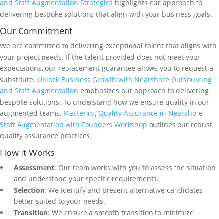
and Staff Augmentation Strategies
highlights our approach to
delivering bespoke solutions that align with your business goals.
Our Commitment
We are committed to delivering exceptional talent that aligns with
your project needs. If the talent provided does not meet your
expectations, our replacement guarantee allows you to request a
substitute.
Unlock Business Growth with Nearshore Outsourcing
and Staff Augmentation
emphasizes our approach to delivering
bespoke solutions. To understand how we ensure quality in our
augmented teams,
Mastering Quality Assurance in Nearshore
Staff Augmentation with Founders Workshop
outlines our robust
quality assurance practices.
How It Works
Assessment
: Our team works with you to assess the situation
and understand your specific requirements.
Selection
: We identify and present alternative candidates
better suited to your needs.
Transition
: We ensure a smooth transition to minimize