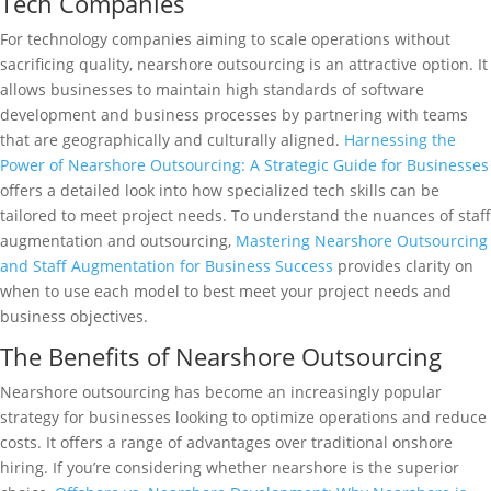
Tech Companies
For technology companies aiming to scale operations without
sacrificing quality, nearshore outsourcing is an attractive option. It
allows businesses to maintain high standards of software
development and business processes by partnering with teams
that are geographically and culturally aligned.
Harnessing the
Power of Nearshore Outsourcing: A Strategic Guide for Businesses
offers a detailed look into how specialized tech skills can be
tailored to meet project needs. To understand the nuances of staff
augmentation and outsourcing,
Mastering Nearshore Outsourcing
and Staff Augmentation for Business Success
provides clarity on
when to use each model to best meet your project needs and
business objectives.
The Benefits of Nearshore Outsourcing
Nearshore outsourcing has become an increasingly popular
strategy for businesses looking to optimize operations and reduce
costs. It offers a range of advantages over traditional onshore
hiring. If you’re considering whether nearshore is the superior