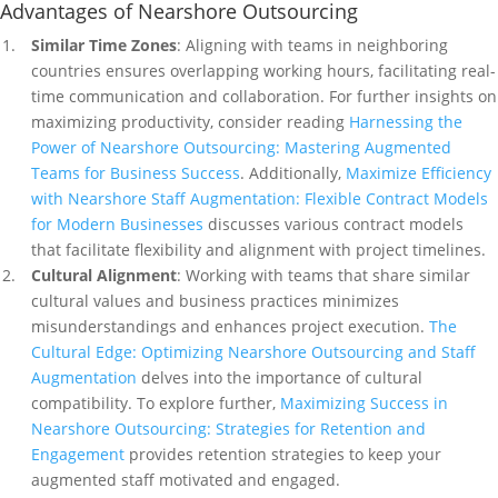
Advantages of Nearshore Outsourcing
Similar Time Zones
: Aligning with teams in neighboring
countries ensures overlapping working hours, facilitating real-
time communication and collaboration. For further insights on
maximizing productivity, consider reading
Harnessing the
Power of Nearshore Outsourcing: Mastering Augmented
Teams for Business Success
. Additionally,
Maximize Efficiency
with Nearshore Staff Augmentation: Flexible Contract Models
for Modern Businesses
discusses various contract models
that facilitate flexibility and alignment with project timelines.
Cultural Alignment
: Working with teams that share similar
cultural values and business practices minimizes
misunderstandings and enhances project execution.
The
Cultural Edge: Optimizing Nearshore Outsourcing and Staff
Augmentation
delves into the importance of cultural
compatibility. To explore further,
Maximizing Success in
Nearshore Outsourcing: Strategies for Retention and
Engagement
provides retention strategies to keep your
augmented staff motivated and engaged.