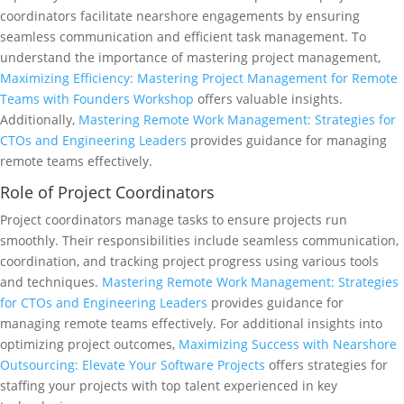
coordinators facilitate nearshore engagements by ensuring
seamless communication and efficient task management. To
understand the importance of mastering project management,
Maximizing Efficiency: Mastering Project Management for Remote
Teams with Founders Workshop
offers valuable insights.
Additionally,
Mastering Remote Work Management: Strategies for
CTOs and Engineering Leaders
provides guidance for managing
remote teams effectively.
Role of Project Coordinators
Project coordinators manage tasks to ensure projects run
smoothly. Their responsibilities include seamless communication,
coordination, and tracking project progress using various tools
and techniques.
Mastering Remote Work Management: Strategies
for CTOs and Engineering Leaders
provides guidance for
managing remote teams effectively. For additional insights into
optimizing project outcomes,
Maximizing Success with Nearshore
Outsourcing: Elevate Your Software Projects
offers strategies for
staffing your projects with top talent experienced in key