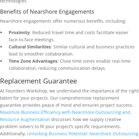
technologies.
Benefits of Nearshore Engagements
Nearshore engagements offer numerous benefits, including:
Proximity
: Reduced travel time and costs facilitate easier
face-to-face meetings.
Cultural Similarities
: Similar cultural and business practices
lead to smoother collaboration.
Time Zone Advantages
: Close time zones enable real-time
collaboration, reducing communication delays.
Replacement Guarantee
At Founders Workshop, we understand the importance of the right
talent for your projects. Our comprehensive replacement
guarantee provides peace of mind and ensures project success.
Maximize Business Efficiency with Nearshore Outsourcing and
Resource Augmentation
discusses how we supply creative
problem solvers to fit your project’s specific requirements.
Additionally,
Unlocking Business Potential: Nearshore Outsourcing