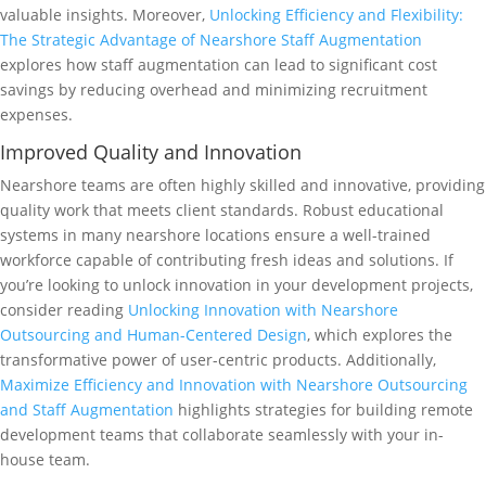
valuable insights. Moreover,
Unlocking Efficiency and Flexibility:
The Strategic Advantage of Nearshore Staff Augmentation
explores how staff augmentation can lead to significant cost
savings by reducing overhead and minimizing recruitment
expenses.
Improved Quality and Innovation
Nearshore teams are often highly skilled and innovative, providing
quality work that meets client standards. Robust educational
systems in many nearshore locations ensure a well-trained
workforce capable of contributing fresh ideas and solutions. If
you’re looking to unlock innovation in your development projects,
consider reading
Unlocking Innovation with Nearshore
Outsourcing and Human-Centered Design
, which explores the
transformative power of user-centric products. Additionally,
Maximize Efficiency and Innovation with Nearshore Outsourcing
and Staff Augmentation
highlights strategies for building remote
development teams that collaborate seamlessly with your in-
house team.