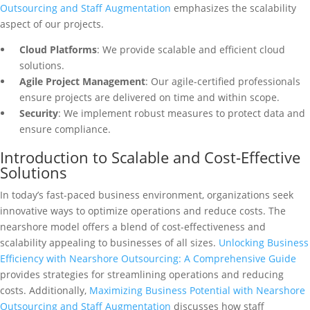
Outsourcing and Staff Augmentation
emphasizes the scalability
aspect of our projects.
Cloud Platforms
: We provide scalable and efficient cloud
solutions.
Agile Project Management
: Our agile-certified professionals
ensure projects are delivered on time and within scope.
Security
: We implement robust measures to protect data and
ensure compliance.
Introduction to Scalable and Cost-Effective
Solutions
In today’s fast-paced business environment, organizations seek
innovative ways to optimize operations and reduce costs. The
nearshore model offers a blend of cost-effectiveness and
scalability appealing to businesses of all sizes.
Unlocking Business
Efficiency with Nearshore Outsourcing: A Comprehensive Guide
provides strategies for streamlining operations and reducing
costs. Additionally,
Maximizing Business Potential with Nearshore
Outsourcing and Staff Augmentation
discusses how staff