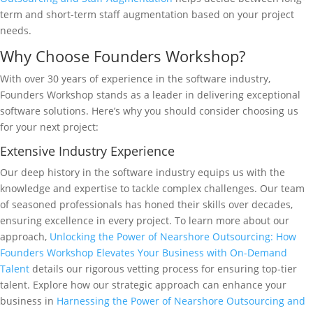
term and short-term staff augmentation based on your project
needs.
Why Choose Founders Workshop?
With over 30 years of experience in the software industry,
Founders Workshop stands as a leader in delivering exceptional
software solutions. Here’s why you should consider choosing us
for your next project:
Extensive Industry Experience
Our deep history in the software industry equips us with the
knowledge and expertise to tackle complex challenges. Our team
of seasoned professionals has honed their skills over decades,
ensuring excellence in every project. To learn more about our
approach,
Unlocking the Power of Nearshore Outsourcing: How
Founders Workshop Elevates Your Business with On-Demand
Talent
details our rigorous vetting process for ensuring top-tier
talent. Explore how our strategic approach can enhance your
business in
Harnessing the Power of Nearshore Outsourcing and