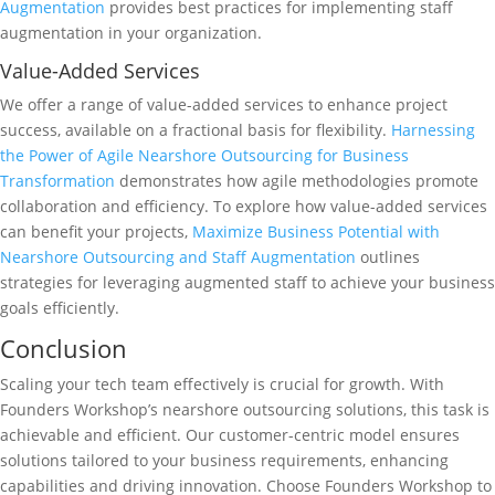
Augmentation
provides best practices for implementing staff
augmentation in your organization.
Value-Added Services
We offer a range of value-added services to enhance project
success, available on a fractional basis for flexibility.
Harnessing
the Power of Agile Nearshore Outsourcing for Business
Transformation
demonstrates how agile methodologies promote
collaboration and efficiency. To explore how value-added services
can benefit your projects,
Maximize Business Potential with
Nearshore Outsourcing and Staff Augmentation
outlines
strategies for leveraging augmented staff to achieve your business
goals efficiently.
Conclusion
Scaling your tech team effectively is crucial for growth. With
Founders Workshop’s nearshore outsourcing solutions, this task is
achievable and efficient. Our customer-centric model ensures
solutions tailored to your business requirements, enhancing
capabilities and driving innovation. Choose Founders Workshop to