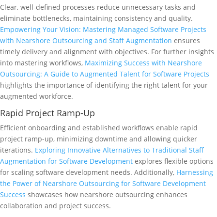
Clear, well-defined processes reduce unnecessary tasks and
eliminate bottlenecks, maintaining consistency and quality.
Empowering Your Vision: Mastering Managed Software Projects
with Nearshore Outsourcing and Staff Augmentation
ensures
timely delivery and alignment with objectives. For further insights
into mastering workflows,
Maximizing Success with Nearshore
Outsourcing: A Guide to Augmented Talent for Software Projects
highlights the importance of identifying the right talent for your
augmented workforce.
Rapid Project Ramp-Up
Efficient onboarding and established workflows enable rapid
project ramp-up, minimizing downtime and allowing quicker
iterations.
Exploring Innovative Alternatives to Traditional Staff
Augmentation for Software Development
explores flexible options
for scaling software development needs. Additionally,
Harnessing
the Power of Nearshore Outsourcing for Software Development
Success
showcases how nearshore outsourcing enhances
collaboration and project success.