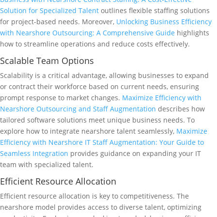
Solution for Specialized Talent
outlines flexible staffing solutions
for project-based needs. Moreover,
Unlocking Business Efficiency
with Nearshore Outsourcing: A Comprehensive Guide
highlights
how to streamline operations and reduce costs effectively.
Scalable Team Options
Scalability is a critical advantage, allowing businesses to expand
or contract their workforce based on current needs, ensuring
prompt response to market changes.
Maximize Efficiency with
Nearshore Outsourcing and Staff Augmentation
describes how
tailored software solutions meet unique business needs. To
explore how to integrate nearshore talent seamlessly,
Maximize
Efficiency with Nearshore IT Staff Augmentation: Your Guide to
Seamless Integration
provides guidance on expanding your IT
team with specialized talent.
Efficient Resource Allocation
Efficient resource allocation is key to competitiveness. The
nearshore model provides access to diverse talent, optimizing