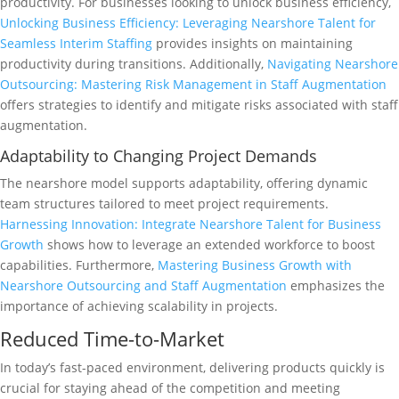
productivity. For businesses looking to unlock business efficiency,
Unlocking Business Efficiency: Leveraging Nearshore Talent for
Seamless Interim Staffing
provides insights on maintaining
productivity during transitions. Additionally,
Navigating Nearshore
Outsourcing: Mastering Risk Management in Staff Augmentation
offers strategies to identify and mitigate risks associated with staff
augmentation.
Adaptability to Changing Project Demands
The nearshore model supports adaptability, offering dynamic
team structures tailored to meet project requirements.
Harnessing Innovation: Integrate Nearshore Talent for Business
Growth
shows how to leverage an extended workforce to boost
capabilities. Furthermore,
Mastering Business Growth with
Nearshore Outsourcing and Staff Augmentation
emphasizes the
importance of achieving scalability in projects.
Reduced Time-to-Market
In today’s fast-paced environment, delivering products quickly is
crucial for staying ahead of the competition and meeting