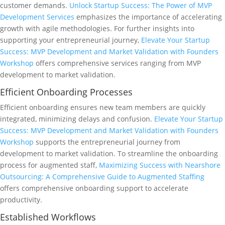
customer demands.
Unlock Startup Success: The Power of MVP
Development Services
emphasizes the importance of accelerating
growth with agile methodologies. For further insights into
supporting your entrepreneurial journey,
Elevate Your Startup
Success: MVP Development and Market Validation with Founders
Workshop
offers comprehensive services ranging from MVP
development to market validation.
Efficient Onboarding Processes
Efficient onboarding ensures new team members are quickly
integrated, minimizing delays and confusion.
Elevate Your Startup
Success: MVP Development and Market Validation with Founders
Workshop
supports the entrepreneurial journey from
development to market validation. To streamline the onboarding
process for augmented staff,
Maximizing Success with Nearshore
Outsourcing: A Comprehensive Guide to Augmented Staffing
offers comprehensive onboarding support to accelerate
productivity.
Established Workflows