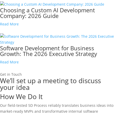
Choosing a Custom AI Development
Company: 2026 Guide
Read More
Software Development for Business
Growth: The 2026 Executive Strategy
Read More
Get in Touch
We’ll set up a meeting to discuss
your idea
How We Do It
Our field-tested 5D Process reliably translates business ideas into
market-ready MVPs and transformative internal software