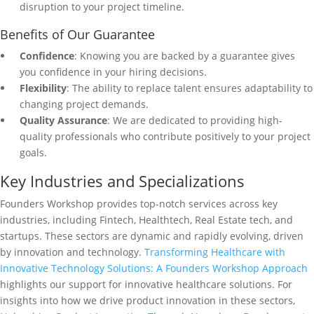
disruption to your project timeline.
Benefits of Our Guarantee
Confidence
: Knowing you are backed by a guarantee gives
you confidence in your hiring decisions.
Flexibility
: The ability to replace talent ensures adaptability to
changing project demands.
Quality Assurance
: We are dedicated to providing high-
quality professionals who contribute positively to your project
goals.
Key Industries and Specializations
Founders Workshop provides top-notch services across key
industries, including Fintech, Healthtech, Real Estate tech, and
startups. These sectors are dynamic and rapidly evolving, driven
by innovation and technology.
Transforming Healthcare with
Innovative Technology Solutions: A Founders Workshop Approach
highlights our support for innovative healthcare solutions. For
insights into how we drive product innovation in these sectors,