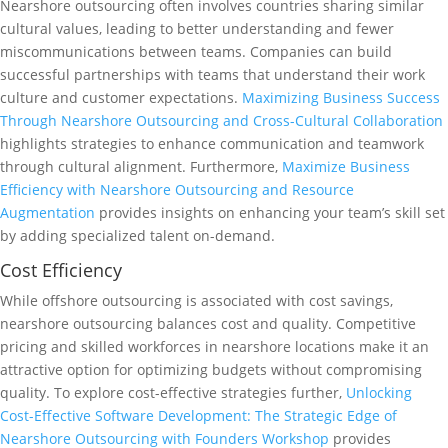
Nearshore outsourcing often involves countries sharing similar
cultural values, leading to better understanding and fewer
miscommunications between teams. Companies can build
successful partnerships with teams that understand their work
culture and customer expectations.
Maximizing Business Success
Through Nearshore Outsourcing and Cross-Cultural Collaboration
highlights strategies to enhance communication and teamwork
through cultural alignment. Furthermore,
Maximize Business
Efficiency with Nearshore Outsourcing and Resource
Augmentation
provides insights on enhancing your team’s skill set
by adding specialized talent on-demand.
Cost Efficiency
While offshore outsourcing is associated with cost savings,
nearshore outsourcing balances cost and quality. Competitive
pricing and skilled workforces in nearshore locations make it an
attractive option for optimizing budgets without compromising
quality. To explore cost-effective strategies further,
Unlocking
Cost-Effective Software Development: The Strategic Edge of
Nearshore Outsourcing with Founders Workshop
provides