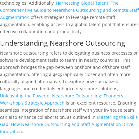
technologies. Additionally,
Harnessing Global Talent: The
Comprehensive Guide to Nearshore Outsourcing and Remote Staff
Augmentation
offers strategies to leverage remote staff
augmentation, enabling access to a global talent pool that ensures
effective collaboration and productivity.
Understanding Nearshore Outsourcing
Nearshore outsourcing refers to delegating business processes or
software development tasks to teams in nearby countries. This
approach bridges the gap between onshore and offshore staff
augmentation, offering a geographically closer and often more
culturally aligned alternative. To explore how specialized
languages and credentials enhance nearshore solutions,
Unleashing the Power of Nearshore Outsourcing: Founders
Workshop’s Strategic Approach
is an excellent resource. Ensuring
seamless integration of nearshore staff with your in-house team
can also enhance collaboration, as outlined in
Mastering the Skills
Gap: How Nearshore Outsourcing and Staff Augmentation Drive
Innovation
.