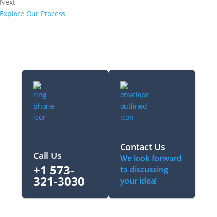
Next
Explore Our Process
Contact Us
Call Us
We look forward
+1 573-
to discussing
321-3030‬
your idea!