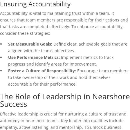
Ensuring Accountability
Accountability is vital to maintaining trust within a team. It
ensures that team members are responsible for their actions and
that tasks are completed effectively. To enhance accountability,
consider these strategies:
Set Measurable Goals:
Define clear, achievable goals that are
aligned with the team’s objectives.
Use Performance Metrics:
Implement metrics to track
progress and identify areas for improvement.
Foster a Culture of Responsibility:
Encourage team members
to take ownership of their work and hold themselves
accountable for their performance.
The Role of Leadership in Nearshore
Success
Effective leadership is crucial for nurturing a culture of trust and
autonomy in nearshore teams. Key leadership qualities include
empathy, active listening, and mentorship. To unlock business