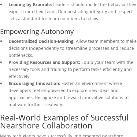
Leading by Example:
Leaders should model the behavior they
expect from their team. Demonstrating integrity and respect
sets a standard for team members to follow.
Empowering Autonomy
Decentralized Decision-Making:
Allow team members to make
decisions independently to streamline processes and reduce
bottlenecks.
Providing Resources and Support:
Equip your team with the
necessary tools and training to perform tasks efficiently and
effectively.
Encouraging Innovation:
Foster an environment where
developers feel empowered to explore new ideas and
approaches. Recognize and reward innovative solutions to
motivate further creativity.
Real-World Examples of Successful
Nearshore Collaboration
Many tech giants have successfully implemented nearshore