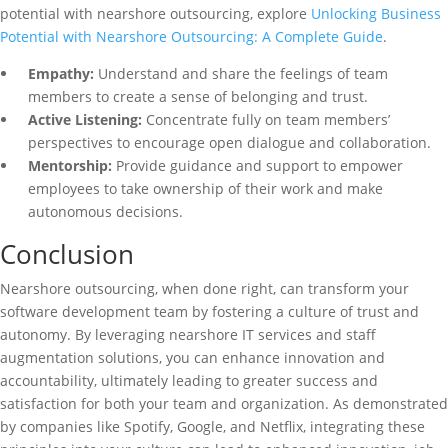
potential with nearshore outsourcing, explore
Unlocking Business
Potential with Nearshore Outsourcing: A Complete Guide
.
Empathy:
Understand and share the feelings of team
members to create a sense of belonging and trust.
Active Listening:
Concentrate fully on team members’
perspectives to encourage open dialogue and collaboration.
Mentorship:
Provide guidance and support to empower
employees to take ownership of their work and make
autonomous decisions.
Conclusion
Nearshore outsourcing, when done right, can transform your
software development team by fostering a culture of trust and
autonomy. By leveraging nearshore IT services and staff
augmentation solutions, you can enhance innovation and
accountability, ultimately leading to greater success and
satisfaction for both your team and organization. As demonstrated
by companies like Spotify, Google, and Netflix, integrating these