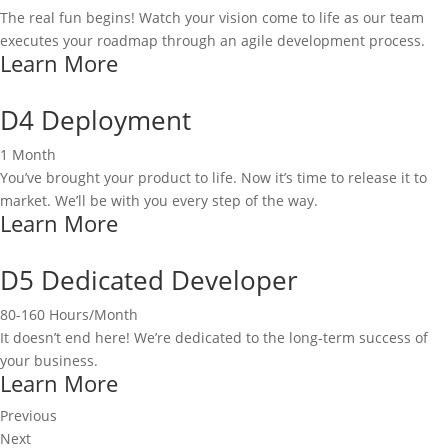
The real fun begins! Watch your vision come to life as our team
executes your roadmap through an agile development process.
Learn More
D4 Deployment
1 Month
You’ve brought your product to life. Now it’s time to release it to
market. We’ll be with you every step of the way.
Learn More
D5 Dedicated Developer
80-160 Hours/Month
It doesn’t end here! We’re dedicated to the long-term success of
your business.
Learn More
Previous
Next