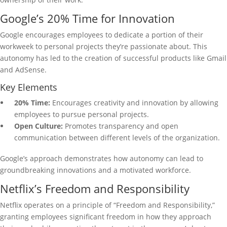
Google’s 20% Time for Innovation
Google encourages employees to dedicate a portion of their
workweek to personal projects they’re passionate about. This
autonomy has led to the creation of successful products like Gmail
and AdSense.
Key Elements
20% Time:
Encourages creativity and innovation by allowing
employees to pursue personal projects.
Open Culture:
Promotes transparency and open
communication between different levels of the organization.
Google’s approach demonstrates how autonomy can lead to
groundbreaking innovations and a motivated workforce.
Netflix’s Freedom and Responsibility
Netflix operates on a principle of “Freedom and Responsibility,”
granting employees significant freedom in how they approach