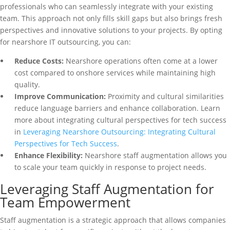
professionals who can seamlessly integrate with your existing
team. This approach not only fills skill gaps but also brings fresh
perspectives and innovative solutions to your projects. By opting
for nearshore IT outsourcing, you can:
Reduce Costs:
Nearshore operations often come at a lower
cost compared to onshore services while maintaining high
quality.
Improve Communication:
Proximity and cultural similarities
reduce language barriers and enhance collaboration. Learn
more about integrating cultural perspectives for tech success
in
Leveraging Nearshore Outsourcing: Integrating Cultural
Perspectives for Tech Success
.
Enhance Flexibility:
Nearshore staff augmentation allows you
to scale your team quickly in response to project needs.
Leveraging Staff Augmentation for
Team Empowerment
Staff augmentation is a strategic approach that allows companies