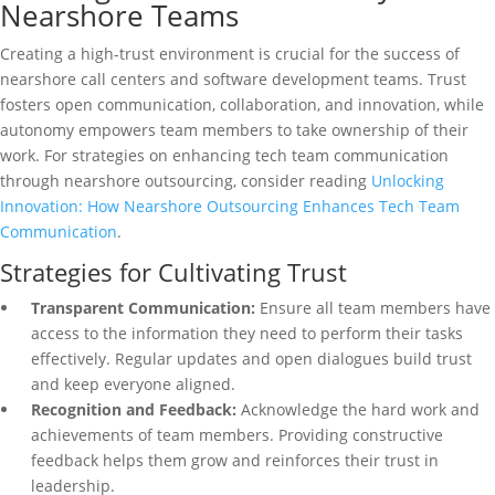
Nearshore Teams
Creating a high-trust environment is crucial for the success of
nearshore call centers and software development teams. Trust
fosters open communication, collaboration, and innovation, while
autonomy empowers team members to take ownership of their
work. For strategies on enhancing tech team communication
through nearshore outsourcing, consider reading
Unlocking
Innovation: How Nearshore Outsourcing Enhances Tech Team
Communication
.
Strategies for Cultivating Trust
Transparent Communication:
Ensure all team members have
access to the information they need to perform their tasks
effectively. Regular updates and open dialogues build trust
and keep everyone aligned.
Recognition and Feedback:
Acknowledge the hard work and
achievements of team members. Providing constructive
feedback helps them grow and reinforces their trust in
leadership.