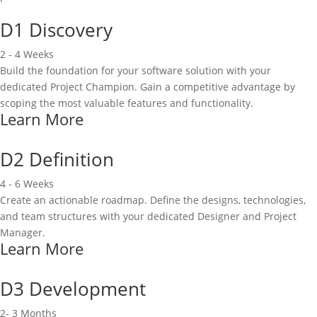
D1 Discovery
2 - 4 Weeks
Build the foundation for your software solution with your
dedicated Project Champion. Gain a competitive advantage by
scoping the most valuable features and functionality.
Learn More
D2 Definition
4 - 6 Weeks
Create an actionable roadmap. Define the designs, technologies,
and team structures with your dedicated Designer and Project
Manager.
Learn More
D3 Development
2- 3 Months