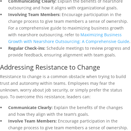
Communicating Clearly:
Explain the benefits of nearshore
outsourcing and how it aligns with organizational goals.
Involving Team Members:
Encourage participation in the
change process to give team members a sense of ownership.
For a comprehensive guide to maximizing business growth
with nearshore outsourcing, refer to
Maximizing Business
Growth with Nearshore Outsourcing: A Comprehensive Guide
.
Regular Check-ins:
Schedule meetings to review progress and
provide feedback, ensuring alignment with team goals.
Addressing Resistance to Change
Resistance to change is a common obstacle when trying to build
trust and autonomy within teams. Employees may fear the
unknown, worry about job security, or simply prefer the status
quo. To overcome this resistance, leaders can:
Communicate Clearly:
Explain the benefits of the changes
and how they align with the team’s goals.
Involve Team Members:
Encourage participation in the
change process to give team members a sense of ownership.