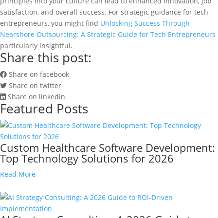
principles into your culture can lead to enhanced innovation, job
satisfaction, and overall success. For strategic guidance for tech
entrepreneurs, you might find
Unlocking Success Through
Nearshore Outsourcing: A Strategic Guide for Tech Entrepreneurs
particularly insightful.
Share this post:
Share on facebook
Share on twitter
Share on linkedin
Featured Posts
Custom Healthcare Software Development:
Top Technology Solutions for 2026
Read More