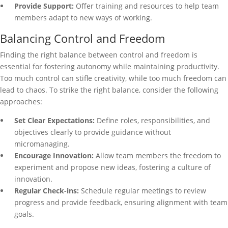
Provide Support:
Offer training and resources to help team
members adapt to new ways of working.
Balancing Control and Freedom
Finding the right balance between control and freedom is
essential for fostering autonomy while maintaining productivity.
Too much control can stifle creativity, while too much freedom can
lead to chaos. To strike the right balance, consider the following
approaches:
Set Clear Expectations:
Define roles, responsibilities, and
objectives clearly to provide guidance without
micromanaging.
Encourage Innovation:
Allow team members the freedom to
experiment and propose new ideas, fostering a culture of
innovation.
Regular Check-ins:
Schedule regular meetings to review
progress and provide feedback, ensuring alignment with team
goals.