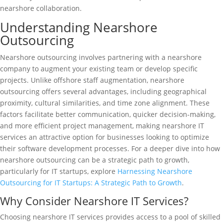
nearshore collaboration.
Understanding Nearshore
Outsourcing
Nearshore outsourcing involves partnering with a nearshore
company to augment your existing team or develop specific
projects. Unlike offshore staff augmentation, nearshore
outsourcing offers several advantages, including geographical
proximity, cultural similarities, and time zone alignment. These
factors facilitate better communication, quicker decision-making,
and more efficient project management, making nearshore IT
services an attractive option for businesses looking to optimize
their software development processes. For a deeper dive into how
nearshore outsourcing can be a strategic path to growth,
particularly for IT startups, explore
Harnessing Nearshore
Outsourcing for IT Startups: A Strategic Path to Growth
.
Why Consider Nearshore IT Services?
Choosing nearshore IT services provides access to a pool of skilled