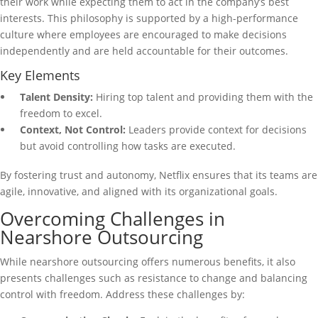
their work while expecting them to act in the company’s best
interests. This philosophy is supported by a high-performance
culture where employees are encouraged to make decisions
independently and are held accountable for their outcomes.
Key Elements
Talent Density:
Hiring top talent and providing them with the
freedom to excel.
Context, Not Control:
Leaders provide context for decisions
but avoid controlling how tasks are executed.
By fostering trust and autonomy, Netflix ensures that its teams are
agile, innovative, and aligned with its organizational goals.
Overcoming Challenges in
Nearshore Outsourcing
While nearshore outsourcing offers numerous benefits, it also
presents challenges such as resistance to change and balancing
control with freedom. Address these challenges by: