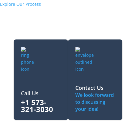
Explore Our Process
Contact Us
Call Us
We look forward
+1 573-
to discussing
321-3030‬
your idea!