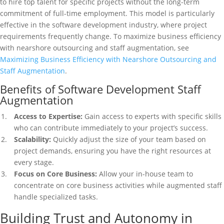
to hire top talent for specific projects without the long-term
commitment of full-time employment. This model is particularly
effective in the software development industry, where project
requirements frequently change. To maximize business efficiency
with nearshore outsourcing and staff augmentation, see
Maximizing Business Efficiency with Nearshore Outsourcing and
Staff Augmentation
.
Benefits of Software Development Staff
Augmentation
Access to Expertise:
Gain access to experts with specific skills
who can contribute immediately to your project’s success.
Scalability:
Quickly adjust the size of your team based on
project demands, ensuring you have the right resources at
every stage.
Focus on Core Business:
Allow your in-house team to
concentrate on core business activities while augmented staff
handle specialized tasks.
Building Trust and Autonomy in