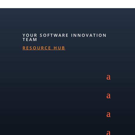
YOUR SOFTWARE INNOVATION
TEAM
RESOURCE HUB