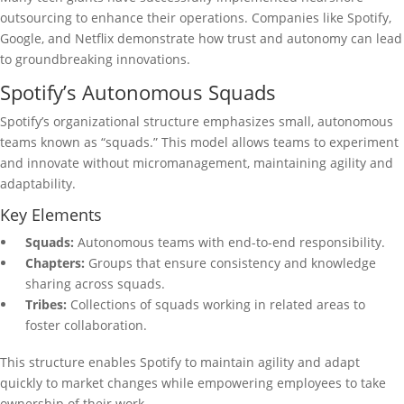
outsourcing to enhance their operations. Companies like Spotify,
Google, and Netflix demonstrate how trust and autonomy can lead
to groundbreaking innovations.
Spotify’s Autonomous Squads
Spotify’s organizational structure emphasizes small, autonomous
teams known as “squads.” This model allows teams to experiment
and innovate without micromanagement, maintaining agility and
adaptability.
Key Elements
Squads:
Autonomous teams with end-to-end responsibility.
Chapters:
Groups that ensure consistency and knowledge
sharing across squads.
Tribes:
Collections of squads working in related areas to
foster collaboration.
This structure enables Spotify to maintain agility and adapt
quickly to market changes while empowering employees to take
ownership of their work.