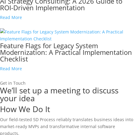
AI Strategy Consulting: A 2026 Guide to
ROI-Driven Implementation
Read More
Feature Flags for Legacy System
Modernization: A Practical Implementation
Checklist
Read More
Get in Touch
We’ll set up a meeting to discuss
your idea
How We Do It
Our field-tested 5D Process reliably translates business ideas into
market-ready MVPs and transformative internal software
products.