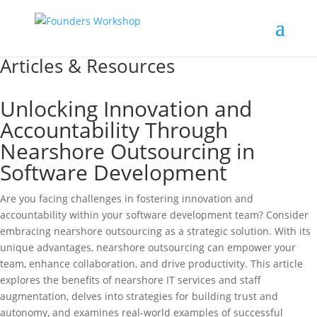
Articles & Resources
Unlocking Innovation and
Accountability Through
Nearshore Outsourcing in
Software Development
Are you facing challenges in fostering innovation and
accountability within your software development team? Consider
embracing nearshore outsourcing as a strategic solution. With its
unique advantages, nearshore outsourcing can empower your
team, enhance collaboration, and drive productivity. This article
explores the benefits of nearshore IT services and staff
augmentation, delves into strategies for building trust and
autonomy, and examines real-world examples of successful