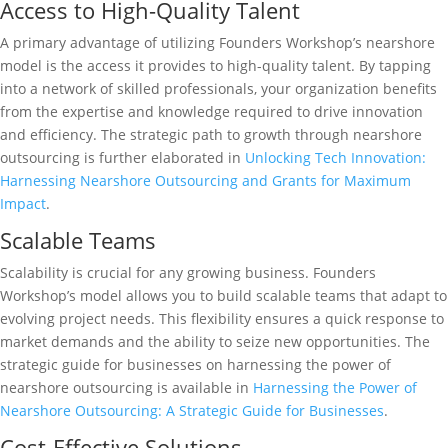
Access to High-Quality Talent
A primary advantage of utilizing Founders Workshop’s nearshore
model is the access it provides to high-quality talent. By tapping
into a network of skilled professionals, your organization benefits
from the expertise and knowledge required to drive innovation
and efficiency. The strategic path to growth through nearshore
outsourcing is further elaborated in
Unlocking Tech Innovation:
Harnessing Nearshore Outsourcing and Grants for Maximum
Impact
.
Scalable Teams
Scalability is crucial for any growing business. Founders
Workshop’s model allows you to build scalable teams that adapt to
evolving project needs. This flexibility ensures a quick response to
market demands and the ability to seize new opportunities. The
strategic guide for businesses on harnessing the power of
nearshore outsourcing is available in
Harnessing the Power of
Nearshore Outsourcing: A Strategic Guide for Businesses
.
Cost-Effective Solutions