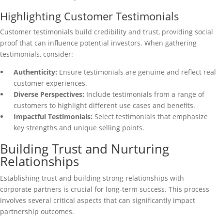
Highlighting Customer Testimonials
Customer testimonials build credibility and trust, providing social
proof that can influence potential investors. When gathering
testimonials, consider:
Authenticity:
Ensure testimonials are genuine and reflect real
customer experiences.
Diverse Perspectives:
Include testimonials from a range of
customers to highlight different use cases and benefits.
Impactful Testimonials:
Select testimonials that emphasize
key strengths and unique selling points.
Building Trust and Nurturing
Relationships
Establishing trust and building strong relationships with
corporate partners is crucial for long-term success. This process
involves several critical aspects that can significantly impact
partnership outcomes.