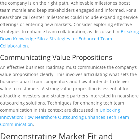
the company is on the right path. Achievable milestones boost
team morale and keep stakeholders engaged and informed. For a
nearshore call center, milestones could include expanding service
offerings or entering new markets. Consider exploring effective
strategies to enhance team collaboration, as discussed in
Breaking
Down Knowledge Silos: Strategies for Enhanced Team
Collaboration
.
Communicating Value Propositions
An effective business roadmap must communicate the company’s
value propositions clearly. This involves articulating what sets the
business apart from competitors and how it intends to deliver
value to customers. A strong value proposition is essential for
attracting investors and strategic partners interested in nearshore
outsourcing solutions. Techniques for enhancing tech team
communication in this context are discussed in
Unlocking
Innovation: How Nearshore Outsourcing Enhances Tech Team
Communication
.
Demonstrating Market Fit and