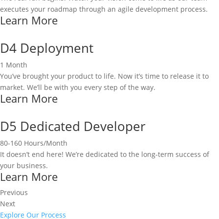
executes your roadmap through an agile development process.
Learn More
D4 Deployment
1 Month
You’ve brought your product to life. Now it’s time to release it to
market. We’ll be with you every step of the way.
Learn More
D5 Dedicated Developer
80-160 Hours/Month
It doesn’t end here! We’re dedicated to the long-term success of
your business.
Learn More
Previous
Next
Explore Our Process