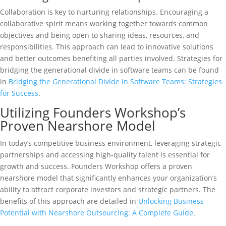
Collaboration is key to nurturing relationships. Encouraging a
collaborative spirit means working together towards common
objectives and being open to sharing ideas, resources, and
responsibilities. This approach can lead to innovative solutions
and better outcomes benefiting all parties involved. Strategies for
bridging the generational divide in software teams can be found
in
Bridging the Generational Divide in Software Teams: Strategies
for Success
.
Utilizing Founders Workshop’s
Proven Nearshore Model
In today’s competitive business environment, leveraging strategic
partnerships and accessing high-quality talent is essential for
growth and success. Founders Workshop offers a proven
nearshore model that significantly enhances your organization’s
ability to attract corporate investors and strategic partners. The
benefits of this approach are detailed in
Unlocking Business
Potential with Nearshore Outsourcing: A Complete Guide
.