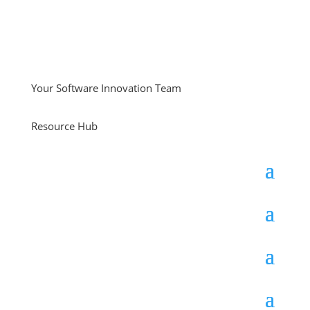
Your Software Innovation Team
Resource Hub