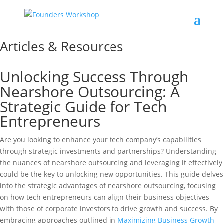
Articles & Resources
Unlocking Success Through
Nearshore Outsourcing: A
Strategic Guide for Tech
Entrepreneurs
Are you looking to enhance your tech company’s capabilities
through strategic investments and partnerships? Understanding
the nuances of nearshore outsourcing and leveraging it effectively
could be the key to unlocking new opportunities. This guide delves
into the strategic advantages of nearshore outsourcing, focusing
on how tech entrepreneurs can align their business objectives
with those of corporate investors to drive growth and success. By
embracing approaches outlined in
Maximizing Business Growth