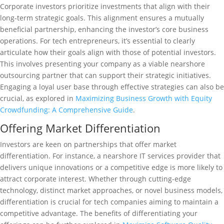
Corporate investors prioritize investments that align with their
long-term strategic goals. This alignment ensures a mutually
beneficial partnership, enhancing the investor’s core business
operations. For tech entrepreneurs, it’s essential to clearly
articulate how their goals align with those of potential investors.
This involves presenting your company as a viable nearshore
outsourcing partner that can support their strategic initiatives.
Engaging a loyal user base through effective strategies can also be
crucial, as explored in
Maximizing Business Growth with Equity
Crowdfunding: A Comprehensive Guide
.
Offering Market Differentiation
Investors are keen on partnerships that offer market
differentiation. For instance, a nearshore IT services provider that
delivers unique innovations or a competitive edge is more likely to
attract corporate interest. Whether through cutting-edge
technology, distinct market approaches, or novel business models,
differentiation is crucial for tech companies aiming to maintain a
competitive advantage. The benefits of differentiating your