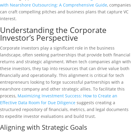
with Nearshore Outsourcing: A Comprehensive Guide
, companies
can craft compelling pitches and business plans that capture VC
interest.
Understanding the Corporate
Investor’s Perspective
Corporate investors play a significant role in the business
landscape, often seeking partnerships that provide both financial
returns and strategic alignment. When tech companies align with
these investors, they tap into resources that can drive value both
financially and operationally. This alignment is critical for tech
entrepreneurs looking to forge successful partnerships with a
nearshore company and other strategic allies. To facilitate this
process,
Maximizing Investment Success: How to Create an
Effective Data Room for Due Diligence
suggests creating a
structured repository of financials, metrics, and legal documents
to expedite investor evaluations and build trust.
Aligning with Strategic Goals