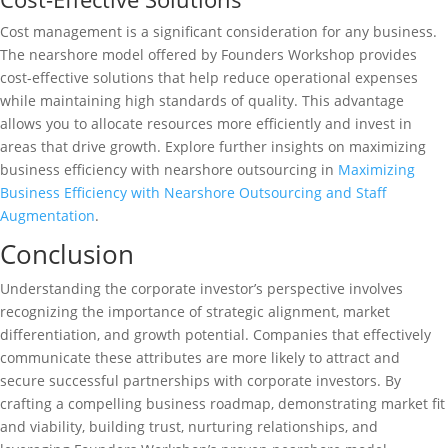
Cost management is a significant consideration for any business.
The nearshore model offered by Founders Workshop provides
cost-effective solutions that help reduce operational expenses
while maintaining high standards of quality. This advantage
allows you to allocate resources more efficiently and invest in
areas that drive growth. Explore further insights on maximizing
business efficiency with nearshore outsourcing in
Maximizing
Business Efficiency with Nearshore Outsourcing and Staff
Augmentation
.
Conclusion
Understanding the corporate investor’s perspective involves
recognizing the importance of strategic alignment, market
differentiation, and growth potential. Companies that effectively
communicate these attributes are more likely to attract and
secure successful partnerships with corporate investors. By
crafting a compelling business roadmap, demonstrating market fit
and viability, building trust, nurturing relationships, and