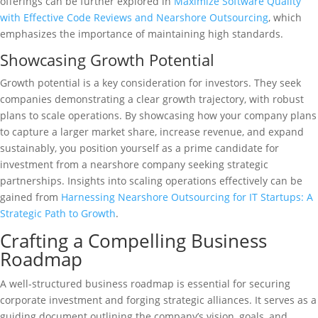
offerings can be further explored in
Maximize Software Quality
with Effective Code Reviews and Nearshore Outsourcing
, which
emphasizes the importance of maintaining high standards.
Showcasing Growth Potential
Growth potential is a key consideration for investors. They seek
companies demonstrating a clear growth trajectory, with robust
plans to scale operations. By showcasing how your company plans
to capture a larger market share, increase revenue, and expand
sustainably, you position yourself as a prime candidate for
investment from a nearshore company seeking strategic
partnerships. Insights into scaling operations effectively can be
gained from
Harnessing Nearshore Outsourcing for IT Startups: A
Strategic Path to Growth
.
Crafting a Compelling Business
Roadmap
A well-structured business roadmap is essential for securing
corporate investment and forging strategic alliances. It serves as a
guiding document outlining the company’s vision, goals, and