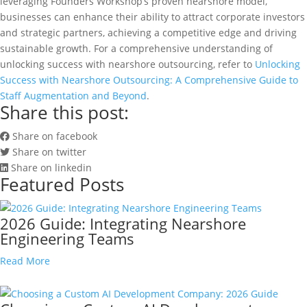
leveraging Founders Workshop’s proven nearshore model,
businesses can enhance their ability to attract corporate investors
and strategic partners, achieving a competitive edge and driving
sustainable growth. For a comprehensive understanding of
unlocking success with nearshore outsourcing, refer to
Unlocking
Success with Nearshore Outsourcing: A Comprehensive Guide to
Staff Augmentation and Beyond
.
Share this post:
Share on facebook
Share on twitter
Share on linkedin
Featured Posts
2026 Guide: Integrating Nearshore
Engineering Teams
Read More