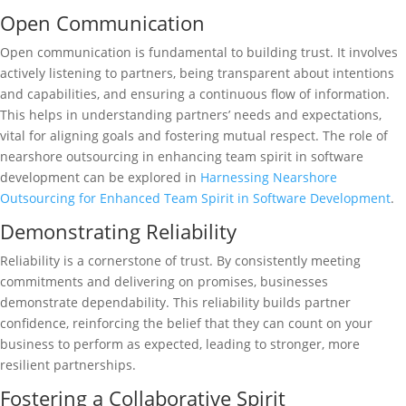
Open Communication
Open communication is fundamental to building trust. It involves
actively listening to partners, being transparent about intentions
and capabilities, and ensuring a continuous flow of information.
This helps in understanding partners’ needs and expectations,
vital for aligning goals and fostering mutual respect. The role of
nearshore outsourcing in enhancing team spirit in software
development can be explored in
Harnessing Nearshore
Outsourcing for Enhanced Team Spirit in Software Development
.
Demonstrating Reliability
Reliability is a cornerstone of trust. By consistently meeting
commitments and delivering on promises, businesses
demonstrate dependability. This reliability builds partner
confidence, reinforcing the belief that they can count on your
business to perform as expected, leading to stronger, more
resilient partnerships.
Fostering a Collaborative Spirit