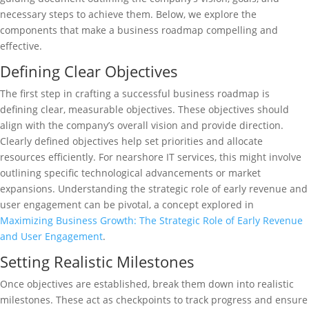
necessary steps to achieve them. Below, we explore the
components that make a business roadmap compelling and
effective.
Defining Clear Objectives
The first step in crafting a successful business roadmap is
defining clear, measurable objectives. These objectives should
align with the company’s overall vision and provide direction.
Clearly defined objectives help set priorities and allocate
resources efficiently. For nearshore IT services, this might involve
outlining specific technological advancements or market
expansions. Understanding the strategic role of early revenue and
user engagement can be pivotal, a concept explored in
Maximizing Business Growth: The Strategic Role of Early Revenue
and User Engagement
.
Setting Realistic Milestones
Once objectives are established, break them down into realistic
milestones. These act as checkpoints to track progress and ensure