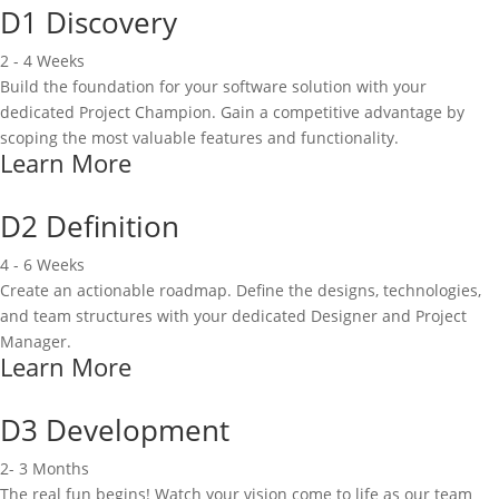
D1 Discovery
2 - 4 Weeks
Build the foundation for your software solution with your
dedicated Project Champion. Gain a competitive advantage by
scoping the most valuable features and functionality.
Learn More
D2 Definition
4 - 6 Weeks
Create an actionable roadmap. Define the designs, technologies,
and team structures with your dedicated Designer and Project
Manager.
Learn More
D3 Development
2- 3 Months
The real fun begins! Watch your vision come to life as our team