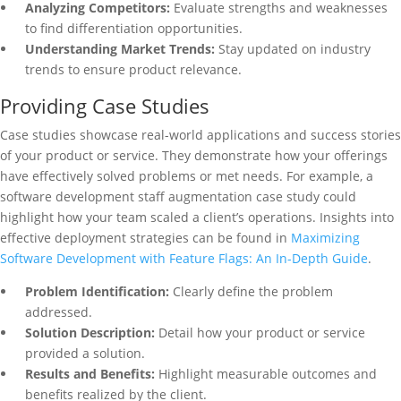
Analyzing Competitors:
Evaluate strengths and weaknesses
to find differentiation opportunities.
Understanding Market Trends:
Stay updated on industry
trends to ensure product relevance.
Providing Case Studies
Case studies showcase real-world applications and success stories
of your product or service. They demonstrate how your offerings
have effectively solved problems or met needs. For example, a
software development staff augmentation case study could
highlight how your team scaled a client’s operations. Insights into
effective deployment strategies can be found in
Maximizing
Software Development with Feature Flags: An In-Depth Guide
.
Problem Identification:
Clearly define the problem
addressed.
Solution Description:
Detail how your product or service
provided a solution.
Results and Benefits:
Highlight measurable outcomes and
benefits realized by the client.