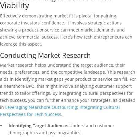
Viability
Effectively demonstrating market fit is pivotal for gaining
corporate investors’ confidence. It involves strategic actions
showing a product or service can meet market demands and
achieve commercial success. Here’s how tech entrepreneurs can
leverage this aspect.
Conducting Market Research
Market research helps understand the target audience, their
needs, preferences, and the competitive landscape. This research
aids in identifying market gaps your product or service can fill. For
a nearshore BPO, this might involve analyzing customer support
trends to tailor offerings. By integrating cultural perspectives for
tech success, you can further enhance your strategies, as detailed
in
Leveraging Nearshore Outsourcing: Integrating Cultural
Perspectives for Tech Success
.
Identifying Target Audience:
Understand customer
demographics and psychographics.