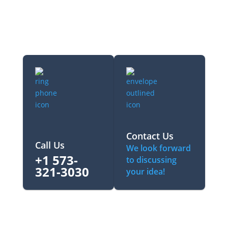
Contact Us
Call Us
We look forward
+1 573-
to discussing
321-3030‬
your idea!