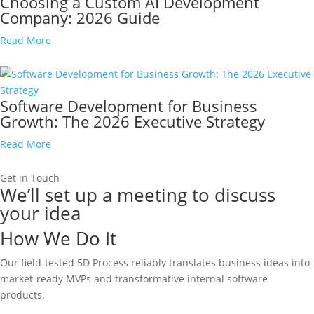
Choosing a Custom AI Development
Company: 2026 Guide
Read More
Software Development for Business
Growth: The 2026 Executive Strategy
Read More
Get in Touch
We’ll set up a meeting to discuss
your idea
How We Do It
Our field-tested 5D Process reliably translates business ideas into
market-ready MVPs and transformative internal software
products.