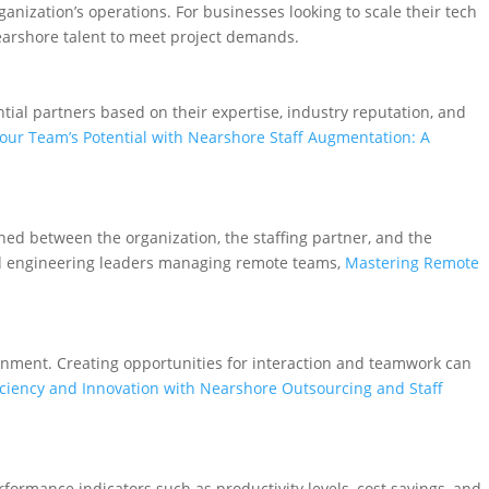
ganization’s operations. For businesses looking to scale their tech
nearshore talent to meet project demands.
ential partners based on their expertise, industry reputation, and
our Team’s Potential with Nearshore Staff Augmentation: A
hed between the organization, the staffing partner, and the
and engineering leaders managing remote teams,
Mastering Remote
nment. Creating opportunities for interaction and teamwork can
iciency and Innovation with Nearshore Outsourcing and Staff
rformance indicators such as productivity levels, cost savings, and