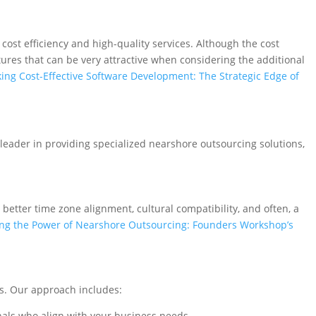
cost efficiency and high-quality services. Although the cost
tures that can be very attractive when considering the additional
ing Cost-Effective Software Development: The Strategic Edge of
 leader in providing specialized nearshore outsourcing solutions,
 better time zone alignment, cultural compatibility, and often, a
ng the Power of Nearshore Outsourcing: Founders Workshop’s
ts. Our approach includes:
nals who align with your business needs.