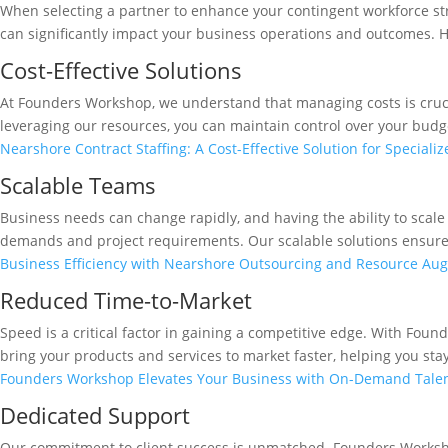
When selecting a partner to enhance your contingent workforce st
can significantly impact your business operations and outcomes. He
Cost-Effective Solutions
At Founders Workshop, we understand that managing costs is crucia
leveraging our resources, you can maintain control over your budge
Nearshore Contract Staffing: A Cost-Effective Solution for Specializ
Scalable Teams
Business needs can change rapidly, and having the ability to scale
demands and project requirements. Our scalable solutions ensure t
Business Efficiency with Nearshore Outsourcing and Resource Au
Reduced Time-to-Market
Speed is a critical factor in gaining a competitive edge. With Foun
bring your products and services to market faster, helping you sta
Founders Workshop Elevates Your Business with On-Demand Tale
Dedicated Support
Our commitment to client success is unmatched. Founders Worksho