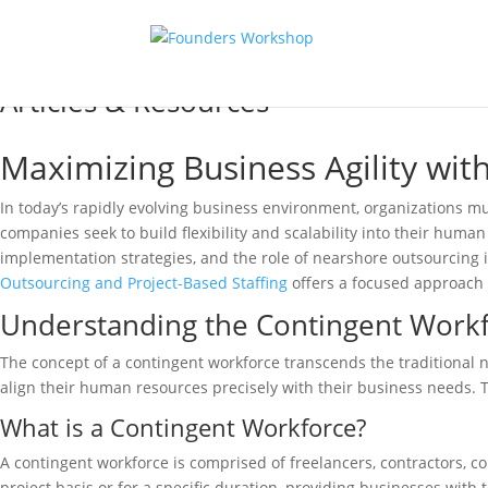
Articles & Resources
Maximizing Business Agility wi
In today’s rapidly evolving business environment, organizations mu
companies seek to build flexibility and scalability into their human 
implementation strategies, and the role of nearshore outsourcing 
Outsourcing and Project-Based Staffing
offers a focused approach 
Understanding the Contingent Work
The concept of a contingent workforce transcends the traditional 
align their human resources precisely with their business needs.
What is a Contingent Workforce?
A contingent workforce is comprised of freelancers, contractors, c
project basis or for a specific duration, providing businesses with 