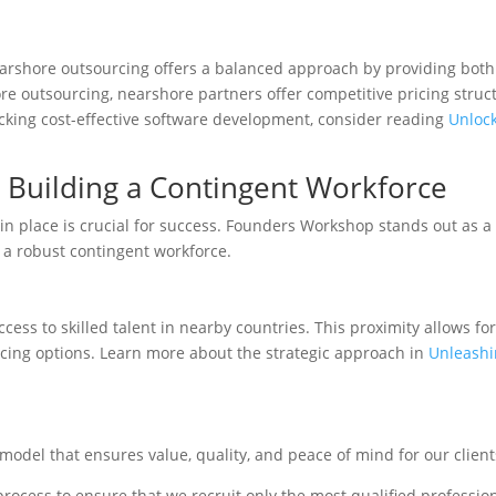
nearshore outsourcing offers a balanced approach by providing both 
re outsourcing, nearshore partners offer competitive pricing struc
locking cost-effective software development, consider reading
Unlock
 Building a Contingent Workforce
in place is crucial for success. Founders Workshop stands out as a
 a robust contingent workforce.
ess to skilled talent in nearby countries. This proximity allows for
urcing options. Learn more about the strategic approach in
Unleashi
odel that ensures value, quality, and peace of mind for our clien
cess to ensure that we recruit only the most qualified professio