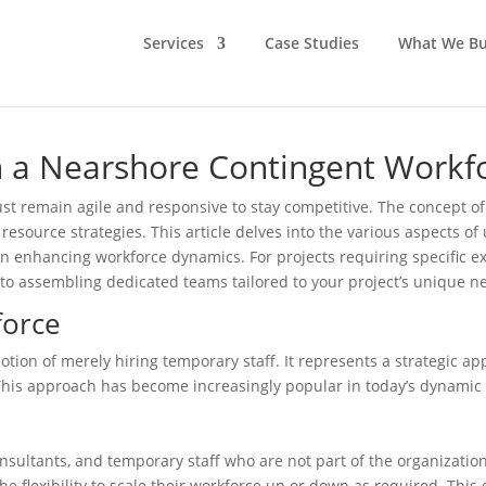
Services
Case Studies
What We Bu
th a Nearshore Contingent Workf
st remain agile and responsive to stay competitive. The concept of 
resource strategies. This article delves into the various aspects of 
in enhancing workforce dynamics. For projects requiring specific e
to assembling dedicated teams tailored to your project’s unique n
force
notion of merely hiring temporary staff. It represents a strategic
 This approach has become increasingly popular in today’s dynami
onsultants, and temporary staff who are not part of the organizatio
the flexibility to scale their workforce up or down as required. This