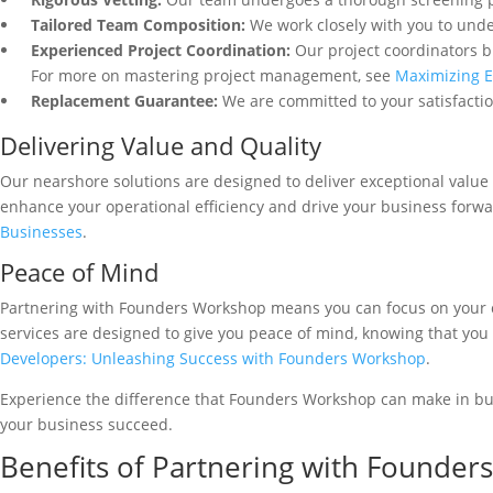
Tailored Team Composition:
We work closely with you to unde
Experienced Project Coordination:
Our project coordinators b
For more on mastering project management, see
Maximizing E
Replacement Guarantee:
We are committed to your satisfactio
Delivering Value and Quality
Our nearshore solutions are designed to deliver exceptional value
enhance your operational efficiency and drive your business forw
Businesses
.
Peace of Mind
Partnering with Founders Workshop means you can focus on your c
services are designed to give you peace of mind, knowing that you
Developers: Unleashing Success with Founders Workshop
.
Experience the difference that Founders Workshop can make in bui
your business succeed.
Benefits of Partnering with Founde