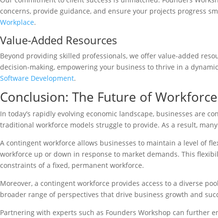
concerns, provide guidance, and ensure your projects progress sm
Workplace
.
Value-Added Resources
Beyond providing skilled professionals, we offer value-added resou
decision-making, empowering your business to thrive in a dynamic 
Software Development
.
Conclusion: The Future of Workfor
In today’s rapidly evolving economic landscape, businesses are co
traditional workforce models struggle to provide. As a result, many
A contingent workforce allows businesses to maintain a level of fle
workforce up or down in response to market demands. This flexibilit
constraints of a fixed, permanent workforce.
Moreover, a contingent workforce provides access to a diverse pool 
broader range of perspectives that drive business growth and suc
Partnering with experts such as Founders Workshop can further enh