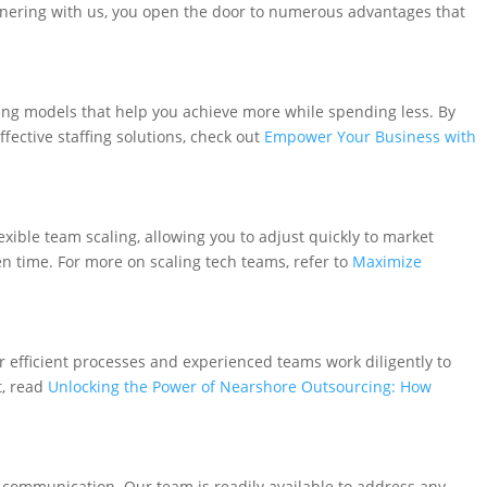
tnering with us, you open the door to numerous advantages that
ing models that help you achieve more while spending less. By
ective staffing solutions, check out
Empower Your Business with
xible team scaling, allowing you to adjust quickly to market
n time. For more on scaling tech teams, refer to
Maximize
ur efficient processes and experienced teams work diligently to
t, read
Unlocking the Power of Nearshore Outsourcing: How
communication. Our team is readily available to address any