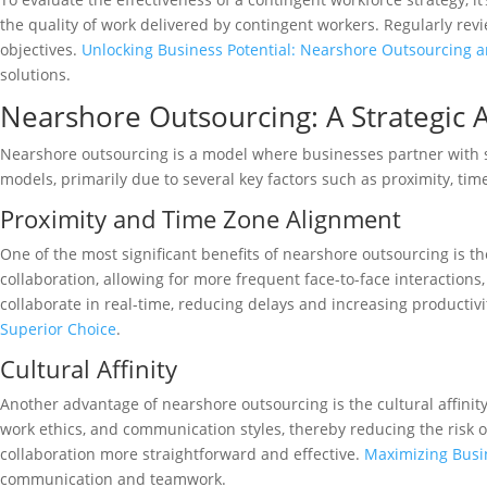
the quality of work delivered by contingent workers. Regularly rev
objectives.
Unlocking Business Potential: Nearshore Outsourcing a
solutions.
Nearshore Outsourcing: A Strategic 
Nearshore outsourcing is a model where businesses partner with ser
models, primarily due to several key factors such as proximity, time 
Proximity and Time Zone Alignment
One of the most significant benefits of nearshore outsourcing is th
collaboration, allowing for more frequent face-to-face interacti
collaborate in real-time, reducing delays and increasing producti
Superior Choice
.
Cultural Affinity
Another advantage of nearshore outsourcing is the cultural affinity
work ethics, and communication styles, thereby reducing the risk 
collaboration more straightforward and effective.
Maximizing Busi
communication and teamwork.