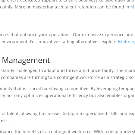
oothly. More on mastering tech talent retention can be found in
Ma
rces that enhance your operations. Our extensive experience and in
environment. For innovative staffing alternatives, explore
Explorin
ce Management
nstantly challenged to adapt and thrive amid uncertainty. The mod
 companies are turning to a contingent workforce as a strategic sol
xibility that is crucial for staying competitive. By leveraging temp
y not only optimizes operational efficiency but also enables organi
of talent, allowing businesses to tap into specialized skills and e
cess.
ance the benefits of a contingent workforce. With a deep understa