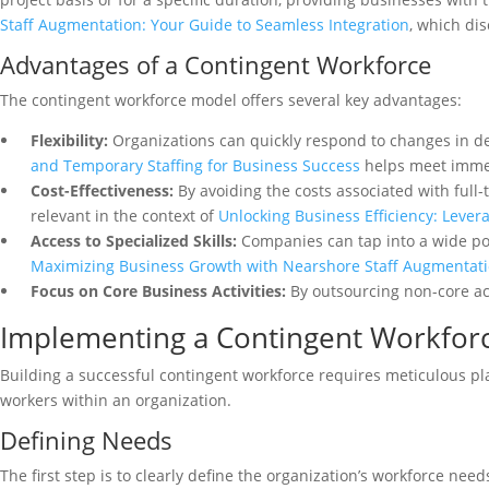
Staff Augmentation: Your Guide to Seamless Integration
, which dis
Advantages of a Contingent Workforce
The contingent workforce model offers several key advantages:
Flexibility:
Organizations can quickly respond to changes in d
and Temporary Staffing for Business Success
helps meet imme
Cost-Effectiveness:
By avoiding the costs associated with full-
relevant in the context of
Unlocking Business Efficiency: Lever
Access to Specialized Skills:
Companies can tap into a wide poo
Maximizing Business Growth with Nearshore Staff Augmentat
Focus on Core Business Activities:
By outsourcing non-core acti
Implementing a Contingent Workforc
Building a successful contingent workforce requires meticulous plan
workers within an organization.
Defining Needs
The first step is to clearly define the organization’s workforce need