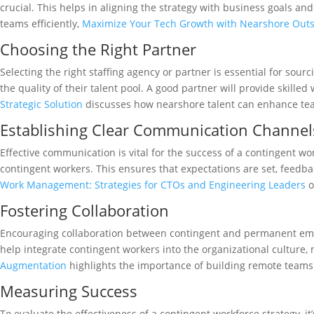
crucial. This helps in aligning the strategy with business goals an
teams efficiently,
Maximize Your Tech Growth with Nearshore Out
Choosing the Right Partner
Selecting the right staffing agency or partner is essential for sour
the quality of their talent pool. A good partner will provide skill
Strategic Solution
discusses how nearshore talent can enhance tea
Establishing Clear Communication Channel
Effective communication is vital for the success of a contingent w
contingent workers. This ensures that expectations are set, feed
Work Management: Strategies for CTOs and Engineering Leaders
o
Fostering Collaboration
Encouraging collaboration between contingent and permanent empl
help integrate contingent workers into the organizational culture
Augmentation
highlights the importance of building remote teams t
Measuring Success
To evaluate the effectiveness of a contingent workforce strategy, i