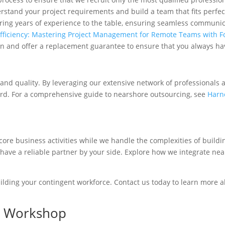
rstand your project requirements and build a team that fits perfec
ring years of experience to the table, ensuring seamless communic
fficiency: Mastering Project Management for Remote Teams with 
n and offer a replacement guarantee to ensure that you always hav
 and quality. By leveraging our extensive network of professionals
ard. For a comprehensive guide to nearshore outsourcing, see
Harne
ore business activities while we handle the complexities of buil
 have a reliable partner by your side. Explore how we integrate n
lding your contingent workforce. Contact us today to learn more 
rs Workshop