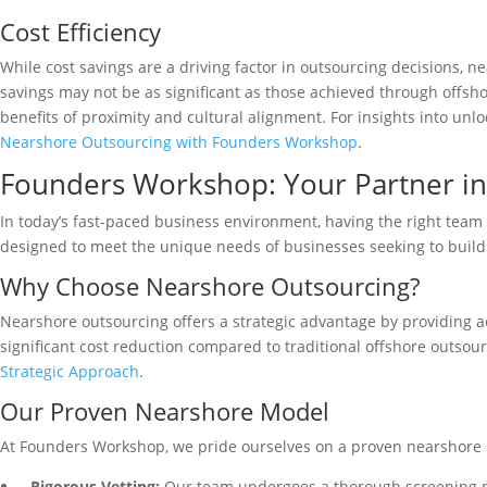
Cost Efficiency
While cost savings are a driving factor in outsourcing decisions, 
savings may not be as significant as those achieved through offsho
benefits of proximity and cultural alignment. For insights into un
Nearshore Outsourcing with Founders Workshop
.
Founders Workshop: Your Partner in
In today’s fast-paced business environment, having the right team 
designed to meet the unique needs of businesses seeking to build
Why Choose Nearshore Outsourcing?
Nearshore outsourcing offers a strategic advantage by providing acc
significant cost reduction compared to traditional offshore outso
Strategic Approach
.
Our Proven Nearshore Model
At Founders Workshop, we pride ourselves on a proven nearshore m
Rigorous Vetting:
Our team undergoes a thorough screening pro