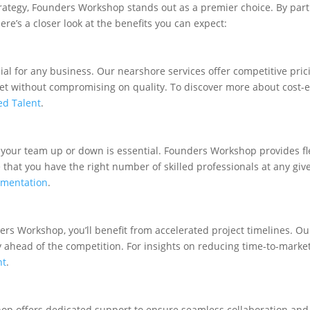
rategy, Founders Workshop stands out as a premier choice. By par
re’s a closer look at the benefits you can expect:
l for any business. Our nearshore services offer competitive pric
t without compromising on quality. To discover more about cost-eff
ed Talent
.
 your team up or down is essential. Founders Workshop provides fle
hat you have the right number of skilled professionals at any give
gmentation
.
ders Workshop, you’ll benefit from accelerated project timelines. O
y ahead of the competition. For insights on reducing time-to-marke
nt
.
p offers dedicated support to ensure seamless collaboration and 