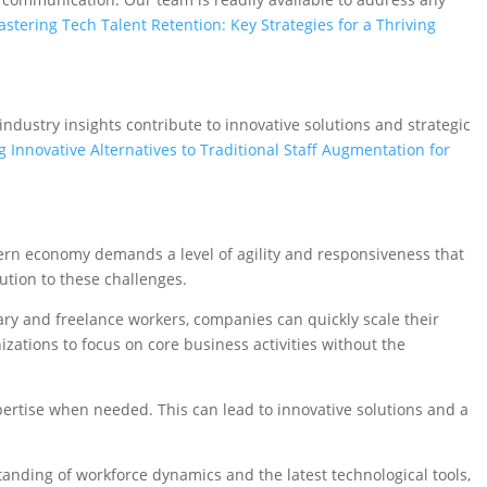
stering Tech Talent Retention: Key Strategies for a Thriving
dustry insights contribute to innovative solutions and strategic
g Innovative Alternatives to Traditional Staff Augmentation for
ern economy demands a level of agility and responsiveness that
ution to these challenges.
orary and freelance workers, companies can quickly scale their
zations to focus on core business activities without the
xpertise when needed. This can lead to innovative solutions and a
nding of workforce dynamics and the latest technological tools,