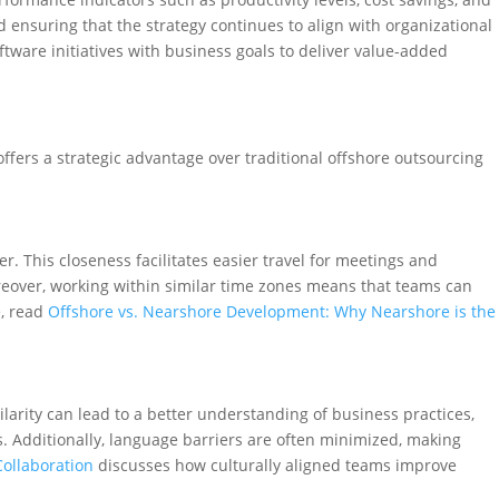
 ensuring that the strategy continues to align with organizational
ftware initiatives with business goals to deliver value-added
fers a strategic advantage over traditional offshore outsourcing
r. This closeness facilitates easier travel for meetings and
eover, working within similar time zones means that teams can
e, read
Offshore vs. Nearshore Development: Why Nearshore is the
ilarity can lead to a better understanding of business practices,
. Additionally, language barriers are often minimized, making
ollaboration
discusses how culturally aligned teams improve