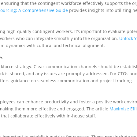
d ensuring that the contingent workforce effectively supports the or
sourcing: A Comprehensive Guide
provides insights into utilizing 
cing high-quality contingent workers. It’s important to evaluate pot
ed workers who can integrate smoothly into the organization.
Unlock Y
m dynamics with cultural and technical alignment.
s
orkforce strategy. Clear communication channels should be establis
back is shared, and any issues are promptly addressed. For CTOs 
ffers guidance on seamless communication and project tracking.
oyees can enhance productivity and foster a positive work enviro
, making them more effective and engaged. The article
Maximize Eff
hat collaborate effectively with in-house staff.
t’s important to establish metrics for success. These may include pe