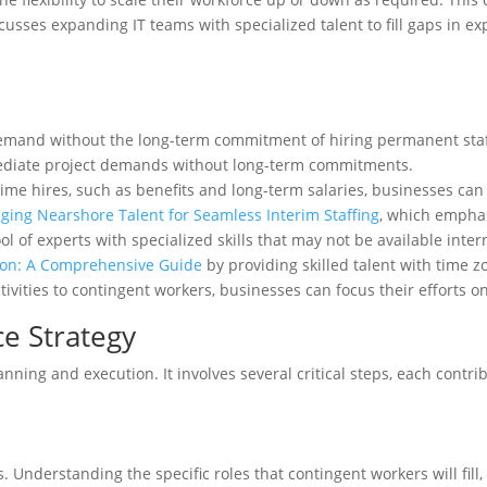
cusses expanding IT teams with specialized talent to fill gaps in ex
emand without the long-term commitment of hiring permanent staff
diate project demands without long-term commitments.
time hires, such as benefits and long-term salaries, businesses can 
aging Nearshore Talent for Seamless Interim Staffing
, which emphas
l of experts with specialized skills that may not be available int
ion: A Comprehensive Guide
by providing skilled talent with time z
vities to contingent workers, businesses can focus their efforts on 
e Strategy
ning and execution. It involves several critical steps, each contri
s. Understanding the specific roles that contingent workers will fill