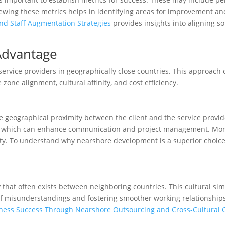
iewing these metrics helps in identifying areas for improvement and
nd Staff Augmentation Strategies
provides insights into aligning so
Advantage
vice providers in geographically close countries. This approach of
zone alignment, cultural affinity, and cost efficiency.
e geographical proximity between the client and the service provide
ons, which can enhance communication and project management. Mor
vity. To understand why nearshore development is a superior choic
 that often exists between neighboring countries. This cultural sim
of misunderstandings and fostering smoother working relationships
ness Success Through Nearshore Outsourcing and Cross-Cultural C