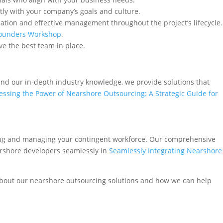
tly with your company’s goals and culture.
ation and effective management throughout the project’s lifecycle.
Founders Workshop
.
e the best team in place.
 and our in-depth industry knowledge, we provide solutions that
ssing the Power of Nearshore Outsourcing: A Strategic Guide for
ding and managing your contingent workforce. Our comprehensive
earshore developers seamlessly in
Seamlessly Integrating Nearshore
about our nearshore outsourcing solutions and how we can help