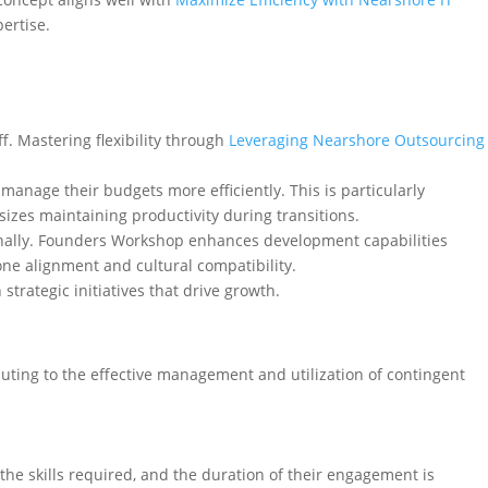
pertise.
. Mastering flexibility through
Leveraging Nearshore Outsourcing
manage their budgets more efficiently. This is particularly
izes maintaining productivity during transitions.
ernally. Founders Workshop enhances development capabilities
one alignment and cultural compatibility.
strategic initiatives that drive growth.
buting to the effective management and utilization of contingent
, the skills required, and the duration of their engagement is