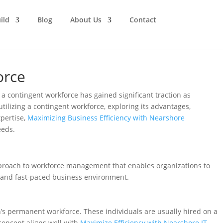
ild
Blog
About Us
Contact
orce
a contingent workforce has gained significant traction as
utilizing a contingent workforce, exploring its advantages,
xpertise,
Maximizing Business Efficiency with Nearshore
eeds.
 approach to workforce management that enables organizations to
c and fast-paced business environment.
n’s permanent workforce. These individuals are usually hired on a
 concept aligns well with
Maximize Efficiency with Nearshore IT