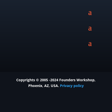
Copyrights © 2005 -2024 Founders Workshop,
Phoenix
, AZ, USA.
Privacy policy