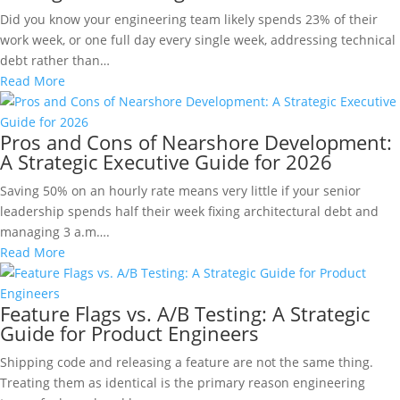
Did you know your engineering team likely spends 23% of their
work week, or one full day every single week, addressing technical
debt rather than…
Read More
Pros and Cons of Nearshore Development:
A Strategic Executive Guide for 2026
Saving 50% on an hourly rate means very little if your senior
leadership spends half their week fixing architectural debt and
managing 3 a.m….
Read More
Feature Flags vs. A/B Testing: A Strategic
Guide for Product Engineers
Shipping code and releasing a feature are not the same thing.
Treating them as identical is the primary reason engineering