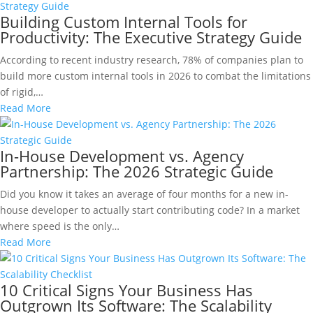
Building Custom Internal Tools for
Productivity: The Executive Strategy Guide
According to recent industry research, 78% of companies plan to
build more custom internal tools in 2026 to combat the limitations
of rigid,…
Read More
In-House Development vs. Agency
Partnership: The 2026 Strategic Guide
Did you know it takes an average of four months for a new in-
house developer to actually start contributing code? In a market
where speed is the only…
Read More
10 Critical Signs Your Business Has
Outgrown Its Software: The Scalability