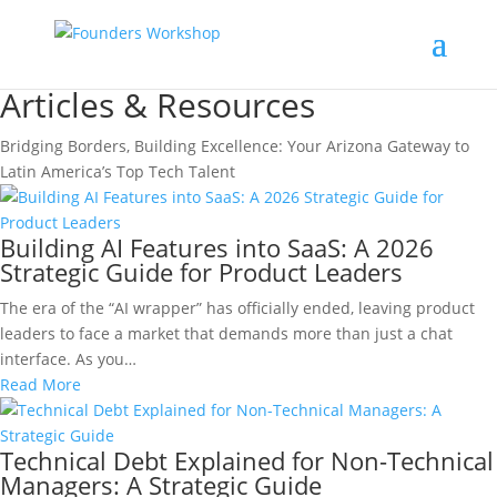
Articles & Resources
Bridging Borders, Building Excellence: Your Arizona Gateway to
Latin America’s Top Tech Talent
Building AI Features into SaaS: A 2026
Strategic Guide for Product Leaders
The era of the “AI wrapper” has officially ended, leaving product
leaders to face a market that demands more than just a chat
interface. As you…
Read More
Technical Debt Explained for Non-Technical
Managers: A Strategic Guide