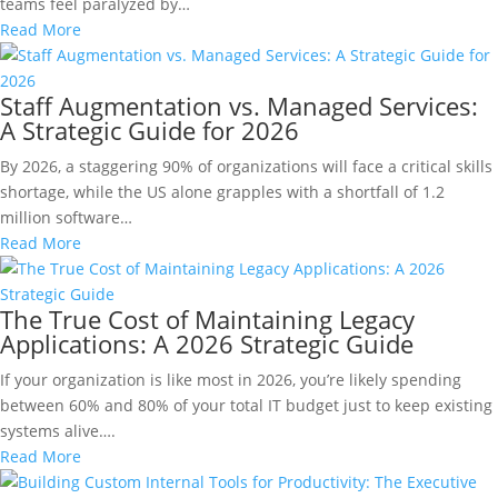
teams feel paralyzed by…
Read More
Staff Augmentation vs. Managed Services:
A Strategic Guide for 2026
By 2026, a staggering 90% of organizations will face a critical skills
shortage, while the US alone grapples with a shortfall of 1.2
million software…
Read More
The True Cost of Maintaining Legacy
Applications: A 2026 Strategic Guide
If your organization is like most in 2026, you’re likely spending
between 60% and 80% of your total IT budget just to keep existing
systems alive….
Read More