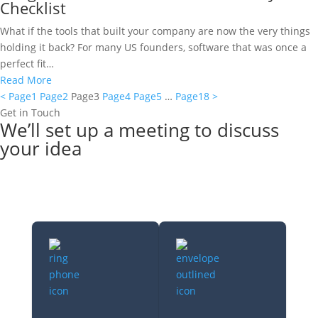
Checklist
What if the tools that built your company are now the very things
holding it back? For many US founders, software that was once a
perfect fit…
Read More
<
Page
1
Page
2
Page
3
Page
4
Page
5
…
Page
18
>
Get in Touch
We’ll set up a meeting to discuss
your idea