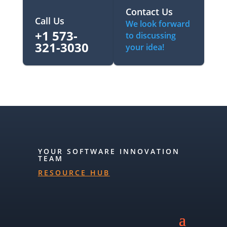
Contact Us
Call Us
We look forward
+1 573-
to discussing
321-3030‬
your idea!
YOUR SOFTWARE INNOVATION
TEAM
RESOURCE HUB