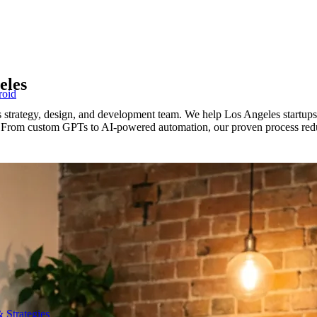
eles
roid
 strategy, design, and development team. We help Los Angeles startup
ms. From custom GPTs to AI-powered automation, our proven process redu
 Strategies