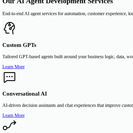
Our AI Agent Development Services
End-to-end AI agent services for automation, customer experience, kn
Custom GPTs
Tailored GPT-based agents built around your business logic, data, work
Learn More
Conversational AI
AI-driven decision assistants and chat experiences that improve custom
Learn More