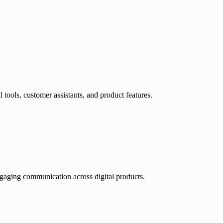
tools, customer assistants, and product features.
engaging communication across digital products.