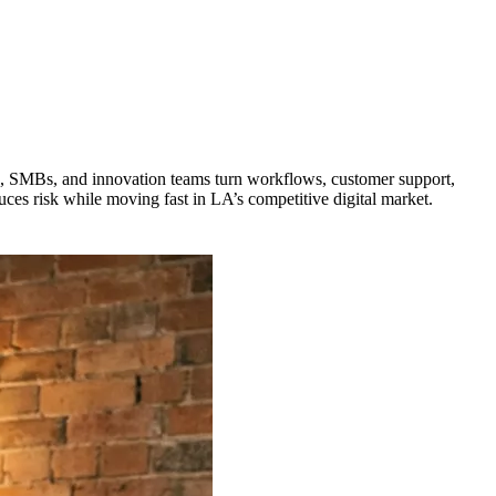
s, SMBs, and innovation teams turn workflows, customer support,
ces risk while moving fast in LA’s competitive digital market.