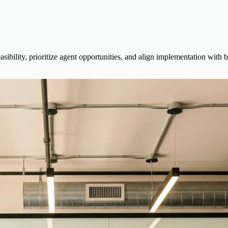
feasibility, prioritize agent opportunities, and align implementation wit