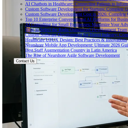
AI Chatbots in Healthcare: Connecting Patients to Infor
Custom Software Development for Startups: Complete 
Custom Software Development Cost in 2026: Complete
Top 10 Enterprise Conversational AI Platforms for Busin
AI Consulting for Small Businesses: Maximize Your Ad
How to Select the Right Outsourced Development Team
Custom Software Development for Travel Industry: Com
Healthcare UI/UX Design: Best Practices & Innovations
Nearshore Mobile App Development: Ultimate 2026 Gu
Best Staff Augmentation Country in Latin America
The Rise of Nearshore Agile Software Development
Contact Us