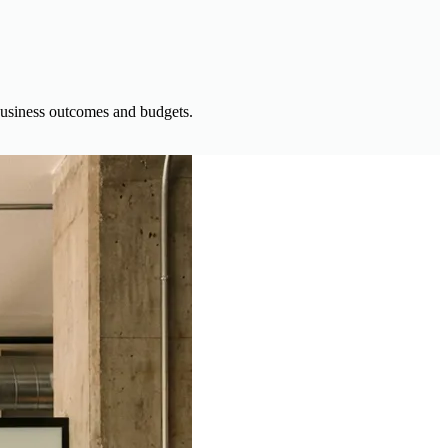
h business outcomes and budgets.