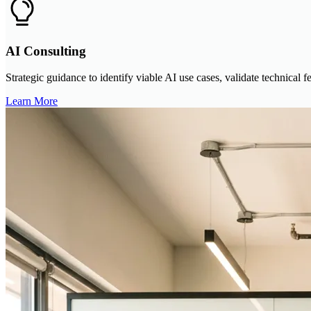
AI Consulting
Strategic guidance to identify viable AI use cases, validate technical 
Learn More