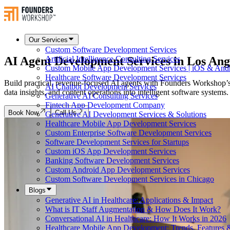
Our Services
Custom Software Development Services
AI Agent Development Services in
Los Ang
Artificial Intelligence Consulting Services
Custom Mobile App Development Services | iOS & And
Healthcare Software Development Services
Build practical, revenue-focused AI agents with Founders Workshop’s
AI Chatbot Development Services
data insights, and content operations into intelligent software syste
Generative AI Consulting Services
Fintech App Development Company
Book Now
Call Us
Generative AI Development Services & Solutions
Healthcare Mobile App Development Services
Custom Enterprise Software Development Services
Software Development Services for Startups
Custom iOS App Development Services
Banking Software Development Services
Custom Android App Development Services
Custom Software Development Services in Chicago
Blogs
Generative AI in Healthcare: Applications & Impact
What is IT Staff Augmentation & How Does It Work?
Conversational AI in Healthcare: How It Works in 2026
Healthcare Mobile App Development: Trends, Features &