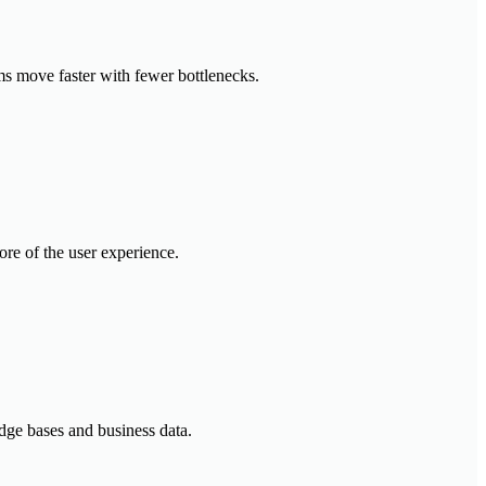
ms move faster with fewer bottlenecks.
ore of the user experience.
dge bases and business data.