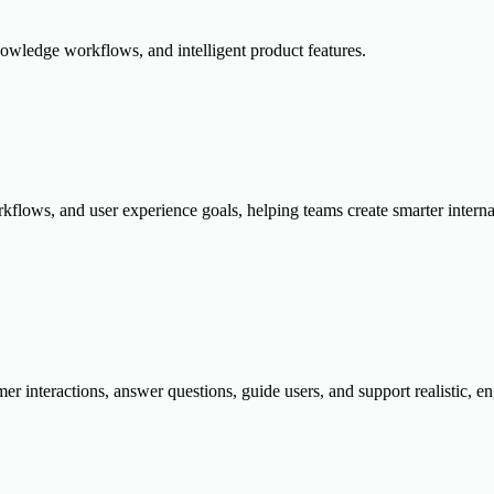
owledge workflows, and intelligent product features.
flows, and user experience goals, helping teams create smarter internal 
er interactions, answer questions, guide users, and support realistic, 