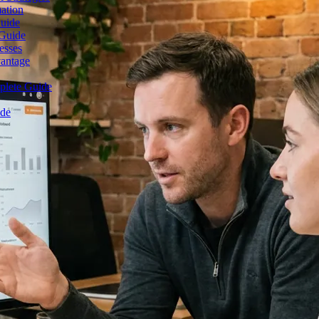
mation
Guide
 Guide
esses
vantage
plete Guide
ide