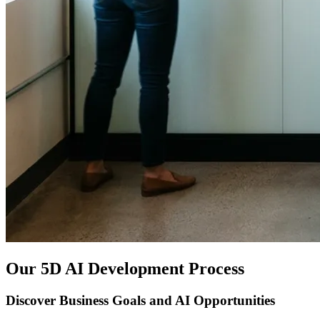
Our 5D AI Development Process
Discover Business Goals and AI Opportunities