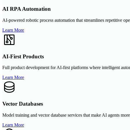
AI RPA Automation
AI-powered robotic process automation that streamlines repetitive ope
Learn More
AI-First Products
Full product development for AI-first platforms where intelligent autom
Learn More
Vector Databases
Model training and vector database services that make AI agents more
Learn More