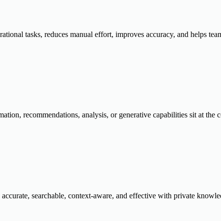
rational tasks, reduces manual effort, improves accuracy, and helps tea
ation, recommendations, analysis, or generative capabilities sit at the c
 accurate, searchable, context-aware, and effective with private knowle