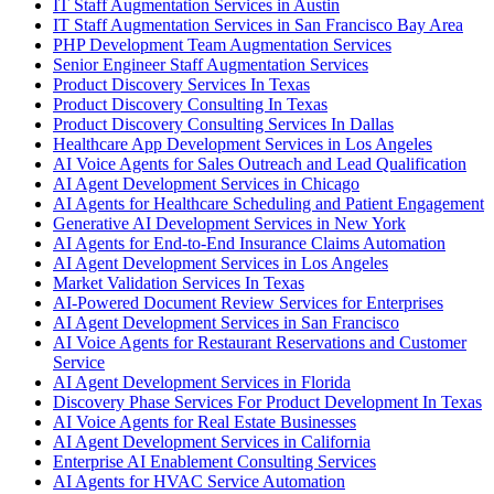
IT Staff Augmentation Services in Austin
IT Staff Augmentation Services in San Francisco Bay Area
PHP Development Team Augmentation Services
Senior Engineer Staff Augmentation Services
Product Discovery Services In Texas
Product Discovery Consulting In Texas
Product Discovery Consulting Services In Dallas
Healthcare App Development Services in Los Angeles
AI Voice Agents for Sales Outreach and Lead Qualification
AI Agent Development Services in Chicago
AI Agents for Healthcare Scheduling and Patient Engagement
Generative AI Development Services in New York
AI Agents for End-to-End Insurance Claims Automation
AI Agent Development Services in Los Angeles
Market Validation Services In Texas
AI-Powered Document Review Services for Enterprises
AI Agent Development Services in San Francisco
AI Voice Agents for Restaurant Reservations and Customer
Service
AI Agent Development Services in Florida
Discovery Phase Services For Product Development In Texas
AI Voice Agents for Real Estate Businesses
AI Agent Development Services in California
Enterprise AI Enablement Consulting Services
AI Agents for HVAC Service Automation