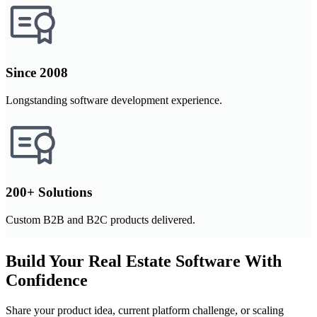
Since 2008
Longstanding software development experience.
200+ Solutions
Custom B2B and B2C products delivered.
Build Your Real Estate Software With
Confidence
Share your product idea, current platform challenge, or scaling