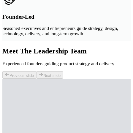
Founder-Led
Seasoned executives and entrepreneurs guide strategy, design,
technology, delivery, and long-term growth.
Meet The Leadership Team
Experienced founders guiding product strategy and delivery.
Previous slide
Next slide