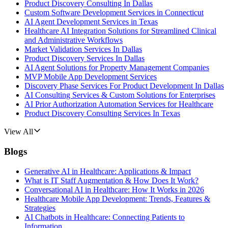
Product Discovery Consulting In Dallas
Custom Software Development Services in Connecticut
AI Agent Development Services in Texas
Healthcare AI Integration Solutions for Streamlined Clinical
and Administrative Workflows
Market Validation Services In Dallas
Product Discovery Services In Dallas
AI Agent Solutions for Property Management Companies
MVP Mobile App Development Services
Discovery Phase Services For Product Development In Dallas
AI Consulting Services & Custom Solutions for Enterprises
AI Prior Authorization Automation Services for Healthcare
Product Discovery Consulting Services In Texas
View All
Blogs
Generative AI in Healthcare: Applications & Impact
What is IT Staff Augmentation & How Does It Work?
Conversational AI in Healthcare: How It Works in 2026
Healthcare Mobile App Development: Trends, Features &
Strategies
AI Chatbots in Healthcare: Connecting Patients to
Information