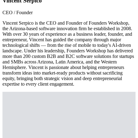
Vincent Serpico
CEO / Founder
Vincent Serpico is the CEO and Founder of Founders Workshop,
the Arizona-based software innovation firm he established in 2008.
With over 30 years of experience as a business leader, founder, and
entrepreneur, Vincent has guided the company through major
technological shifts — from the rise of mobile to today's AI-driven
landscape. Under his leadership, Founders Workshop has delivered
more than 200 custom B2B and B2C software solutions for startups
and SMBs across Arizona, Latin America, and the Western
Hemisphere. Vincent is passionate about helping entrepreneurs
transform ideas into market-ready products without sacrificing
equity, bringing both strategic vision and deep entrepreneurial
expertise to every client engagement.