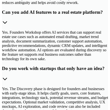
reduces ambiguity and helps avoid costly rework.
Can you add AI features to a real estate platform?
Yes. Founders Workshop offers AI services that can support real
estate use cases such as automated email drafting, market trend
analysis, document summarization, customer support automation,
predictive recommendations, dynamic CRM updates, and intelligent
workflow automation. AI options are evaluated during discovery so
the feature set supports real business outcomes rather than
technology for its own sake.
Do you work with startups that only have an idea?
Yes. The Discovery phase is designed for founders and businesses
with early-stage ideas. It helps clarify goals, users, core features,
integrations, technology stack, potential revenue streams, and budget
expectations. Optional market validation, competitive analysis, UX
mockups, AI exploration, and code review can also be included