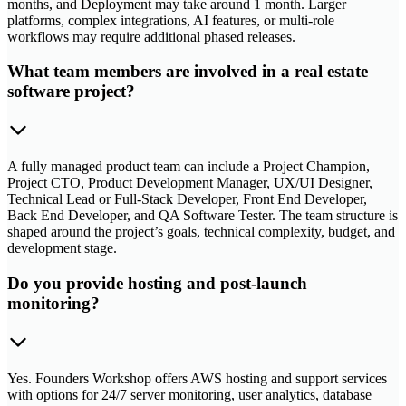
months, and Deployment may take around 1 month. Larger
platforms, complex integrations, AI features, or multi-role
workflows may require additional phased releases.
What team members are involved in a real estate
software project?
A fully managed product team can include a Project Champion,
Project CTO, Product Development Manager, UX/UI Designer,
Technical Lead or Full-Stack Developer, Front End Developer,
Back End Developer, and QA Software Tester. The team structure is
shaped around the project’s goals, technical complexity, budget, and
development stage.
Do you provide hosting and post-launch
monitoring?
Yes. Founders Workshop offers AWS hosting and support services
with options for 24/7 server monitoring, user analytics, database