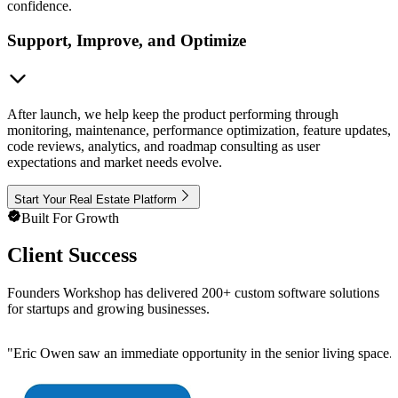
confidence.
Support, Improve, and Optimize
After launch, we help keep the product performing through
monitoring, maintenance, performance optimization, feature updates,
code reviews, analytics, and roadmap consulting as user
expectations and market needs evolve.
Start Your Real Estate Platform
Built For Growth
Client Success
Founders Workshop has delivered 200+ custom software solutions
for startups and growing businesses.
"
Eric Owen saw an immediate opportunity in the senior living space