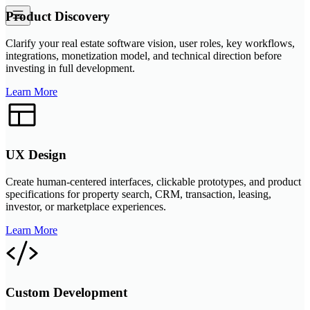
Product Discovery
Clarify your real estate software vision, user roles, key workflows,
integrations, monetization model, and technical direction before
investing in full development.
Learn More
UX Design
Create human-centered interfaces, clickable prototypes, and product
specifications for property search, CRM, transaction, leasing,
investor, or marketplace experiences.
Learn More
Custom Development