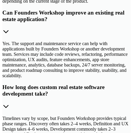
depending on the current stage of the product.
Can Founders Workshop improve an existing real
estate application?
Yes. The support and maintenance service can help with
applications built by Founders Workshop or another development
team. Services may include code reviews, refactoring, performance
optimization, UX audits, feature enhancements, app store
maintenance, analytics, database backups, 24/7 server monitoring,
and product roadmap consulting to improve stability, usability, and
scalability.
How long does custom real estate software
development take?
Timelines vary by scope, but Founders Workshop provides typical
phase ranges. Discovery often takes 2–4 weeks, Definition and UX
Design takes 4–6 weeks, Development commonly takes 2–3