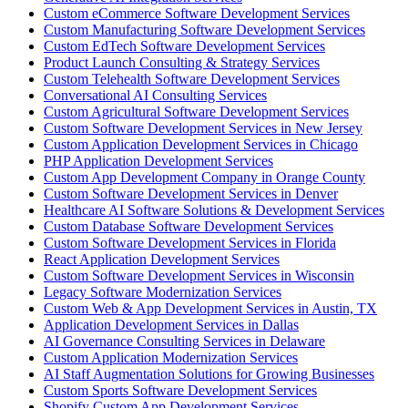
Custom eCommerce Software Development Services
Custom Manufacturing Software Development Services
Custom EdTech Software Development Services
Product Launch Consulting & Strategy Services
Custom Telehealth Software Development Services
Conversational AI Consulting Services
Custom Agricultural Software Development Services
Custom Software Development Services in New Jersey
Custom Application Development Services in Chicago
PHP Application Development Services
Custom App Development Company in Orange County
Custom Software Development Services in Denver
Healthcare AI Software Solutions & Development Services
Custom Database Software Development Services
Custom Software Development Services in Florida
React Application Development Services
Custom Software Development Services in Wisconsin
Legacy Software Modernization Services
Custom Web & App Development Services in Austin, TX
Application Development Services in Dallas
AI Governance Consulting Services in Delaware
Custom Application Modernization Services
AI Staff Augmentation Solutions for Growing Businesses
Custom Sports Software Development Services
Shopify Custom App Development Services