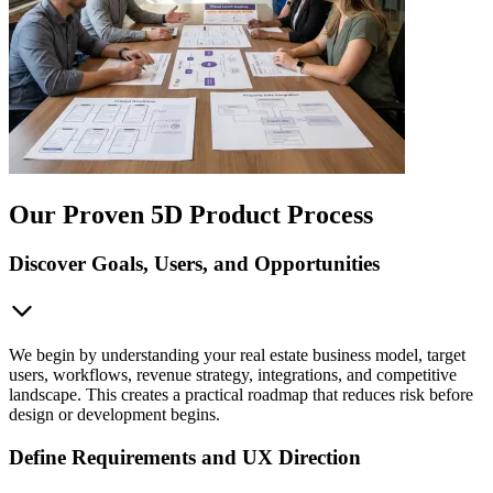
Our Proven 5D Product Process
Discover Goals, Users, and Opportunities
We begin by understanding your real estate business model, target
users, workflows, revenue strategy, integrations, and competitive
landscape. This creates a practical roadmap that reduces risk before
design or development begins.
Define Requirements and UX Direction