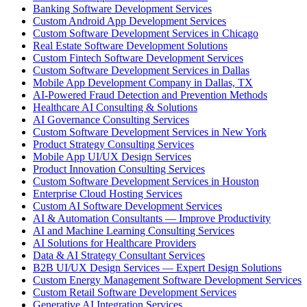
Banking Software Development Services
Custom Android App Development Services
Custom Software Development Services in Chicago
Real Estate Software Development Solutions
Custom Fintech Software Development Services
Custom Software Development Services in Dallas
Mobile App Development Company in Dallas, TX
AI-Powered Fraud Detection and Prevention Methods
Healthcare AI Consulting & Solutions
AI Governance Consulting Services
Custom Software Development Services in New York
Product Strategy Consulting Services
Mobile App UI/UX Design Services
Product Innovation Consulting Services
Custom Software Development Services in Houston
Enterprise Cloud Hosting Services
Custom AI Software Development Services
AI & Automation Consultants — Improve Productivity
AI and Machine Learning Consulting Services
AI Solutions for Healthcare Providers
Data & AI Strategy Consultant Services
B2B UI/UX Design Services — Expert Design Solutions
Custom Energy Management Software Development Services
Custom Retail Software Development Services
Generative AI Integration Services