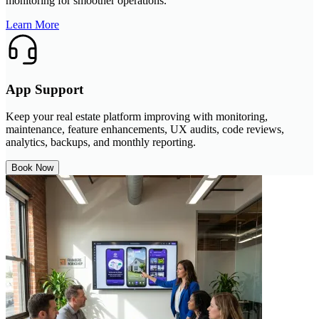
monitoring for smoother operations.
Learn More
App Support
Keep your real estate platform improving with monitoring,
maintenance, feature enhancements, UX audits, code reviews,
analytics, backups, and monthly reporting.
Book Now