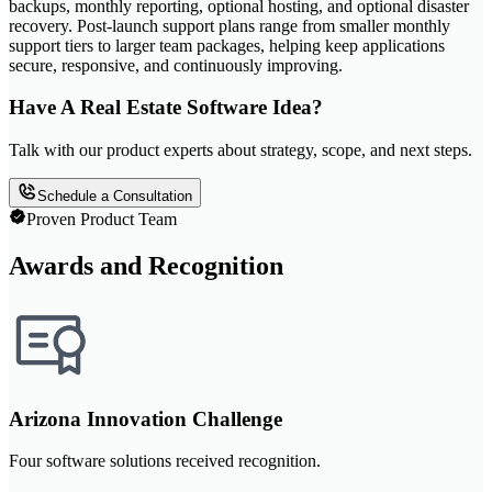
backups, monthly reporting, optional hosting, and optional disaster
recovery. Post-launch support plans range from smaller monthly
support tiers to larger team packages, helping keep applications
secure, responsive, and continuously improving.
Have A Real Estate Software Idea?
Talk with our product experts about strategy, scope, and next steps.
Schedule a Consultation
Proven Product Team
Awards and Recognition
Arizona Innovation Challenge
Four software solutions received recognition.