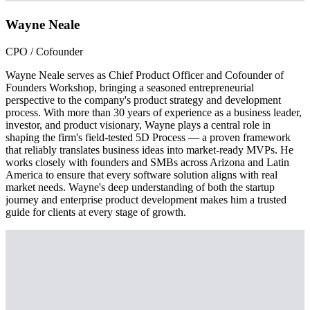
Wayne Neale
CPO / Cofounder
Wayne Neale serves as Chief Product Officer and Cofounder of
Founders Workshop, bringing a seasoned entrepreneurial
perspective to the company's product strategy and development
process. With more than 30 years of experience as a business leader,
investor, and product visionary, Wayne plays a central role in
shaping the firm's field-tested 5D Process — a proven framework
that reliably translates business ideas into market-ready MVPs. He
works closely with founders and SMBs across Arizona and Latin
America to ensure that every software solution aligns with real
market needs. Wayne's deep understanding of both the startup
journey and enterprise product development makes him a trusted
guide for clients at every stage of growth.