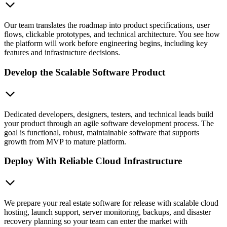
Our team translates the roadmap into product specifications, user
flows, clickable prototypes, and technical architecture. You see how
the platform will work before engineering begins, including key
features and infrastructure decisions.
Develop the Scalable Software Product
Dedicated developers, designers, testers, and technical leads build
your product through an agile software development process. The
goal is functional, robust, maintainable software that supports
growth from MVP to mature platform.
Deploy With Reliable Cloud Infrastructure
We prepare your real estate software for release with scalable cloud
hosting, launch support, server monitoring, backups, and disaster
recovery planning so your team can enter the market with