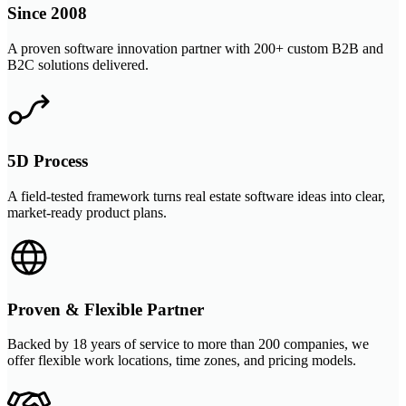
Since 2008
A proven software innovation partner with 200+ custom B2B and
B2C solutions delivered.
5D Process
A field-tested framework turns real estate software ideas into clear,
market-ready product plans.
Proven & Flexible Partner
Backed by 18 years of service to more than 200 companies, we
offer flexible work locations, time zones, and pricing models.