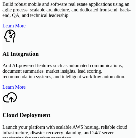
Build robust mobile and software real estate applications using an
agile process, scalable architecture, and dedicated front-end, back-
end, QA, and technical leadership.
Learn More
AI Integration
Add AI-powered features such as automated communications,
document summaries, market insights, lead scoring,
recommendation systems, and intelligent workflow automation.
Learn More
Cloud Deployment
Launch your platform with scalable AWS hosting, reliable cloud
infrastructure, disaster recovery planning, and 24/7 server