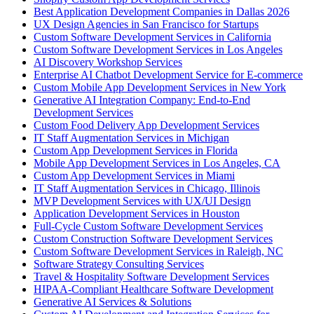
Best Application Development Companies in Dallas 2026
UX Design Agencies in San Francisco for Startups
Custom Software Development Services in California
Custom Software Development Services in Los Angeles
AI Discovery Workshop Services
Enterprise AI Chatbot Development Service for E-commerce
Custom Mobile App Development Services in New York
Generative AI Integration Company: End-to-End
Development Services
Custom Food Delivery App Development Services
IT Staff Augmentation Services in Michigan
Custom App Development Services in Florida
Mobile App Development Services in Los Angeles, CA
Custom App Development Services in Miami
IT Staff Augmentation Services in Chicago, Illinois
MVP Development Services with UX/UI Design
Application Development Services in Houston
Full-Cycle Custom Software Development Services
Custom Construction Software Development Services
Custom Software Development Services in Raleigh, NC
Software Strategy Consulting Services
Travel & Hospitality Software Development Services
HIPAA-Compliant Healthcare Software Development
Generative AI Services & Solutions