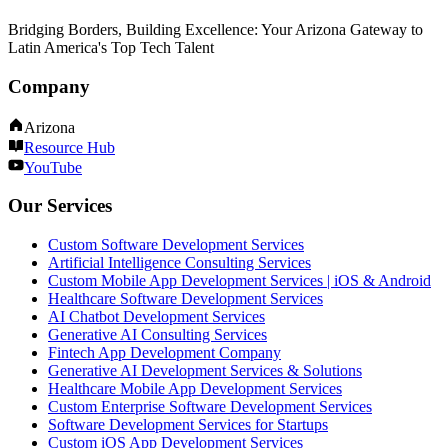
Bridging Borders, Building Excellence: Your Arizona Gateway to
Latin America's Top Tech Talent
Company
Arizona
Resource Hub
YouTube
Our Services
Custom Software Development Services
Artificial Intelligence Consulting Services
Custom Mobile App Development Services | iOS & Android
Healthcare Software Development Services
AI Chatbot Development Services
Generative AI Consulting Services
Fintech App Development Company
Generative AI Development Services & Solutions
Healthcare Mobile App Development Services
Custom Enterprise Software Development Services
Software Development Services for Startups
Custom iOS App Development Services