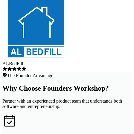
ALBedFill
The Founder Advantage
Why Choose Founders Workshop?
Partner with an experienced product team that understands both
software and entrepreneurship.