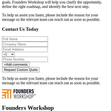
goals. Founders Workshop will help you clarify the opportunity,
define the right roadmap, and identify the best next step.
To help us assist you faster, please include the reason for your
message so the relevant team can reach out as soon as possible.
Contact Us Today
+
Add comments
Request Custom Quote
To help us assist you faster, please include the reason for your
message so the relevant team can reach out as soon as possible.
Founders Workshop