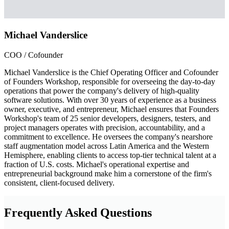
Michael Vanderslice
COO / Cofounder
Michael Vanderslice is the Chief Operating Officer and Cofounder
of Founders Workshop, responsible for overseeing the day-to-day
operations that power the company's delivery of high-quality
software solutions. With over 30 years of experience as a business
owner, executive, and entrepreneur, Michael ensures that Founders
Workshop's team of 25 senior developers, designers, testers, and
project managers operates with precision, accountability, and a
commitment to excellence. He oversees the company's nearshore
staff augmentation model across Latin America and the Western
Hemisphere, enabling clients to access top-tier technical talent at a
fraction of U.S. costs. Michael's operational expertise and
entrepreneurial background make him a cornerstone of the firm's
consistent, client-focused delivery.
Frequently Asked Questions