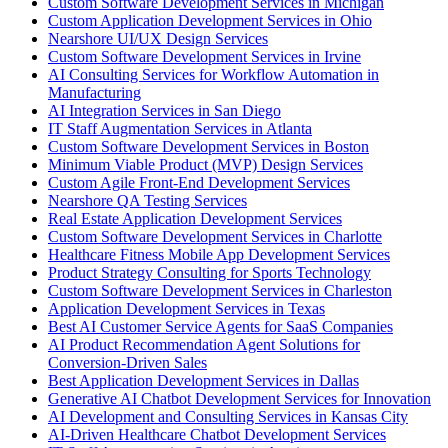
Custom Software Development Services in Michigan
Custom Application Development Services in Ohio
Nearshore UI/UX Design Services
Custom Software Development Services in Irvine
AI Consulting Services for Workflow Automation in
Manufacturing
AI Integration Services in San Diego
IT Staff Augmentation Services in Atlanta
Custom Software Development Services in Boston
Minimum Viable Product (MVP) Design Services
Custom Agile Front-End Development Services
Nearshore QA Testing Services
Real Estate Application Development Services
Custom Software Development Services in Charlotte
Healthcare Fitness Mobile App Development Services
Product Strategy Consulting for Sports Technology
Custom Software Development Services in Charleston
Application Development Services in Texas
Best AI Customer Service Agents for SaaS Companies
AI Product Recommendation Agent Solutions for
Conversion-Driven Sales
Best Application Development Services in Dallas
Generative AI Chatbot Development Services for Innovation
AI Development and Consulting Services in Kansas City
AI-Driven Healthcare Chatbot Development Services