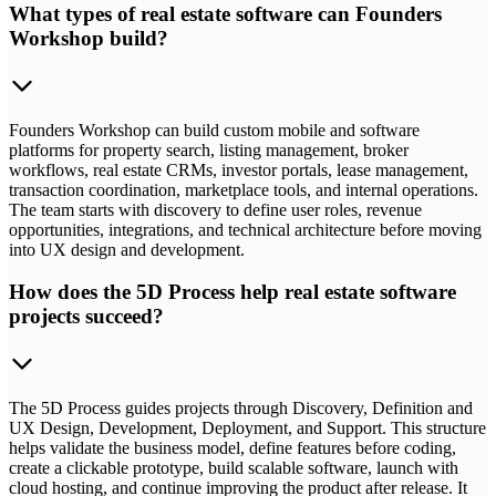
What types of real estate software can Founders
Workshop build?
Founders Workshop can build custom mobile and software
platforms for property search, listing management, broker
workflows, real estate CRMs, investor portals, lease management,
transaction coordination, marketplace tools, and internal operations.
The team starts with discovery to define user roles, revenue
opportunities, integrations, and technical architecture before moving
into UX design and development.
How does the 5D Process help real estate software
projects succeed?
The 5D Process guides projects through Discovery, Definition and
UX Design, Development, Deployment, and Support. This structure
helps validate the business model, define features before coding,
create a clickable prototype, build scalable software, launch with
cloud hosting, and continue improving the product after release. It