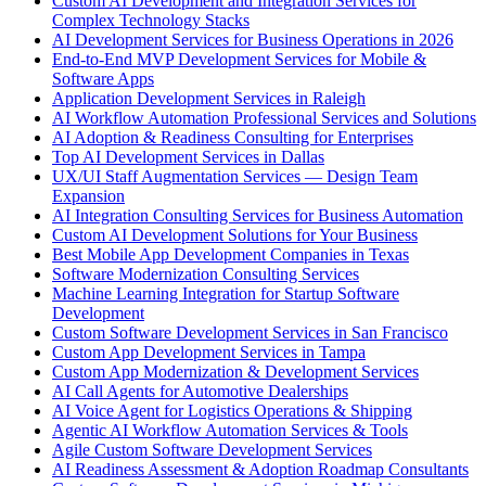
Custom AI Development and Integration Services for
Complex Technology Stacks
AI Development Services for Business Operations in 2026
End-to-End MVP Development Services for Mobile &
Software Apps
Application Development Services in Raleigh
AI Workflow Automation Professional Services and Solutions
AI Adoption & Readiness Consulting for Enterprises
Top AI Development Services in Dallas
UX/UI Staff Augmentation Services — Design Team
Expansion
AI Integration Consulting Services for Business Automation
Custom AI Development Solutions for Your Business
Best Mobile App Development Companies in Texas
Software Modernization Consulting Services
Machine Learning Integration for Startup Software
Development
Custom Software Development Services in San Francisco
Custom App Development Services in Tampa
Custom App Modernization & Development Services
AI Call Agents for Automotive Dealerships
AI Voice Agent for Logistics Operations & Shipping
Agentic AI Workflow Automation Services & Tools
Agile Custom Software Development Services
AI Readiness Assessment & Adoption Roadmap Consultants