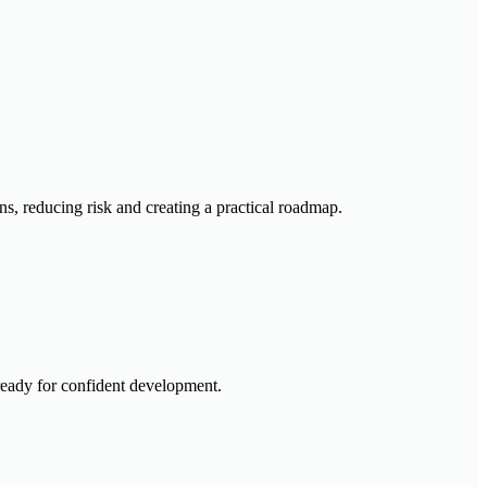
ns, reducing risk and creating a practical roadmap.
 ready for confident development.