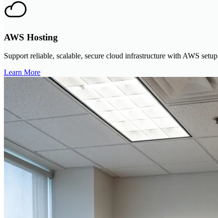
AWS Hosting
Support reliable, scalable, secure cloud infrastructure with AWS setup
Learn More