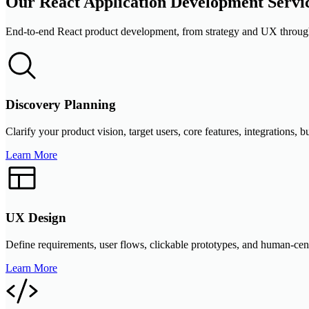
Our React Application Development Servi
End-to-end React product development, from strategy and UX through
Discovery Planning
Clarify your product vision, target users, core features, integrations
Learn More
UX Design
Define requirements, user flows, clickable prototypes, and human-cente
Learn More