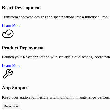
React Development
Transform approved designs and specifications into a functional, robus
Learn More
Product Deployment
Launch your React application with scalable cloud hosting, coordinate
Learn More
App Support
Keep your application healthy with monitoring, maintenance, performa
Book Now