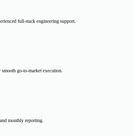
erienced full-stack engineering support.
or smooth go-to-market execution.
 and monthly reporting.