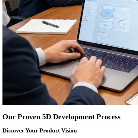
Our Proven 5D Development Process
Discover Your Product Vision