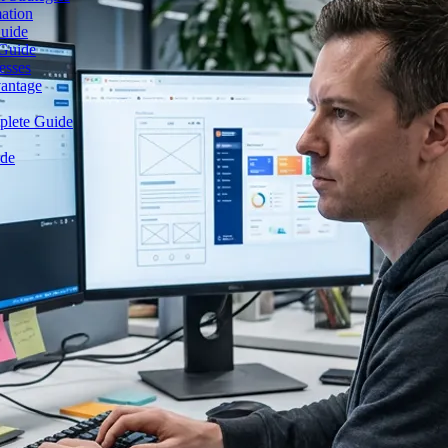
mation
Guide
 Guide
esses
vantage
plete Guide
ide