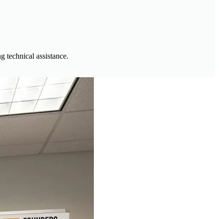
g technical assistance.