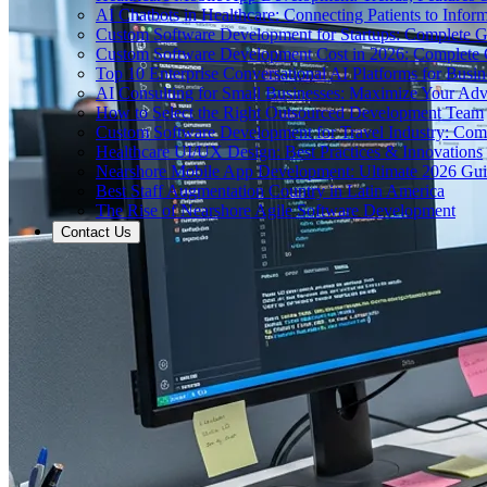
AI Chatbots in Healthcare: Connecting Patients to Infor
Custom Software Development for Startups: Complete 
Custom Software Development Cost in 2026: Complete
Top 10 Enterprise Conversational AI Platforms for Busin
AI Consulting for Small Businesses: Maximize Your Ad
How to Select the Right Outsourced Development Team
Custom Software Development for Travel Industry: Com
Healthcare UI/UX Design: Best Practices & Innovations
Nearshore Mobile App Development: Ultimate 2026 Gu
Best Staff Augmentation Country in Latin America
The Rise of Nearshore Agile Software Development
Contact Us