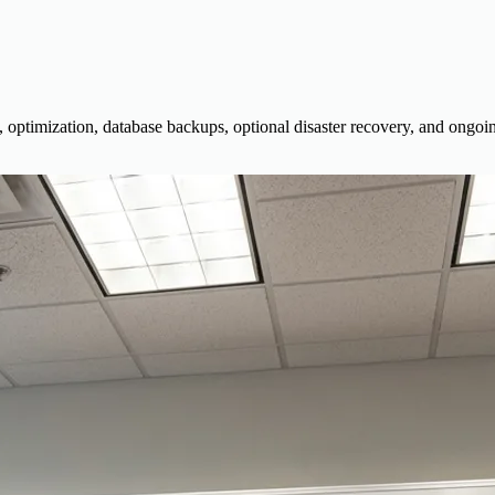
, optimization, database backups, optional disaster recovery, and ongoin