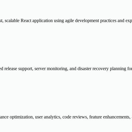
t, scalable React application using agile development practices and exp
d release support, server monitoring, and disaster recovery planning f
nce optimization, user analytics, code reviews, feature enhancements,