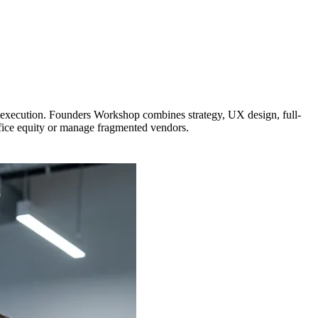
e execution. Founders Workshop combines strategy, UX design, full-
ifice equity or manage fragmented vendors.