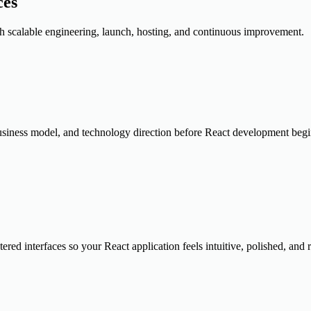
ces
 scalable engineering, launch, hosting, and continuous improvement.
, business model, and technology direction before React development begi
red interfaces so your React application feels intuitive, polished, and