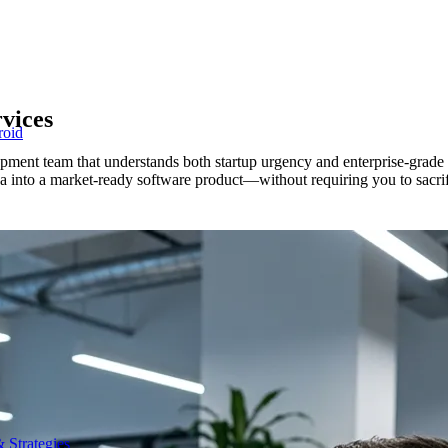
vices
roid
lopment team that understands both startup urgency and enterprise-grad
ea into a market-ready software product—without requiring you to sacr
 Strategies