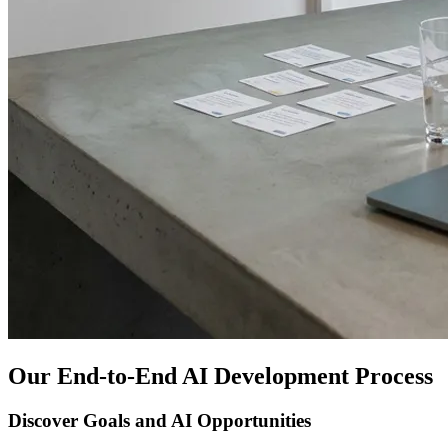
Our End-to-End AI Development Process
Discover Goals and AI Opportunities