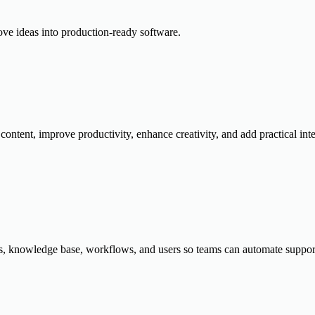
ove ideas into production-ready software.
content, improve productivity, enhance creativity, and add practical inte
, knowledge base, workflows, and users so teams can automate support, 