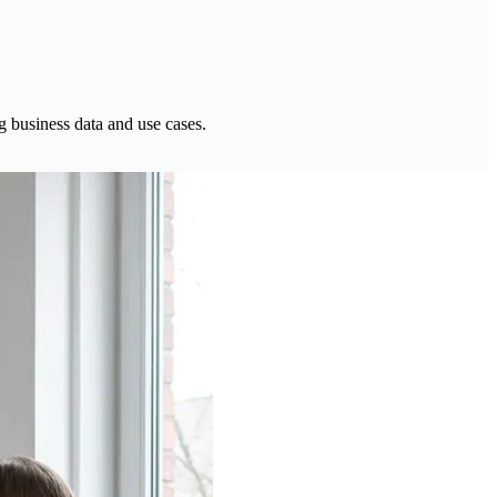
g business data and use cases.