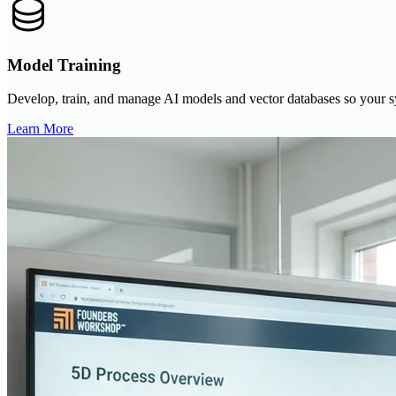
Model Training
Develop, train, and manage AI models and vector databases so your sy
Learn More