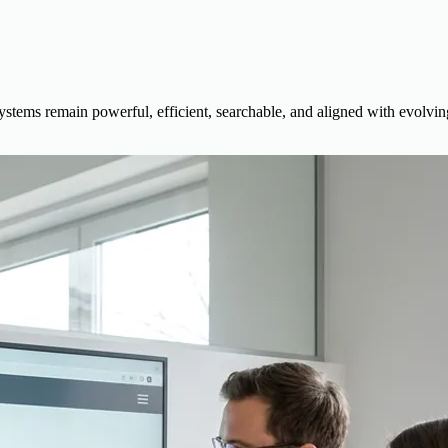
stems remain powerful, efficient, searchable, and aligned with evolvin