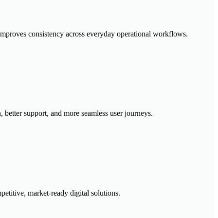
 improves consistency across everyday operational workflows.
, better support, and more seamless user journeys.
etitive, market-ready digital solutions.