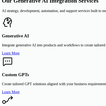
Our Generative AI Integration Services
AI strategy, development, automation, and support services built to m
Generative AI
Integrate generative AI into products and workflows to create tailored 
Learn More
Custom GPTs
Create tailored GPT solutions aligned with your business requirements
Learn More