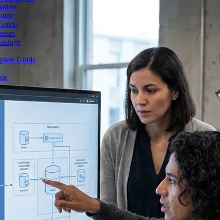
mation
Guide
 Guide
esses
vantage
plete Guide
ide