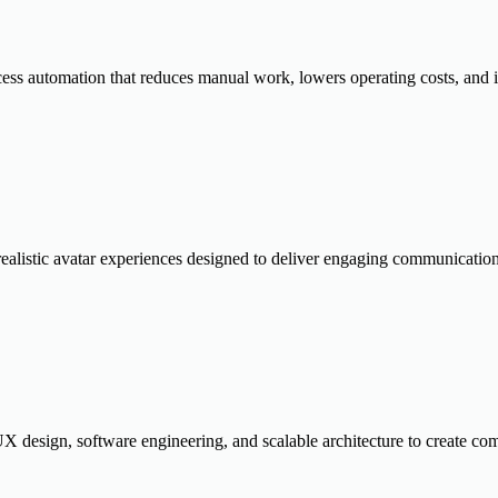
cess automation that reduces manual work, lowers operating costs, and
realistic avatar experiences designed to deliver engaging communication
 design, software engineering, and scalable architecture to create comp