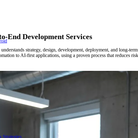
to-End Development Services
roid
at understands strategy, design, development, deployment, and long-te
tion to AI-first applications, using a proven process that reduces risk
 Strategies