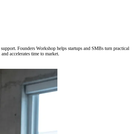
rm support. Founders Workshop helps startups and SMBs turn practical
 and accelerates time to market.