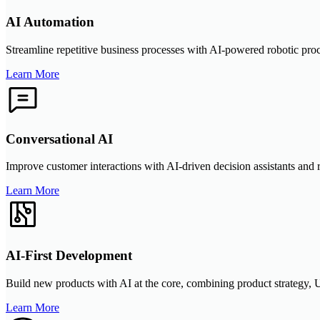
AI Automation
Streamline repetitive business processes with AI-powered robotic pro
Learn More
Conversational AI
Improve customer interactions with AI-driven decision assistants and 
Learn More
AI-First Development
Build new products with AI at the core, combining product strategy, UX
Learn More