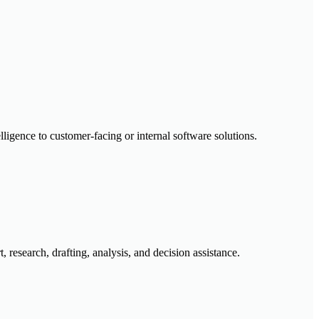
lligence to customer-facing or internal software solutions.
research, drafting, analysis, and decision assistance.