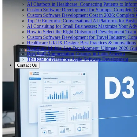
AI Chatbots in Healthcare: Connecting Patients to Infor
Custom Software Development for Startups: Complete 
Custom Software Development Cost in 2026: Complete
Top 10 Enterprise Conversational AI Platforms for Busin
AI Consulting for Small Businesses: Maximize Your Ad
How to Select the Right Outsourced Development Team
Custom Software Development for Travel Industry: Com
Healthcare UI/UX Design: Best Practices & Innovations
Nearshore Mobile App Development: Ultimate 2026 Gu
Best Staff Augmentation Country in Latin America
The Rise of Nearshore Agile Software Development
Contact Us