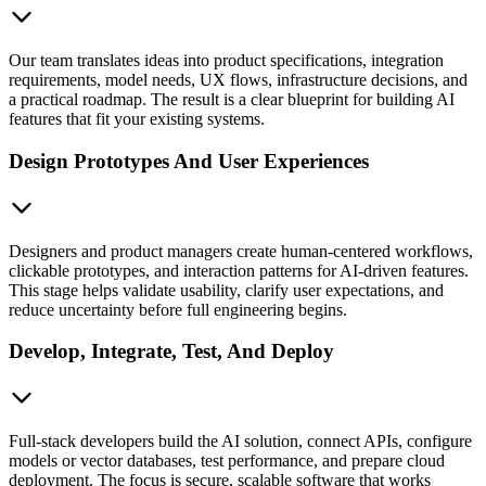
Our team translates ideas into product specifications, integration
requirements, model needs, UX flows, infrastructure decisions, and
a practical roadmap. The result is a clear blueprint for building AI
features that fit your existing systems.
Design Prototypes And User Experiences
Designers and product managers create human-centered workflows,
clickable prototypes, and interaction patterns for AI-driven features.
This stage helps validate usability, clarify user expectations, and
reduce uncertainty before full engineering begins.
Develop, Integrate, Test, And Deploy
Full-stack developers build the AI solution, connect APIs, configure
models or vector databases, test performance, and prepare cloud
deployment. The focus is secure, scalable software that works