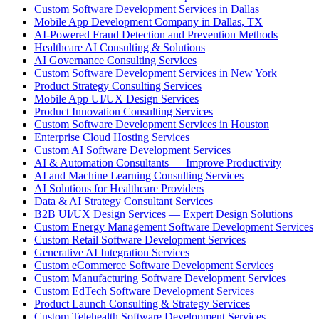
Custom Software Development Services in Dallas
Mobile App Development Company in Dallas, TX
AI-Powered Fraud Detection and Prevention Methods
Healthcare AI Consulting & Solutions
AI Governance Consulting Services
Custom Software Development Services in New York
Product Strategy Consulting Services
Mobile App UI/UX Design Services
Product Innovation Consulting Services
Custom Software Development Services in Houston
Enterprise Cloud Hosting Services
Custom AI Software Development Services
AI & Automation Consultants — Improve Productivity
AI and Machine Learning Consulting Services
AI Solutions for Healthcare Providers
Data & AI Strategy Consultant Services
B2B UI/UX Design Services — Expert Design Solutions
Custom Energy Management Software Development Services
Custom Retail Software Development Services
Generative AI Integration Services
Custom eCommerce Software Development Services
Custom Manufacturing Software Development Services
Custom EdTech Software Development Services
Product Launch Consulting & Strategy Services
Custom Telehealth Software Development Services