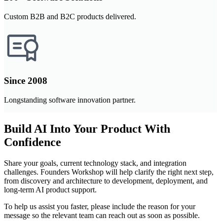
Custom B2B and B2C products delivered.
Since 2008
Longstanding software innovation partner.
Build AI Into Your Product With
Confidence
Share your goals, current technology stack, and integration
challenges. Founders Workshop will help clarify the right next step,
from discovery and architecture to development, deployment, and
long-term AI product support.
To help us assist you faster, please include the reason for your
message so the relevant team can reach out as soon as possible.