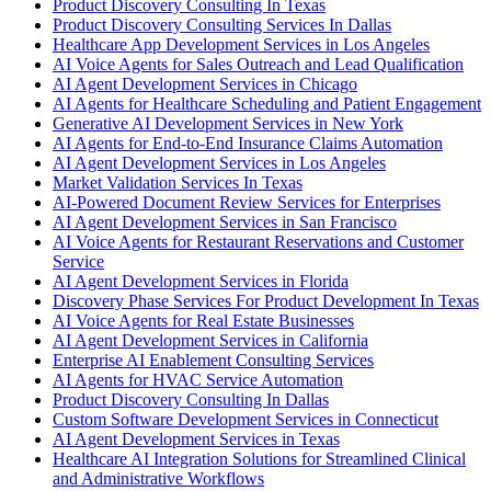
Product Discovery Consulting In Texas
Product Discovery Consulting Services In Dallas
Healthcare App Development Services in Los Angeles
AI Voice Agents for Sales Outreach and Lead Qualification
AI Agent Development Services in Chicago
AI Agents for Healthcare Scheduling and Patient Engagement
Generative AI Development Services in New York
AI Agents for End-to-End Insurance Claims Automation
AI Agent Development Services in Los Angeles
Market Validation Services In Texas
AI-Powered Document Review Services for Enterprises
AI Agent Development Services in San Francisco
AI Voice Agents for Restaurant Reservations and Customer
Service
AI Agent Development Services in Florida
Discovery Phase Services For Product Development In Texas
AI Voice Agents for Real Estate Businesses
AI Agent Development Services in California
Enterprise AI Enablement Consulting Services
AI Agents for HVAC Service Automation
Product Discovery Consulting In Dallas
Custom Software Development Services in Connecticut
AI Agent Development Services in Texas
Healthcare AI Integration Solutions for Streamlined Clinical
and Administrative Workflows