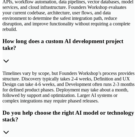
APIs, workflow automation, data pipelines, vector databases, model
services, and cloud infrastructure. Founders Workshop evaluates
your current codebase, architecture, user flows, and data
environment to determine the safest integration path, reduce
disruption, and improve functionality without requiring a complete
rebuild.
How long does a custom AI development project
take?
Timelines vary by scope, but Founders Workshop’s process provides
structure. Discovery typically takes 2-4 weeks, Definition and UX
Design can take 4-6 weeks, and Development often runs 2-3 months
for defined product phases. Deployment may take about a month,
followed by support and optimization. Larger AI systems or
complex integrations may require phased releases.
Do you help choose the right AI model or technology
stack?