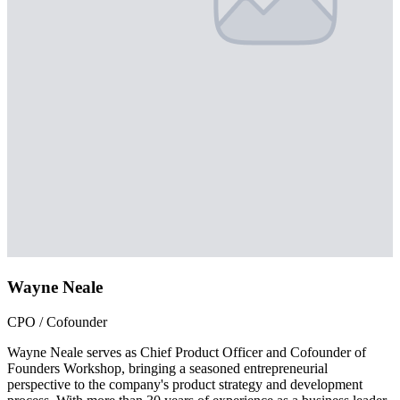
Wayne Neale
CPO / Cofounder
Wayne Neale serves as Chief Product Officer and Cofounder of
Founders Workshop, bringing a seasoned entrepreneurial
perspective to the company's product strategy and development