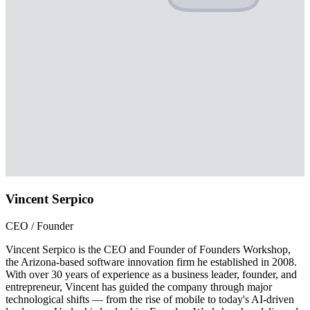
Vincent Serpico
CEO / Founder
Vincent Serpico is the CEO and Founder of Founders Workshop,
the Arizona-based software innovation firm he established in 2008.
With over 30 years of experience as a business leader, founder, and
entrepreneur, Vincent has guided the company through major
technological shifts — from the rise of mobile to today's AI-driven