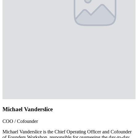
Michael Vanderslice
COO / Cofounder
Michael Vanderslice is the Chief Operating Officer and Cofounder
of Founders Workshop, responsible for overseeing the day-to-day