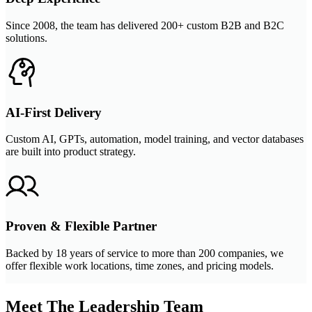
Since 2008, the team has delivered 200+ custom B2B and B2C
solutions.
AI-First Delivery
Custom AI, GPTs, automation, model training, and vector databases
are built into product strategy.
Proven & Flexible Partner
Backed by 18 years of service to more than 200 companies, we
offer flexible work locations, time zones, and pricing models.
Meet The Leadership Team