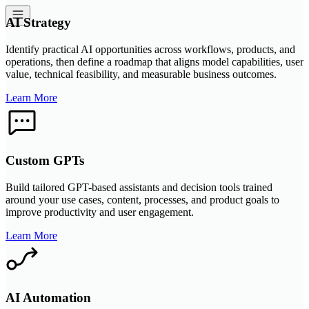
AI Strategy
Identify practical AI opportunities across workflows, products, and
operations, then define a roadmap that aligns model capabilities, user
value, technical feasibility, and measurable business outcomes.
Learn More
Custom GPTs
Build tailored GPT-based assistants and decision tools trained
around your use cases, content, processes, and product goals to
improve productivity and user engagement.
Learn More
AI Automation