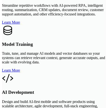
Streamline repetitive workflows with AI-powered RPA, intelligent
routing, summarization, CRM updates, document review, customer
support automation, and other efficiency-focused integrations.
Learn More
Model Training
Train, tune, and manage AI models and vector databases so your
systems can retrieve relevant context, generate accurate outputs, and
scale with evolving data.
Learn More
AI Development
Design and build AI-first mobile and software products using
scalable architecture, agile development, full-stack engineering,