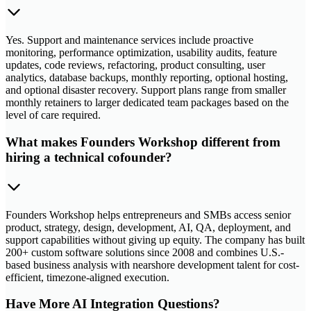
Yes. Support and maintenance services include proactive
monitoring, performance optimization, usability audits, feature
updates, code reviews, refactoring, product consulting, user
analytics, database backups, monthly reporting, optional hosting,
and optional disaster recovery. Support plans range from smaller
monthly retainers to larger dedicated team packages based on the
level of care required.
What makes Founders Workshop different from
hiring a technical cofounder?
Founders Workshop helps entrepreneurs and SMBs access senior
product, strategy, design, development, AI, QA, deployment, and
support capabilities without giving up equity. The company has built
200+ custom software solutions since 2008 and combines U.S.-
based business analysis with nearshore development talent for cost-
efficient, timezone-aligned execution.
Have More AI Integration Questions?