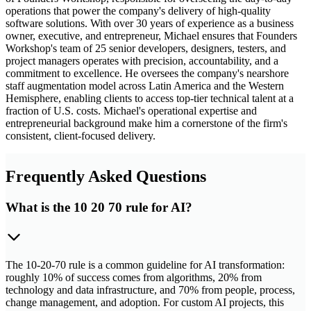
operations that power the company's delivery of high-quality
software solutions. With over 30 years of experience as a business
owner, executive, and entrepreneur, Michael ensures that Founders
Workshop's team of 25 senior developers, designers, testers, and
project managers operates with precision, accountability, and a
commitment to excellence. He oversees the company's nearshore
staff augmentation model across Latin America and the Western
Hemisphere, enabling clients to access top-tier technical talent at a
fraction of U.S. costs. Michael's operational expertise and
entrepreneurial background make him a cornerstone of the firm's
consistent, client-focused delivery.
Frequently Asked Questions
What is the 10 20 70 rule for AI?
The 10-20-70 rule is a common guideline for AI transformation:
roughly 10% of success comes from algorithms, 20% from
technology and data infrastructure, and 70% from people, process,
change management, and adoption. For custom AI projects, this