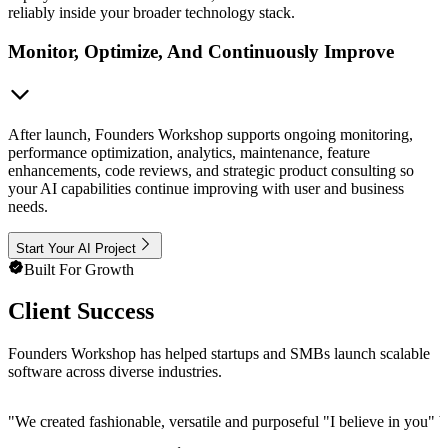
reliably inside your broader technology stack.
Monitor, Optimize, And Continuously Improve
After launch, Founders Workshop supports ongoing monitoring,
performance optimization, analytics, maintenance, feature
enhancements, code reviews, and strategic product consulting so
your AI capabilities continue improving with user and business
needs.
Start Your AI Project
Built For Growth
Client Success
Founders Workshop has helped startups and SMBs launch scalable
software across diverse industries.
"
We created fashionable, versatile and purposeful "I believe in you" b