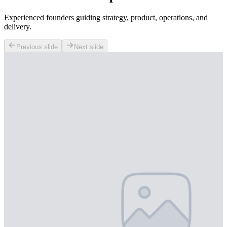
Experienced founders guiding strategy, product, operations, and
delivery.
Previous slide
Next slide