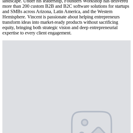
landscape. Under his leadership, Founders Workshop has delivered
more than 200 custom B2B and B2C software solutions for startups
and SMBs across Arizona, Latin America, and the Western
Hemisphere. Vincent is passionate about helping entrepreneurs
transform ideas into market-ready products without sacrificing
equity, bringing both strategic vision and deep entrepreneurial
expertise to every client engagement.