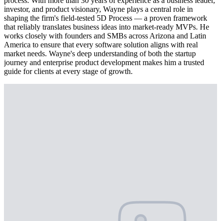
process. With more than 30 years of experience as a business leader,
investor, and product visionary, Wayne plays a central role in
shaping the firm's field-tested 5D Process — a proven framework
that reliably translates business ideas into market-ready MVPs. He
works closely with founders and SMBs across Arizona and Latin
America to ensure that every software solution aligns with real
market needs. Wayne's deep understanding of both the startup
journey and enterprise product development makes him a trusted
guide for clients at every stage of growth.