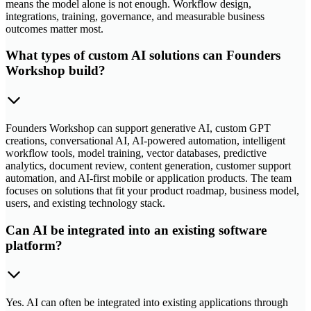
means the model alone is not enough. Workflow design,
integrations, training, governance, and measurable business
outcomes matter most.
What types of custom AI solutions can Founders
Workshop build?
Founders Workshop can support generative AI, custom GPT
creations, conversational AI, AI-powered automation, intelligent
workflow tools, model training, vector databases, predictive
analytics, document review, content generation, customer support
automation, and AI-first mobile or application products. The team
focuses on solutions that fit your product roadmap, business model,
users, and existing technology stack.
Can AI be integrated into an existing software
platform?
Yes. AI can often be integrated into existing applications through