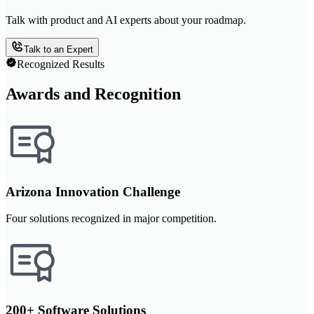
Talk with product and AI experts about your roadmap.
Talk to an Expert
Recognized Results
Awards and Recognition
Arizona Innovation Challenge
Four solutions recognized in major competition.
200+ Software Solutions