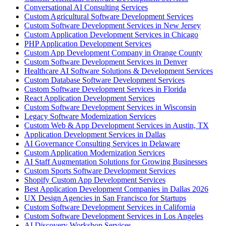
Conversational AI Consulting Services
Custom Agricultural Software Development Services
Custom Software Development Services in New Jersey
Custom Application Development Services in Chicago
PHP Application Development Services
Custom App Development Company in Orange County
Custom Software Development Services in Denver
Healthcare AI Software Solutions & Development Services
Custom Database Software Development Services
Custom Software Development Services in Florida
React Application Development Services
Custom Software Development Services in Wisconsin
Legacy Software Modernization Services
Custom Web & App Development Services in Austin, TX
Application Development Services in Dallas
AI Governance Consulting Services in Delaware
Custom Application Modernization Services
AI Staff Augmentation Solutions for Growing Businesses
Custom Sports Software Development Services
Shopify Custom App Development Services
Best Application Development Companies in Dallas 2026
UX Design Agencies in San Francisco for Startups
Custom Software Development Services in California
Custom Software Development Services in Los Angeles
AI Discovery Workshop Services