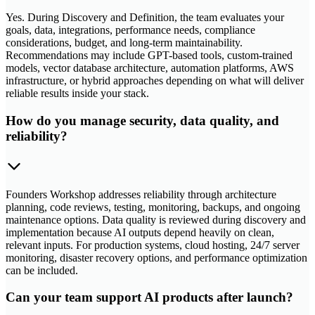
Yes. During Discovery and Definition, the team evaluates your
goals, data, integrations, performance needs, compliance
considerations, budget, and long-term maintainability.
Recommendations may include GPT-based tools, custom-trained
models, vector database architecture, automation platforms, AWS
infrastructure, or hybrid approaches depending on what will deliver
reliable results inside your stack.
How do you manage security, data quality, and
reliability?
Founders Workshop addresses reliability through architecture
planning, code reviews, testing, monitoring, backups, and ongoing
maintenance options. Data quality is reviewed during discovery and
implementation because AI outputs depend heavily on clean,
relevant inputs. For production systems, cloud hosting, 24/7 server
monitoring, disaster recovery options, and performance optimization
can be included.
Can your team support AI products after launch?