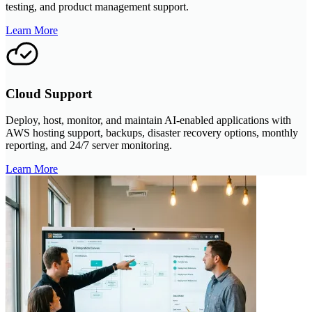
testing, and product management support.
Learn More
Cloud Support
Deploy, host, monitor, and maintain AI-enabled applications with
AWS hosting support, backups, disaster recovery options, monthly
reporting, and 24/7 server monitoring.
Learn More