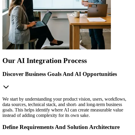
Our AI Integration Process
Discover Business Goals And AI Opportunities
We start by understanding your product vision, users, workflows,
data sources, technical stack, and short- and long-term business
goals. This helps identify where AI can create measurable value
instead of adding complexity for its own sake.
Define Requirements And Solution Architecture