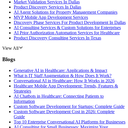
Market Validation Services In Dallas
Product Discovery Services In Dallas
AI Agent Solutions for Property Management Companies
MVP Mobile App Development Services
Discovery Phase Services For Product Development In Dallas
AI Consulting Services & Custom Solutions for Enterprises
AI Prior Authorization Automation Services for Healthcare
Product Discovery Consulting Services In Texas
View All
Blogs
Generative AI in Healthcare: Applications & Impact
What is IT Staff Augmentation & How Does It Work?
Conversational AI in Healthcare: How It Works in 2026
Healthcare Mobile App Development: Trends, Features &
Strategies
AI Chatbots in Healthcare: Connecting Patients to
Information
Custom Software Development for Startups: Complete Guide
Custom Software Development Cost in 2026: Complete
Guide
Top 10 Enterprise Conversational AI Platforms for Businesses
AI Consulting for Small Businesses: Maximize Your