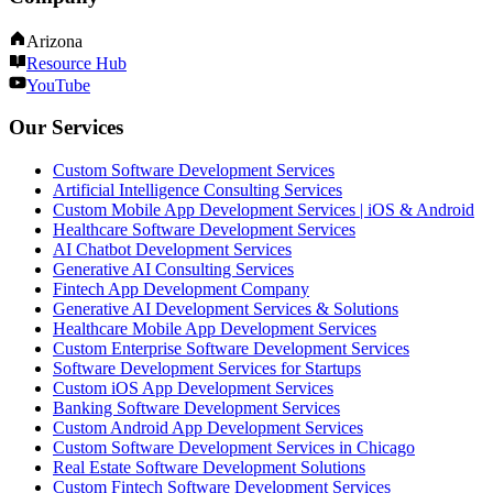
Arizona
Resource Hub
YouTube
Our Services
Custom Software Development Services
Artificial Intelligence Consulting Services
Custom Mobile App Development Services | iOS & Android
Healthcare Software Development Services
AI Chatbot Development Services
Generative AI Consulting Services
Fintech App Development Company
Generative AI Development Services & Solutions
Healthcare Mobile App Development Services
Custom Enterprise Software Development Services
Software Development Services for Startups
Custom iOS App Development Services
Banking Software Development Services
Custom Android App Development Services
Custom Software Development Services in Chicago
Real Estate Software Development Solutions
Custom Fintech Software Development Services