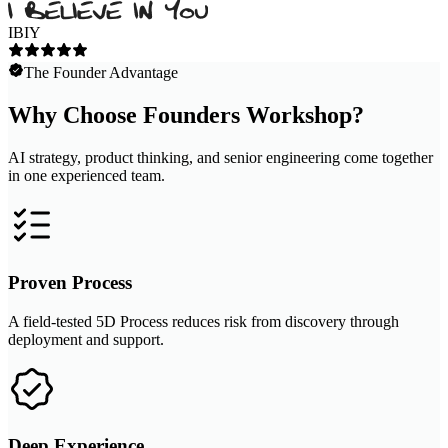
IBIY
The Founder Advantage
Why Choose Founders Workshop?
AI strategy, product thinking, and senior engineering come together
in one experienced team.
Proven Process
A field-tested 5D Process reduces risk from discovery through
deployment and support.
Deep Experience