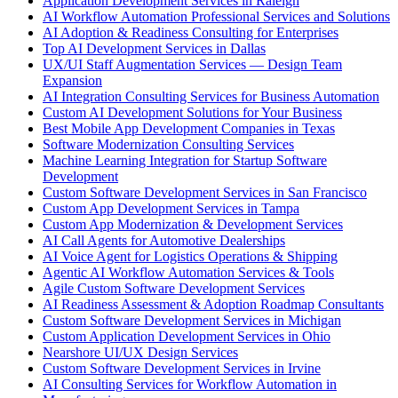
Application Development Services in Raleigh
AI Workflow Automation Professional Services and Solutions
AI Adoption & Readiness Consulting for Enterprises
Top AI Development Services in Dallas
UX/UI Staff Augmentation Services — Design Team
Expansion
AI Integration Consulting Services for Business Automation
Custom AI Development Solutions for Your Business
Best Mobile App Development Companies in Texas
Software Modernization Consulting Services
Machine Learning Integration for Startup Software
Development
Custom Software Development Services in San Francisco
Custom App Development Services in Tampa
Custom App Modernization & Development Services
AI Call Agents for Automotive Dealerships
AI Voice Agent for Logistics Operations & Shipping
Agentic AI Workflow Automation Services & Tools
Agile Custom Software Development Services
AI Readiness Assessment & Adoption Roadmap Consultants
Custom Software Development Services in Michigan
Custom Application Development Services in Ohio
Nearshore UI/UX Design Services
Custom Software Development Services in Irvine
AI Consulting Services for Workflow Automation in