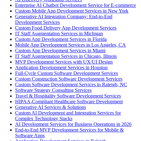
Enterprise AI Chatbot Development Service for E-commerce
Custom Mobile App Development Services in New York
Generative AI Integration Company: End-to-End
Development Services
Custom Food Delivery App Development Services
IT Staff Augmentation Services in Michigan
Custom App Development Services in Florida
Mobile App Development Services in Los Angeles, CA
Custom App Development Services in Miami
IT Staff Augmentation Services in Chicago, Illinois
MVP Development Services with UX/UI Design
Application Development Services in Houston
Full-Cycle Custom Software Development Services
Custom Construction Software Development Services
Custom Software Development Services in Raleigh, NC
Software Strategy Consulting Services
Travel & Hospitality Software Development Services
HIPAA-Compliant Healthcare Software Development
Generative AI Services & Solutions
Custom AI Development and Integration Services for
Complex Technology Stacks
AI Development Services for Business Operations in 2026
End-to-End MVP Development Services for Mobile &
Software Apps