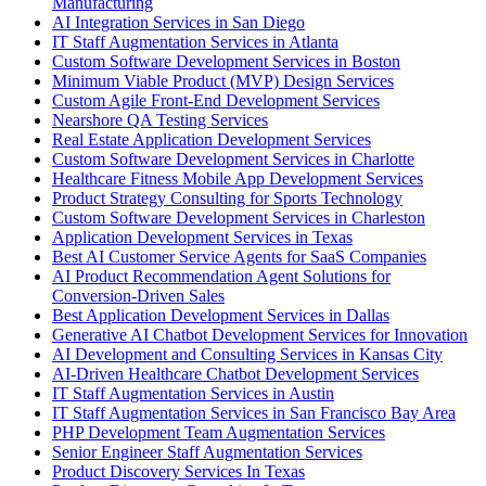
Manufacturing
AI Integration Services in San Diego
IT Staff Augmentation Services in Atlanta
Custom Software Development Services in Boston
Minimum Viable Product (MVP) Design Services
Custom Agile Front-End Development Services
Nearshore QA Testing Services
Real Estate Application Development Services
Custom Software Development Services in Charlotte
Healthcare Fitness Mobile App Development Services
Product Strategy Consulting for Sports Technology
Custom Software Development Services in Charleston
Application Development Services in Texas
Best AI Customer Service Agents for SaaS Companies
AI Product Recommendation Agent Solutions for
Conversion-Driven Sales
Best Application Development Services in Dallas
Generative AI Chatbot Development Services for Innovation
AI Development and Consulting Services in Kansas City
AI-Driven Healthcare Chatbot Development Services
IT Staff Augmentation Services in Austin
IT Staff Augmentation Services in San Francisco Bay Area
PHP Development Team Augmentation Services
Senior Engineer Staff Augmentation Services
Product Discovery Services In Texas