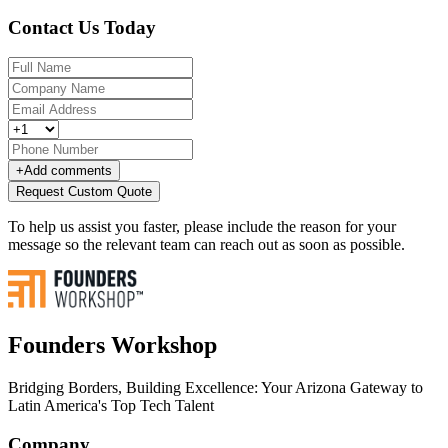
Contact Us Today
+
Add comments
Request Custom Quote
To help us assist you faster, please include the reason for your
message so the relevant team can reach out as soon as possible.
Founders Workshop
Bridging Borders, Building Excellence: Your Arizona Gateway to
Latin America's Top Tech Talent
Company